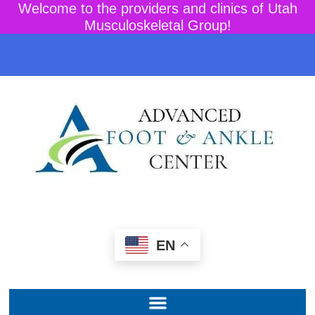
Welcome to the providers and clinics of Utah
Musculoskeletal Group!
EN