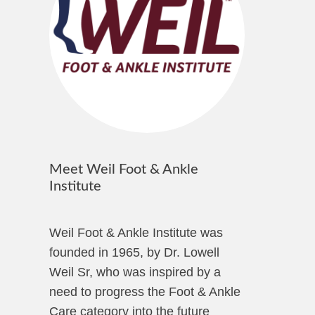
Meet Weil Foot & Ankle
Institute
Weil Foot & Ankle Institute was
founded in 1965, by Dr. Lowell
Weil Sr, who was inspired by a
need to progress the Foot & Ankle
Care category into the future