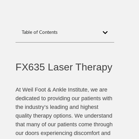
Table of Contents
FX635 Laser Therapy
At Weil Foot & Ankle Institute, we are
dedicated to providing our patients with
the industry’s leading and highest
quality therapy options. We understand
that many of our patients come through
our doors experiencing discomfort and