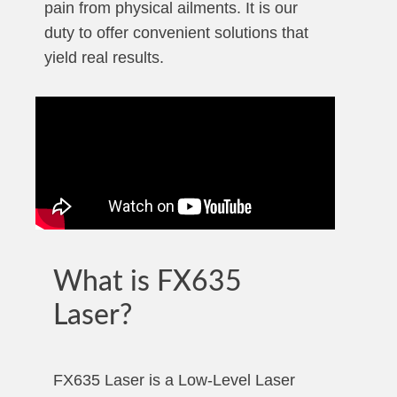
pain from physical ailments. It is our
duty to offer convenient solutions that
yield real results.
What is FX635
Laser?
FX635 Laser is a Low-Level Laser