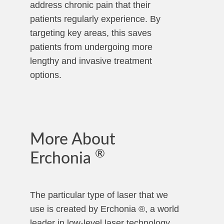
address chronic pain that their
patients regularly experience. By
targeting key areas, this saves
patients from undergoing more
lengthy and invasive treatment
options.
More About
®
Erchonia
The particular type of laser that we
use is created by Erchonia ®, a world
leader in low-level laser technology.