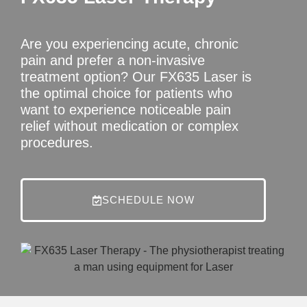
Are you experiencing acute, chronic
pain and prefer a non-invasive
treatment option? Our FX635 Laser is
the optimal choice for patients who
want to experience noticeable pain
relief without medication or complex
procedures.
SCHEDULE NOW