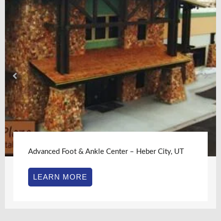
Advanced Foot & Ankle Center – Heber City, UT
LEARN MORE