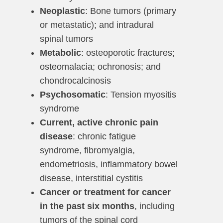
Neoplastic
: Bone tumors (primary
or metastatic); and intradural
spinal tumors
Metabolic
: osteoporotic fractures;
osteomalacia; ochronosis; and
chondrocalcinosis
Psychosomatic
: Tension myositis
syndrome
Current, active chronic pain
disease
: chronic fatigue
syndrome, fibromyalgia,
endometriosis, inflammatory bowel
disease, interstitial cystitis
Cancer or treatment for cancer
in the past six months
, including
tumors of the spinal cord