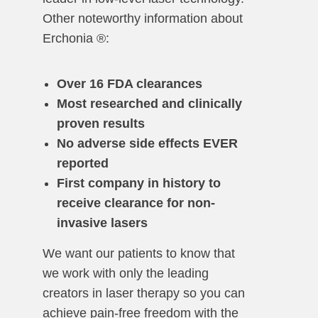
Other noteworthy information about
Erchonia ®:
Over 16 FDA clearances
Most researched and clinically
proven results
No adverse side effects EVER
reported
First company in history to
receive clearance for non-
invasive lasers
We want our patients to know that
we work with only the leading
creators in laser therapy so you can
achieve pain-free freedom with the