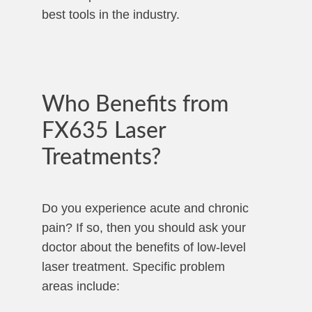
best tools in the industry.
Who Benefits from
FX635 Laser
Treatments?
Do you experience acute and chronic
pain? If so, then you should ask your
doctor about the benefits of low-level
laser treatment. Specific problem
areas include: