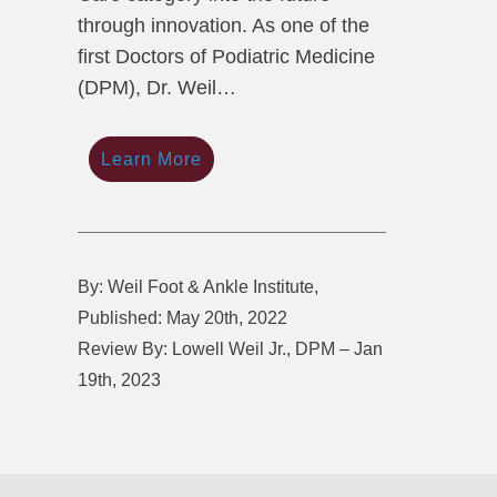
through innovation. As one of the
first Doctors of Podiatric Medicine
(DPM), Dr. Weil…
Learn More
By: Weil Foot & Ankle Institute,
Published: May 20th, 2022
Review By: Lowell Weil Jr., DPM – Jan
19th, 2023