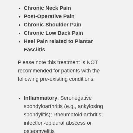
Chronic Neck Pain
Post-Operative Pain
Chronic Shoulder Pain
Chronic Low Back Pain
Heel Pain related to Plantar
Fasciitis
Please note this treatment is NOT
recommended for patients with the
following pre-existing conditions:
Inflammatory
: Seronegative
spondyloarthritis (e.g., ankylosing
spondylitis); Rheumatoid arthritis;
infection-epidural abscess or
osteomyelitis