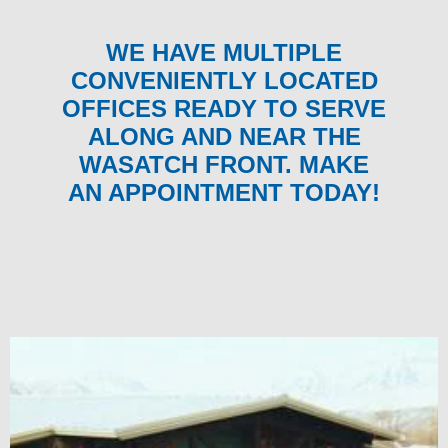
WE HAVE MULTIPLE
CONVENIENTLY LOCATED
OFFICES READY TO SERVE
ALONG AND NEAR THE
WASATCH FRONT. MAKE
AN APPOINTMENT TODAY!