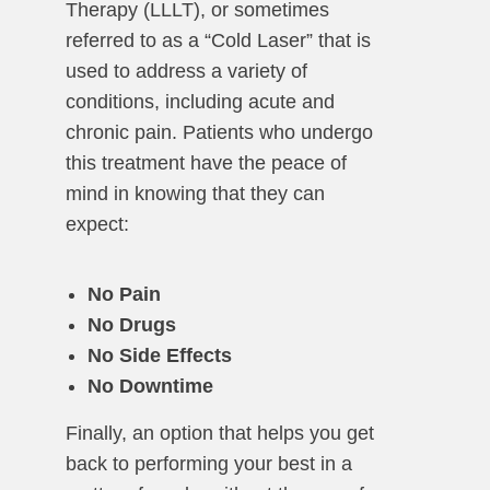
Therapy (LLLT), or sometimes
referred to as a “Cold Laser” that is
used to address a variety of
conditions, including acute and
chronic pain. Patients who undergo
this treatment have the peace of
mind in knowing that they can
expect:
No Pain
No Drugs
No Side Effects
No Downtime
Finally, an option that helps you get
back to performing your best in a