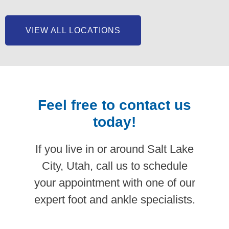
VIEW ALL LOCATIONS
Feel free to contact us
today!
If you live in or around Salt Lake
City, Utah, call us to schedule
your appointment with one of our
expert foot and ankle specialists.