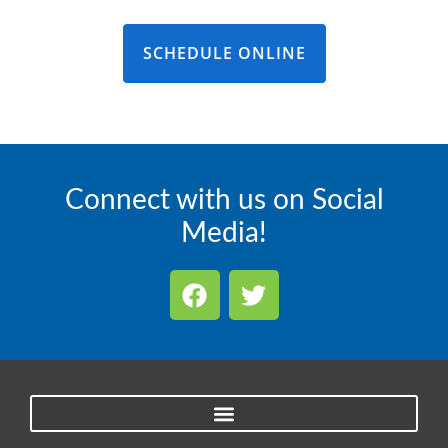
SCHEDULE ONLINE
Connect with us on Social
Media!