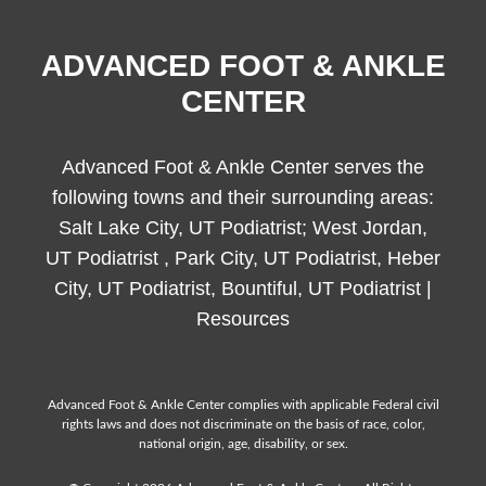
ADVANCED FOOT & ANKLE
CENTER
Advanced Foot & Ankle Center serves the
following towns and their surrounding areas:
Salt Lake City, UT Podiatrist; West Jordan,
UT Podiatrist , Park City, UT Podiatrist, Heber
City, UT Podiatrist, Bountiful, UT Podiatrist |
Resources
Advanced Foot & Ankle Center complies with applicable Federal civil
rights laws and does not discriminate on the basis of race, color,
national origin, age, disability, or sex.