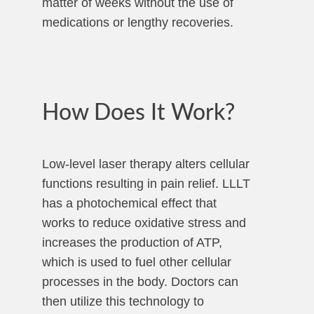
matter of weeks without the use of
medications or lengthy recoveries.
How Does It Work?
Low-level laser therapy alters cellular
functions resulting in pain relief. LLLT
has a photochemical effect that
works to reduce oxidative stress and
increases the production of ATP,
which is used to fuel other cellular
processes in the body. Doctors can
then utilize this technology to