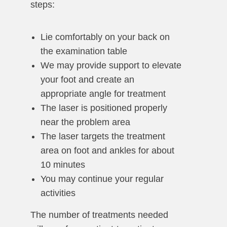
steps:
Lie comfortably on your back on
the examination table
We may provide support to elevate
your foot and create an
appropriate angle for treatment
The laser is positioned properly
near the problem area
The laser targets the treatment
area on foot and ankles for about
10 minutes
You may continue your regular
activities
The number of treatments needed