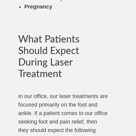
Pregnancy
What Patients
Should Expect
During Laser
Treatment
In our office, our laser treatments are
focused primarily on the foot and
ankle. If a patient comes to our office
seeking foot and pain relief, then
they should expect the following