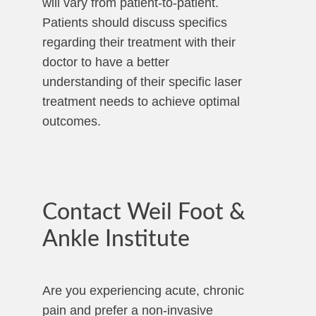
will vary from patient-to-patient.
Patients should discuss specifics
regarding their treatment with their
doctor to have a better
understanding of their specific laser
treatment needs to achieve optimal
outcomes.
Contact Weil Foot &
Ankle Institute
Are you experiencing acute, chronic
pain and prefer a non-invasive