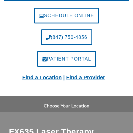
SCHEDULE ONLINE
(847) 750-4856
PATIENT PORTAL
Find a Location
|
Find a Provider
Choose Your Location
FX635 Laser Therapy