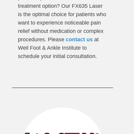
treatment option? Our FX635 Laser
is the optimal choice for patients who
want to experience noticeable pain
relief without medication or complex
procedures. Please
contact us
at
Weil Foot & Ankle Institute to
schedule your initial consultation.