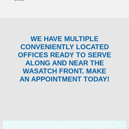
WE HAVE MULTIPLE
CONVENIENTLY LOCATED
OFFICES READY TO SERVE
ALONG AND NEAR THE
WASATCH FRONT. MAKE
AN APPOINTMENT TODAY!