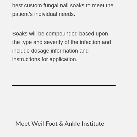
best custom fungal nail soaks to meet the
patient’s individual needs.
Soaks will be compounded based upon
the type and severity of the infection and
include dosage information and
instructions for application.
Meet Weil Foot & Ankle Institute