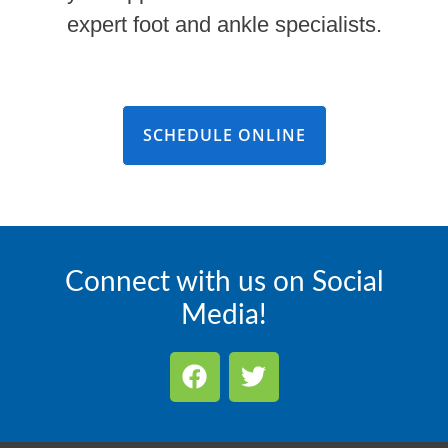
expert foot and ankle specialists.
SCHEDULE ONLINE
Connect with us on Social
Media!