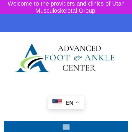
Welcome to the providers and clinics of Utah
Musculoskeletal Group!
EN