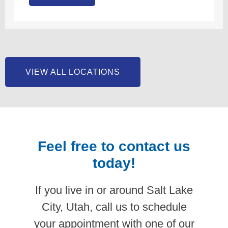
VIEW ALL LOCATIONS
Feel free to contact us
today!
If you live in or around Salt Lake
City, Utah, call us to schedule
your appointment with one of our