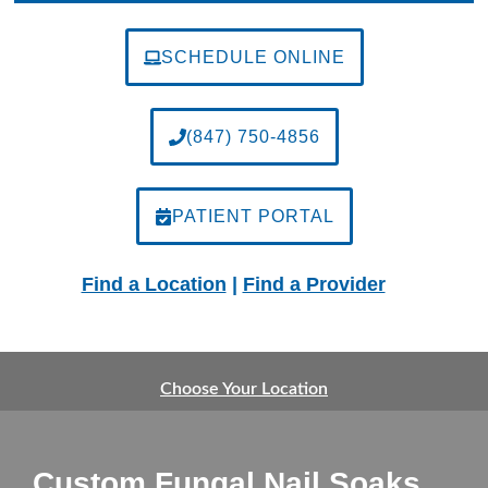
SCHEDULE ONLINE
(847) 750-4856
PATIENT PORTAL
Find a Location
|
Find a Provider
Choose Your Location
Custom Fungal Nail Soaks