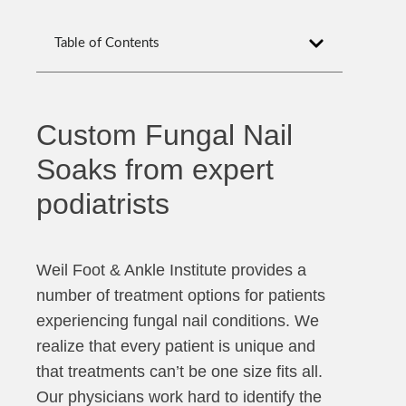
Table of Contents
Custom Fungal Nail
Soaks from expert
podiatrists
Weil Foot & Ankle Institute provides a
number of treatment options for patients
experiencing fungal nail conditions. We
realize that every patient is unique and
that treatments can’t be one size fits all.
Our physicians work hard to identify the