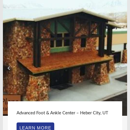
Advanced Foot & Ankle Center – Heber City, UT
LEARN MORE