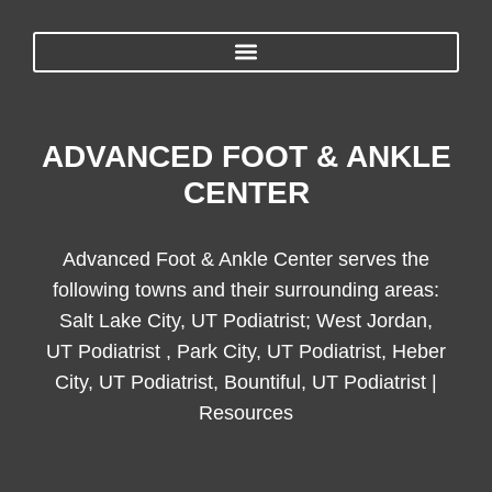
ADVANCED FOOT & ANKLE
CENTER
Advanced Foot & Ankle Center serves the
following towns and their surrounding areas:
Salt Lake City, UT Podiatrist; West Jordan,
UT Podiatrist , Park City, UT Podiatrist, Heber
City, UT Podiatrist, Bountiful, UT Podiatrist |
Resources