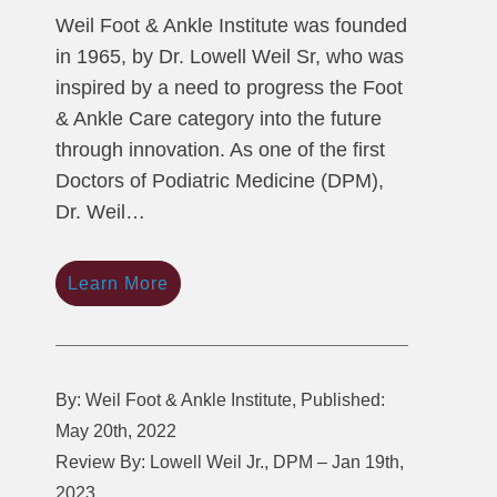
Weil Foot & Ankle Institute was founded
in 1965, by Dr. Lowell Weil Sr, who was
inspired by a need to progress the Foot
& Ankle Care category into the future
through innovation. As one of the first
Doctors of Podiatric Medicine (DPM),
Dr. Weil…
Learn More
By: Weil Foot & Ankle Institute, Published:
May 20th, 2022
Review By: Lowell Weil Jr., DPM – Jan 19th,
2023