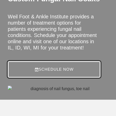
Weil Foot & Ankle Institute provides a
number of treatment options for
patients experiencing fungal nail
conditions. Schedule your appointment
online and visit one of our locations in
IL, ID, WI, MI for your treatment!
SCHEDULE NOW