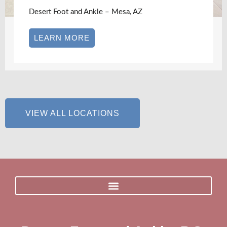
Desert Foot and Ankle – Mesa, AZ
LEARN MORE
VIEW ALL LOCATIONS