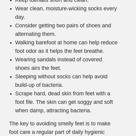
Keep toenails short and clean.
Wear clean, moisture-wicking socks every
day.
Consider getting two pairs of shoes and
alternating them.
Walking barefoot at home can help reduce
foot odor as it helps the feet breathe.
Wearing sandals instead of covered
shoes airs the feet.
Sleeping without socks can help avoid
build-up of bacteria.
Scrape hard, dead skin from feet with a
foot file. The skin can get soggy and soft
when damp, attracting bacteria.
The key to avoiding smelly feet is to make
foot care a regular part of daily hygienic