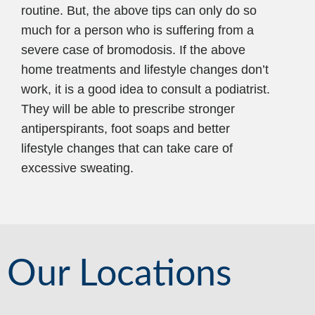
routine. But, the above tips can only do so
much for a person who is suffering from a
severe case of bromodosis. If the above
home treatments and lifestyle changes don’t
work, it is a good idea to consult a podiatrist.
They will be able to prescribe stronger
antiperspirants, foot soaps and better
lifestyle changes that can take care of
excessive sweating.
Our Locations