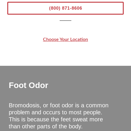
(800) 871-8606
Choose Your Location
Foot Odor
Bromodosis, or foot odor is a common
problem and occurs to most people.
This is because the feet sweat more
than other parts of the body.