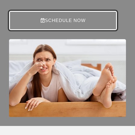
SCHEDULE NOW