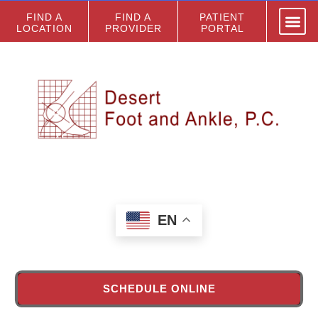
FIND A
FIND A
PATIENT
LOCATION
PROVIDER
PORTAL
EN
SCHEDULE ONLINE