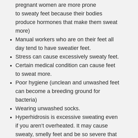
pregnant women are more prone
to sweaty feet because their bodies
produce hormones that make them sweat
more)
Manual workers who are on their feet all
day tend to have sweatier feet.
Stress can cause excessively sweaty feet.
Certain medical condition can cause feet
to sweat more.
Poor hygiene (unclean and unwashed feet
can become a breeding ground for
bacteria)
Wearing unwashed socks.
Hyperhidrosis is excessive sweating even
if you aren’t overheated. It may cause
sweaty, smelly feet and be so severe that