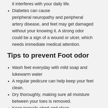
it interferes with your daily life.
Diabetes can cause
peripheral neuropathy and peripheral
artery disease, and feet may get damaged
without your knowing it. A strong odor
could be a sign of a wound or ulcer, which
needs immediate medical attention.
Tips to prevent Foot odor
Wash feet everyday with mild soap and
lukewarm water
A regular pedicure can help keep your feet
clean.
Dry thoroughly, making sure all moisture
between your toes is removed.