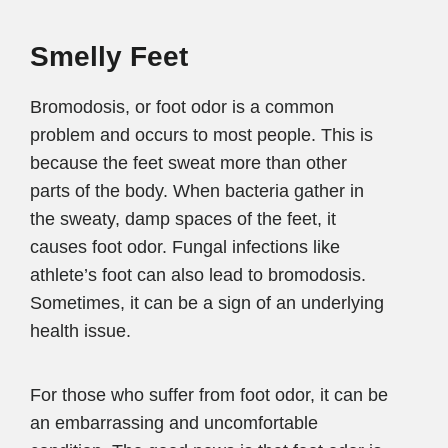
Smelly Feet
Bromodosis, or foot odor is a common
problem and occurs to most people. This is
because the feet sweat more than other
parts of the body. When bacteria gather in
the sweaty, damp spaces of the feet, it
causes foot odor. Fungal infections like
athlete’s foot can also lead to bromodosis.
Sometimes, it can be a sign of an underlying
health issue.
For those who suffer from foot odor, it can be
an embarrassing and uncomfortable