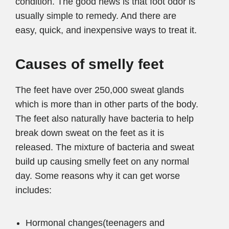
condition. The good news is that foot odor is
usually simple to remedy. And there are
easy, quick, and inexpensive ways to treat it.
Causes of smelly feet
The feet have over 250,000 sweat glands
which is more than in other parts of the body.
The feet also naturally have bacteria to help
break down sweat on the feet as it is
released. The mixture of bacteria and sweat
build up causing smelly feet on any normal
day. Some reasons why it can get worse
includes:
Hormonal changes(teenagers and