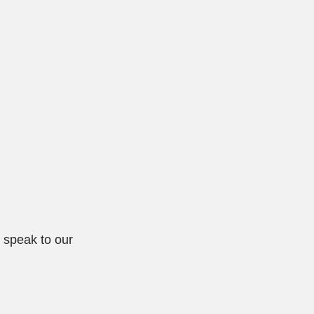
d speak to our