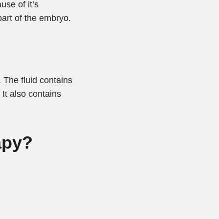
se of it’s
part of the embryo.
. The fluid contains
 It also contains
apy?