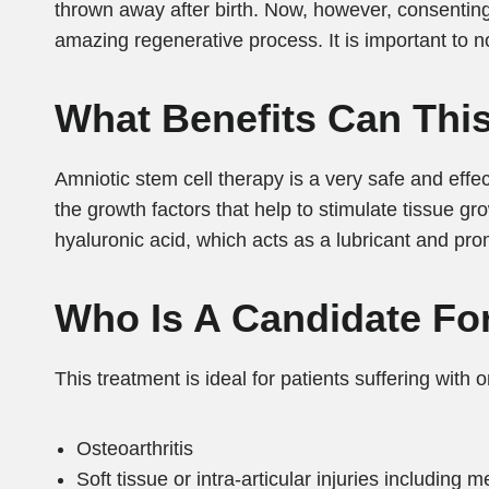
thrown away after birth. Now, however, consenting 
amazing regenerative process. It is important to n
What Benefits Can This
Amniotic stem cell therapy is a very safe and effect
the growth factors that help to stimulate tissue gro
hyaluronic acid, which acts as a lubricant and pro
Who Is A Candidate Fo
This treatment is ideal for patients suffering with o
Osteoarthritis
Soft tissue or intra-articular injuries including 