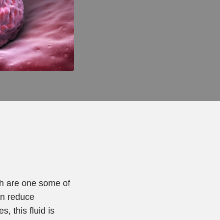
ch are one some of
an reduce
, this fluid is