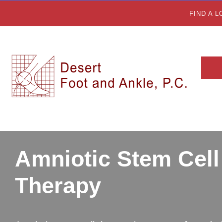
FIND A 
Amniotic Stem Cell
Therapy