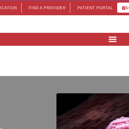
LOCATION
FIND A PROVIDER
PATIENT PORTAL
S