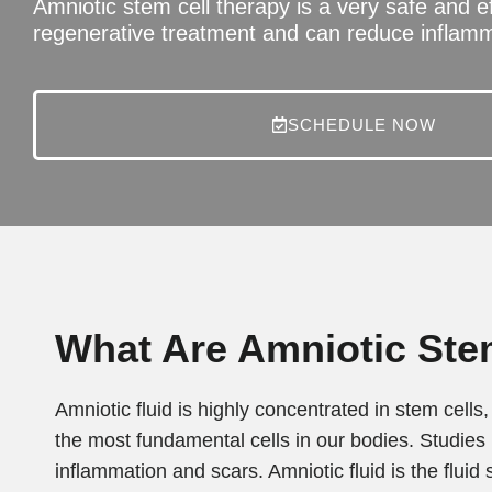
Amniotic stem cell therapy is a very safe and e
regenerative treatment and can reduce inflamm
SCHEDULE NOW
What Are Amniotic Ste
Amniotic fluid is highly concentrated in stem cel
the most fundamental cells in our bodies. Studies
inflammation and scars. Amniotic fluid is the fluid