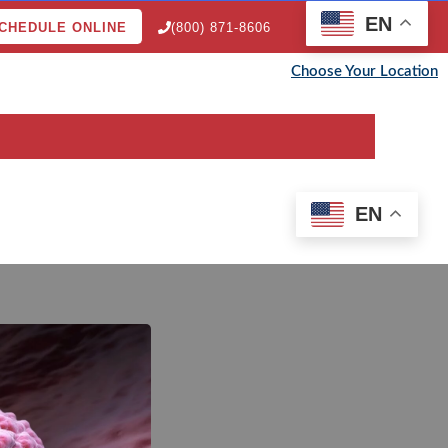
EN
CHEDULE ONLINE
(800) 871-8606
Choose Your Location
EN