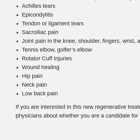
Achilles tears
Epicondylitis
Tendon or ligament tears
Sacroiliac pain
Joint pain in the knee, shoulder, fingers, wrist,
Tennis elbow, golfer’s elbow
Rotator Cuff Injuries
Wound healing
Hip pain
Neck pain
Low back pain
If you are interested in this new regenerative tre
physicians about whether you are a candidate for 