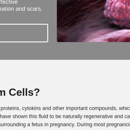
ffective
ation and scars.
m Cells?
ls, proteins, cytokins and other important compounds, whi
 have shown this fluid to be naturally regenerative and c
 surrounding a fetus in pregnancy. During most pregnancies