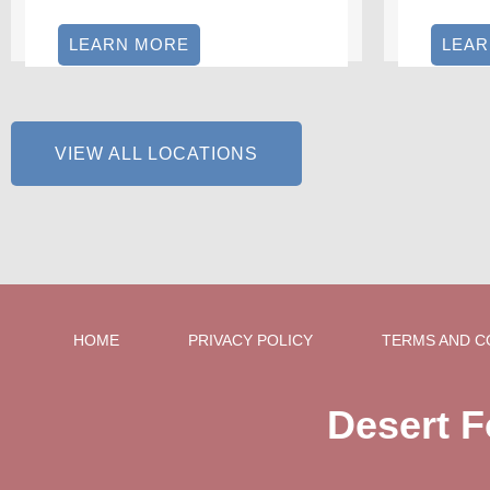
LEARN MORE
LEA
VIEW ALL LOCATIONS
HOME
PRIVACY POLICY
TERMS AND C
Desert F