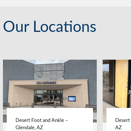
Our Locations
Desert Foot and Ankle –
Desert
Glendale, AZ
AZ