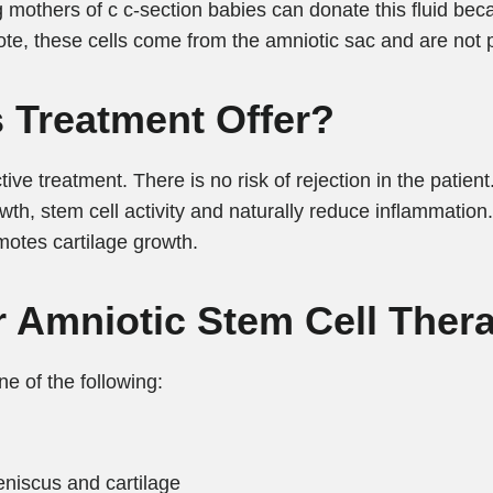
mothers of c c-section babies can donate this fluid becau
ote, these cells come from the amniotic sac and are not 
 Treatment Offer?
ive treatment. There is no risk of rejection in the patient
wth, stem cell activity and naturally reduce inflammation.
motes cartilage growth.
r Amniotic Stem Cell Ther
ne of the following:
meniscus and cartilage