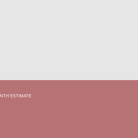
AITH ESTIMATE