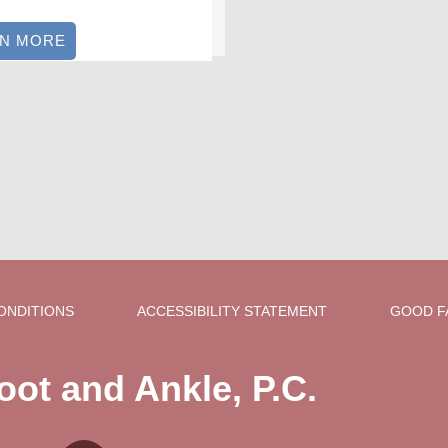
RN MORE
ONDITIONS
ACCESSIBILITY STATEMENT
GOOD F
oot and Ankle, P.C.