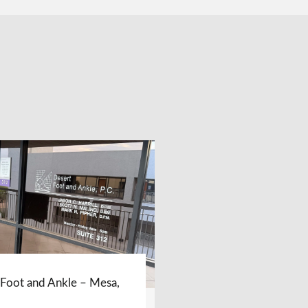
 Foot and Ankle – Mesa,