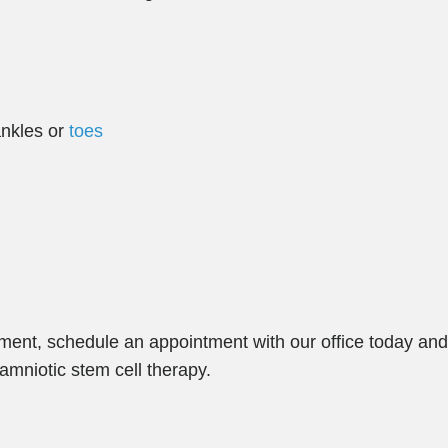
 ankles or
toes
atment, schedule an appointment with our office today an
amniotic stem cell therapy.