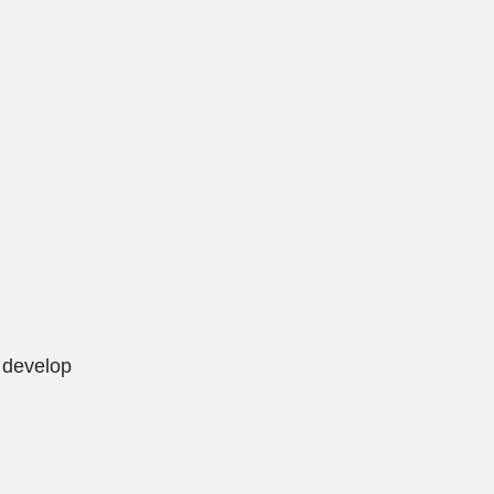
o develop