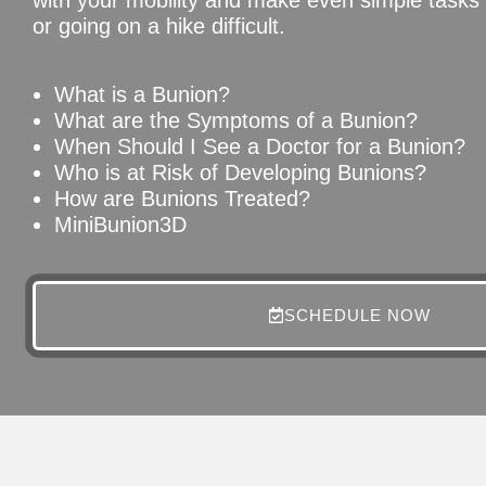
or going on a hike difficult.
What is a Bunion?
What are the Symptoms of a Bunion?
When Should I See a Doctor for a Bunion?
Who is at Risk of Developing Bunions?
How are Bunions Treated?
MiniBunion3D
SCHEDULE NOW