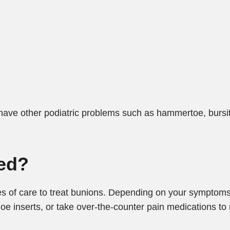
 have other podiatric problems such as hammertoe, bursit
ed?
s of care to treat bunions. Depending on your symptom
inserts, or take over-the-counter pain medications to r