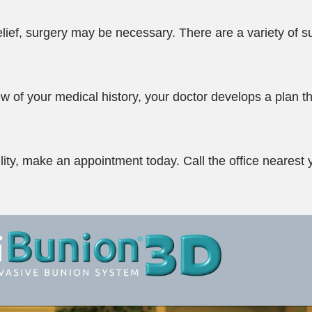
elief, surgery may be necessary. There are a variety of s
w of your medical history, your doctor develops a plan th
bility, make an appointment today. Call the office nearest 