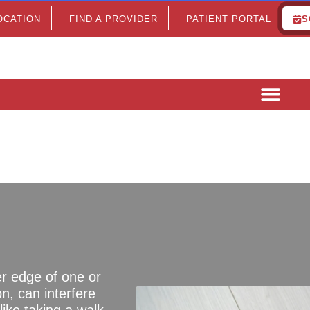
LOCATION
FIND A PROVIDER
PATIENT PORTAL
S
er edge of one or
n, can interfere
ike taking a walk