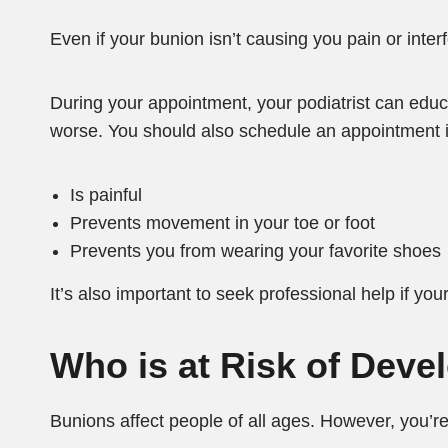
Even if your bunion isn’t causing you pain or interf
During your appointment, your podiatrist can edu
worse. You should also schedule an appointment i
Is painful
Prevents movement in your toe or foot
Prevents you from wearing your favorite shoes
It’s also important to seek professional help if yo
Who is at Risk of Dev
Bunions affect people of all ages. However, you’re 