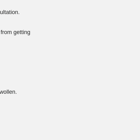
ultation.
from getting
swollen.