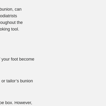
 bunion, can
odiatrists
roughout the
oking tool.
of your foot become
 or tailor’s bunion
toe box. However,