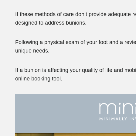
If these methods of care don’t provide adequate r
designed to address bunions.
Following a physical exam of your foot and a revie
unique needs.
If a bunion is affecting your quality of life and mo
online booking tool.