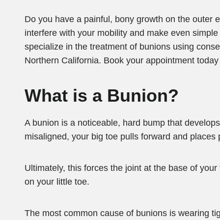
Do you have a painful, bony growth on the outer e
interfere with your mobility and make even simple ta
specialize in the treatment of bunions using con
Northern California. Book your appointment today by
What is a Bunion?
A bunion is a noticeable, hard bump that develops 
misaligned, your big toe pulls forward and places 
Ultimately, this forces the joint at the base of your
on your little toe.
The most common cause of bunions is wearing tig