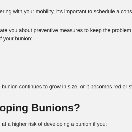
ering with your mobility, it’s important to schedule a cons
cate you about preventive measures to keep the problem 
f your bunion:
ur bunion continues to grow in size, or it becomes red or 
eloping Bunions?
at a higher risk of developing a bunion if you: