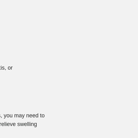
is, or
s, you may need to
elieve swelling