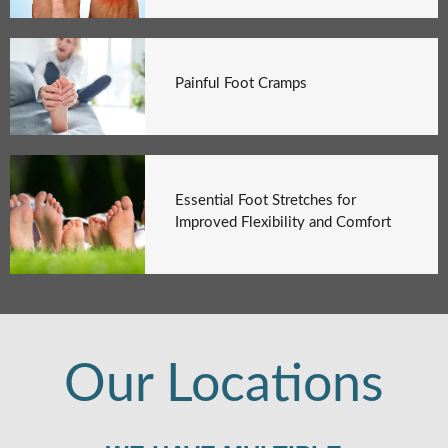
Painful Foot Cramps
Essential Foot Stretches for
Improved Flexibility and Comfort
Our Locations