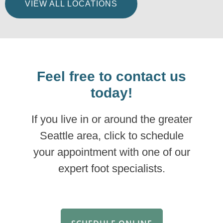
VIEW ALL LOCATIONS
Feel free to contact us
today!
If you live in or around the greater
Seattle area, click to schedule
your appointment with one of our
expert foot specialists.