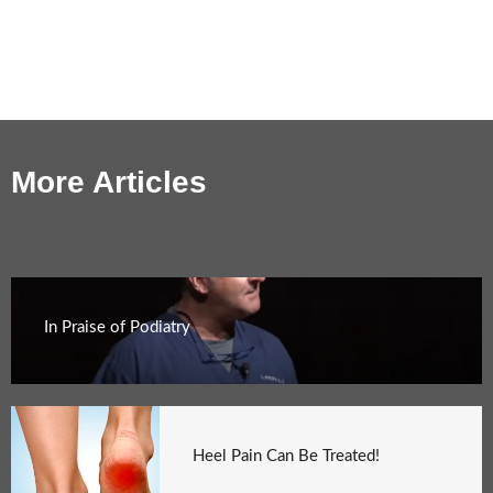
More Articles
In Praise of Podiatry
Heel Pain Can Be Treated!