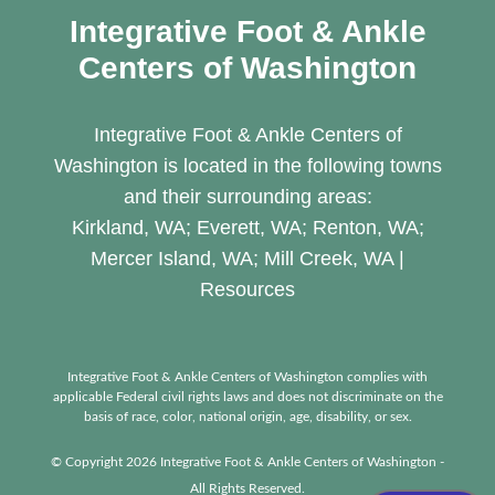
Integrative Foot & Ankle
Centers of Washington
Integrative Foot & Ankle Centers of
Washington is located in the following towns
and their surrounding areas:
Kirkland, WA; Everett, WA; Renton, WA;
Mercer Island, WA; Mill Creek, WA |
Resources
Integrative Foot & Ankle Centers of Washington complies with
applicable Federal civil rights laws and does not discriminate on the
basis of race, color, national origin, age, disability, or sex.
© Copyright 2026 Integrative Foot & Ankle Centers of Washington -
All Rights Reserved.