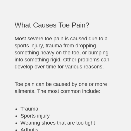
What Causes Toe Pain?
Most severe toe pain is caused due to a
sports injury, trauma from dropping
something heavy on the toe, or bumping
into something rigid. Other problems can
develop over time for various reasons.
Toe pain can be caused by one or more
ailments. The most common include:
Trauma
Sports injury
Wearing shoes that are too tight
Arthritis