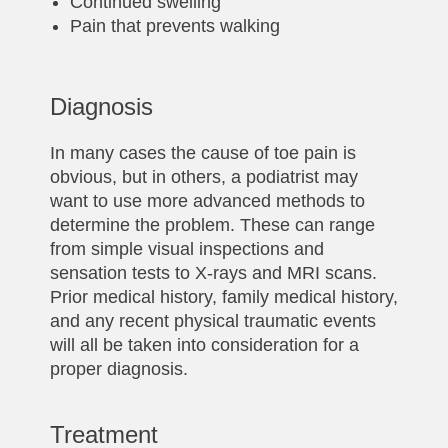
Continued swelling
Pain that prevents walking
Diagnosis
In many cases the cause of toe pain is
obvious, but in others, a podiatrist may
want to use more advanced methods to
determine the problem. These can range
from simple visual inspections and
sensation tests to X-rays and MRI scans.
Prior medical history, family medical history,
and any recent physical traumatic events
will all be taken into consideration for a
proper diagnosis.
Treatment