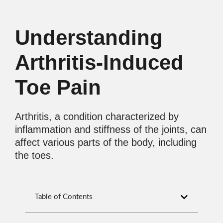
Understanding
Arthritis-Induced
Toe Pain
Arthritis, a condition characterized by
inflammation and stiffness of the joints, can
affect various parts of the body, including
the toes.
Table of Contents