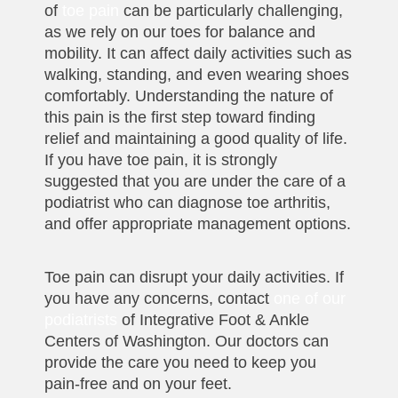
of
toe pain
can be particularly challenging,
as we rely on our toes for balance and
mobility. It can affect daily activities such as
walking, standing, and even wearing shoes
comfortably. Understanding the nature of
this pain is the first step toward finding
relief and maintaining a good quality of life.
If you have toe pain, it is strongly
suggested that you are under the care of a
podiatrist who can diagnose toe arthritis,
and offer appropriate management options.
Toe pain can disrupt your daily activities. If
you have any concerns, contact
one of our
podiatrists
of Integrative Foot & Ankle
Centers of Washington. Our doctors can
provide the care you need to keep you
pain-free and on your feet.