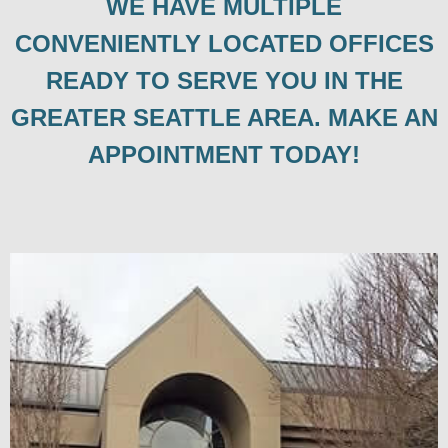
WE HAVE MULTIPLE
CONVENIENTLY LOCATED OFFICES
READY TO SERVE YOU IN THE
GREATER SEATTLE AREA. MAKE AN
APPOINTMENT TODAY!