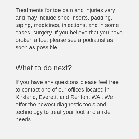
Treatments for toe pain and injuries vary
and may include shoe inserts, padding,
taping, medicines, injections, and in some
cases, surgery. If you believe that you have
broken a toe, please see a podiatrist as
soon as possible.
What to do next?
If you have any questions please feel free
to contact one of our offices located in
Kirkland, Everett, and Renton, WA . We
offer the newest diagnostic tools and
technology to treat your foot and ankle
needs.