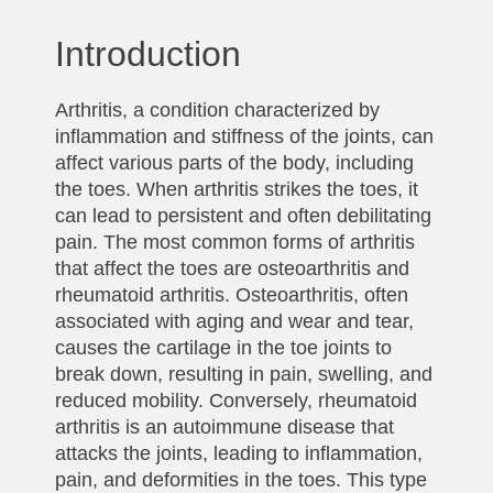
Introduction
Arthritis, a condition characterized by
inflammation and stiffness of the joints, can
affect various parts of the body, including
the toes. When arthritis strikes the toes, it
can lead to persistent and often debilitating
pain. The most common forms of arthritis
that affect the toes are osteoarthritis and
rheumatoid arthritis. Osteoarthritis, often
associated with aging and wear and tear,
causes the cartilage in the toe joints to
break down, resulting in pain, swelling, and
reduced mobility. Conversely, rheumatoid
arthritis is an autoimmune disease that
attacks the joints, leading to inflammation,
pain, and deformities in the toes. This type