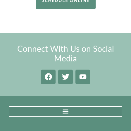
SCHEDULE ONLINE
Connect With Us on Social
Media