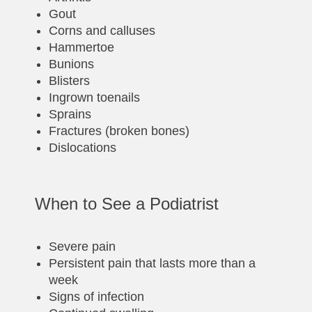
Gout
Corns and calluses
Hammertoe
Bunions
Blisters
Ingrown toenails
Sprains
Fractures (broken bones)
Dislocations
When to See a Podiatrist
Severe pain
Persistent pain that lasts more than a
week
Signs of infection