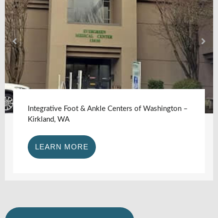
Integrative Foot & Ankle Centers of Washington –
Kirkland, WA
LEARN MORE