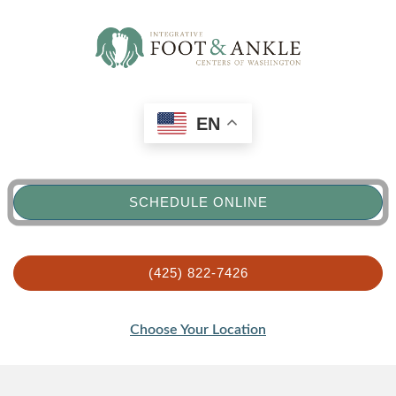
EN
SCHEDULE ONLINE
(425) 822-7426
Choose Your Location