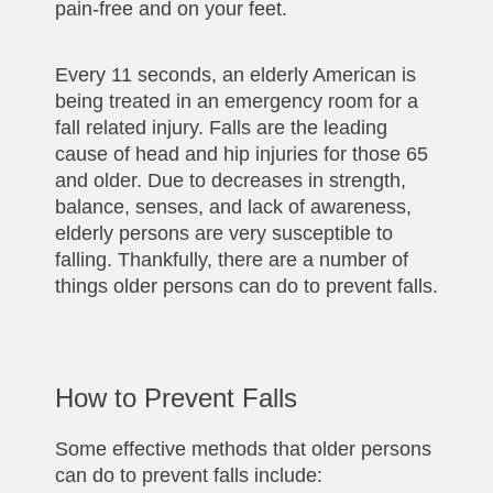
pain-free and on your feet.
Every 11 seconds, an elderly American is
being treated in an emergency room for a
fall related injury. Falls are the leading
cause of head and hip injuries for those 65
and older. Due to decreases in strength,
balance, senses, and lack of awareness,
elderly persons are very susceptible to
falling. Thankfully, there are a number of
things older persons can do to prevent falls.
How to Prevent Falls
Some effective methods that older persons
can do to prevent falls include: