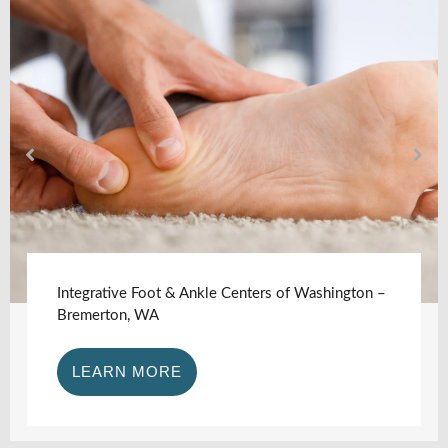
Integrative Foot & Ankle Centers of Washington –
Bremerton, WA
LEARN MORE