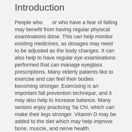
Introduction
People who
fall
or who have a fear of falling
may benefit from having regular physical
examinations done. This can help monitor
existing medicines, as dosages may need
to be adjusted as the body changes. It can
also help to have regular eye examinations
performed that can manage eyeglass
prescriptions. Many elderly patients like to
exercise and can feel their bodies
becoming stronger. Exercising is an
important fall prevention technique, and it
may also help to increase balance. Many
seniors enjoy practicing Tai Chi, which can
make their legs stronger. Vitamin D may be
added to the diet which may help improve
bone, muscle, and nerve health.