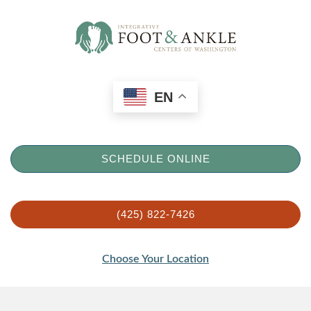
EN
SCHEDULE ONLINE
(425) 822-7426
Choose Your Location