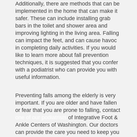
Additionally, there are methods that can be
implemented in the home that can make it
safer. These can include installing grab
bars in the toilet and shower area and
improving lighting in the living area. Falling
can impact the feet, and can cause havoc
in completing daily activities. If you would
like to learn more about fall prevention
techniques, it is suggested that you confer
with a podiatrist who can provide you with
useful information.
Preventing falls among the elderly is very
important. If you are older and have fallen
or fear that you are prone to falling, contact
one of our podiatrists
of Integrative Foot &
Ankle Centers of Washington. Our doctors
can provide the care you need to keep you