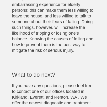
embarrassing experience for elderly
persons; this can make them less willing to
leave the house, and less willing to talk to
someone about their fears of falling. Doing
such things, however, will increase the
likelihood of tripping or losing one’s
balance. Knowing the causes of falling and
how to prevent them is the best way to
mitigate the risk of serious injury.
What to do next?
If you have any questions, please feel free
to contact one of our offices located in
Kirkland, Everett, and Renton, WA . We
offer the newest diagnostic and treatment