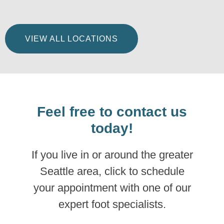
VIEW ALL LOCATIONS
Feel free to contact us
today!
If you live in or around the greater
Seattle area, click to schedule
your appointment with one of our
expert foot specialists.