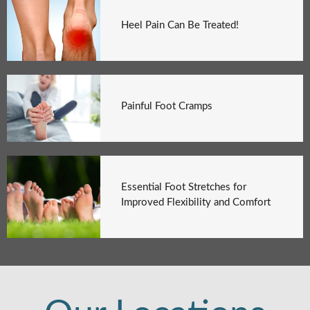
Heel Pain Can Be Treated!
Painful Foot Cramps
Essential Foot Stretches for
Improved Flexibility and Comfort