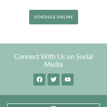
SCHEDULE ONLINE
Connect With Us on Social
Media