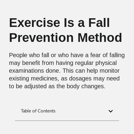
Exercise Is a Fall
Prevention Method
People who fall or who have a fear of falling
may benefit from having regular physical
examinations done. This can help monitor
existing medicines, as dosages may need
to be adjusted as the body changes.
Table of Contents