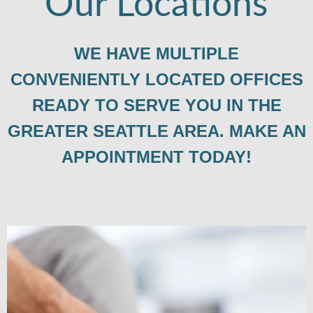
Our Locations
WE HAVE MULTIPLE
CONVENIENTLY LOCATED OFFICES
READY TO SERVE YOU IN THE
GREATER SEATTLE AREA. MAKE AN
APPOINTMENT TODAY!