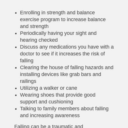
Enrolling in strength and balance
exercise program to increase balance
and strength
Periodically having your sight and
hearing checked
Discuss any medications you have with a
doctor to see if it increases the risk of
falling
Clearing the house of falling hazards and
installing devices like grab bars and
railings
Utilizing a walker or cane
Wearing shoes that provide good
support and cushioning
Talking to family members about falling
and increasing awareness
Falling can be a traumatic and