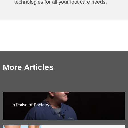
technologies for all your foot care needs.
More Articles
In Praise of Podiatry