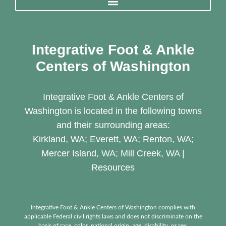
Integrative Foot & Ankle
Centers of Washington
Integrative Foot & Ankle Centers of
Washington is located in the following towns
and their surrounding areas:
Kirkland, WA; Everett, WA; Renton, WA;
Mercer Island, WA; Mill Creek, WA |
Resources
Integrative Foot & Ankle Centers of Washington complies with
applicable Federal civil rights laws and does not discriminate on the
basis of race, color, national origin, age, disability, or sex.