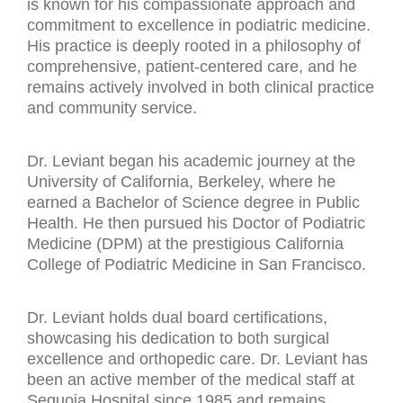
is known for his compassionate approach and
commitment to excellence in podiatric medicine.
His practice is deeply rooted in a philosophy of
comprehensive, patient-centered care, and he
remains actively involved in both clinical practice
and community service.
Dr. Leviant began his academic journey at the
University of California, Berkeley, where he
earned a Bachelor of Science degree in Public
Health. He then pursued his Doctor of Podiatric
Medicine (DPM) at the prestigious California
College of Podiatric Medicine in San Francisco.
Dr. Leviant holds dual board certifications,
showcasing his dedication to both surgical
excellence and orthopedic care. Dr. Leviant has
been an active member of the medical staff at
Sequoia Hospital since 1985 and remains