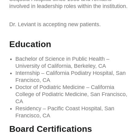
involved in leadership roles within the institution.
Dr. Leviant is accepting new patients.
Education
Bachelor of Science in Public Health –
University of California, Berkeley, CA
Internship – California Podiatry Hospital, San
Francisco, CA
Doctor of Podiatric Medicine – California
College of Podiatric Medicine, San Francisco,
CA
Residency – Pacific Coast Hospital, San
Francisco, CA
Board Certifications