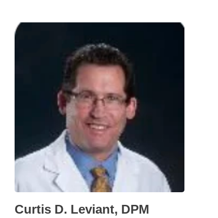
Curtis D. Leviant, DPM