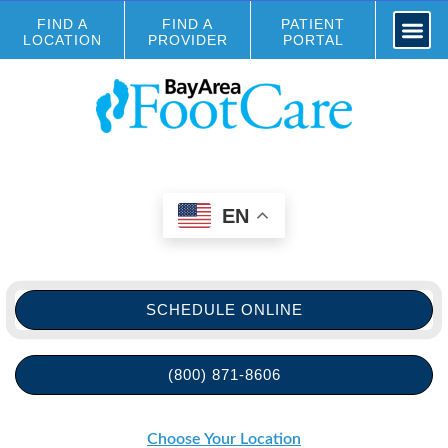
FIND A
FIND A
PATIENT
LOCATION
PROVIDER
PORTAL
EN
SCHEDULE ONLINE
(800) 871-8606
Choose Your Location