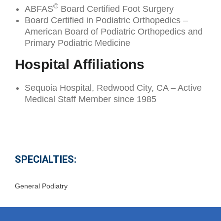
©
ABFAS
Board Certified Foot Surgery
Board Certified in Podiatric Orthopedics –
American Board of Podiatric Orthopedics and
Primary Podiatric Medicine
Hospital Affiliations
Sequoia Hospital, Redwood City, CA – Active
Medical Staff Member since 1985
SPECIALTIES:
General Podiatry