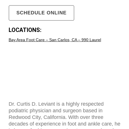
SCHEDULE ONLINE
LOCATIONS:
Bay Area Foot Care – San Carlos, CA – 990 Laurel
Dr. Curtis D. Leviant is a highly respected
podiatric physician and surgeon based in
Redwood City, California. With over three
decades of experience in foot and ankle care, he