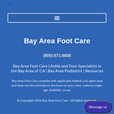
"
"
Bay Area Foot Care
(800) 871-8606
Bay Area Foot Care | Ankle and Foot Specialists in
the Bay Area of CA | Bay Area Podiatrist |
Resources
Bay Area Foot Care complies with applicable Federal civil rights laws
and does not discriminate on the basis of race, color, national origin,
age, disability, or sex.
© Copyright 2026 Bay Area Foot Care - All Rights Reserved.