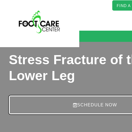
FIND A
Stress Fracture of 
Lower Leg
SCHEDULE NOW