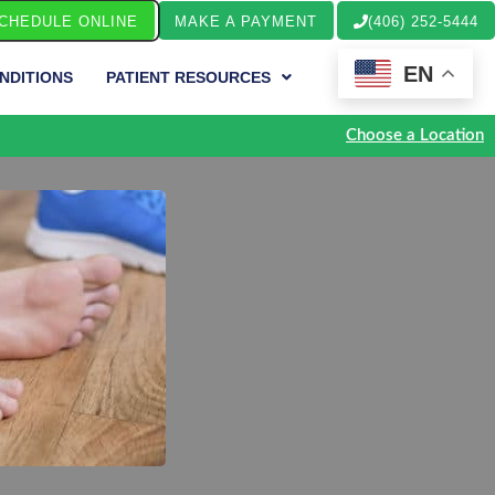
CHEDULE ONLINE
MAKE A PAYMENT
(406) 252-5444
EN
NDITIONS
PATIENT RESOURCES
Choose a Location