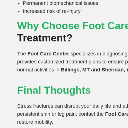
Permanent biomechanical issues
Increased risk of re-injury
Why Choose Foot Care
Treatment?
The
Foot Care Center
specializes in diagnosing 
provides customized treatment plans to ensure pro
normal activities in
Billings, MT and Sheridan,
Final Thoughts
Stress fractures can disrupt your daily life and a
persistent shin or leg pain, contact the
Foot Car
restore mobility.