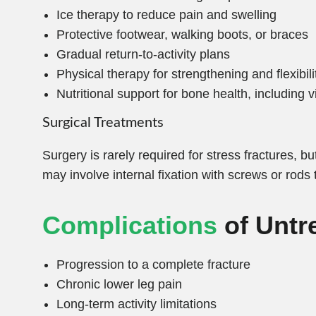
Ice therapy to reduce pain and swelling
Protective footwear, walking boots, or braces
Gradual return-to-activity plans
Physical therapy for strengthening and flexibili
Nutritional support for bone health, including
Surgical Treatments
Surgery is rarely required for stress fractures, 
may involve internal fixation with screws or rods 
Complications
of Untr
Progression to a complete fracture
Chronic lower leg pain
Long-term activity limitations