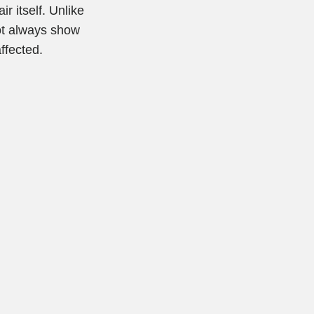
r itself. Unlike
not always show
ffected.