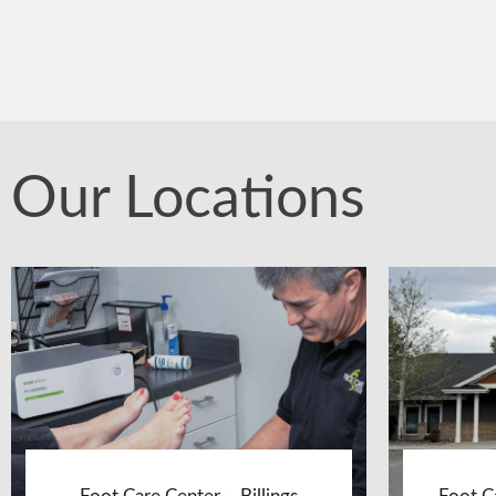
Our Locations