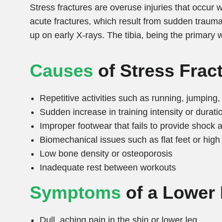
Stress fractures are overuse injuries that occur w
acute fractures, which result from sudden trauma
up on early X-rays. The tibia, being the primary
Causes
of Stress Frac
Repetitive activities such as running, jumping
Sudden increase in training intensity or durati
Improper footwear that fails to provide shock 
Biomechanical issues such as flat feet or high
Low bone density or osteoporosis
Inadequate rest between workouts
Symptoms
of a Lower 
Dull, aching pain in the shin or lower leg