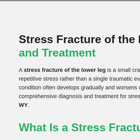
Stress Fracture of th
and Treatment
A
stress fracture of the lower leg
is a small cra
repetitive stress rather than a single traumatic 
condition often develops gradually and worsens w
comprehensive diagnosis and treatment for stress
WY
.
What Is a Stress Fract