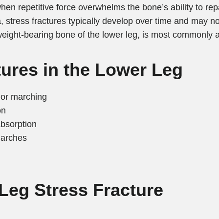
hen repetitive force overwhelms the bone’s ability to repai
, stress fractures typically develop over time and may 
 weight-bearing bone of the lower leg, is most commonly a
tures in the Lower Leg
, or marching
on
absorption
 arches
Leg Stress Fracture