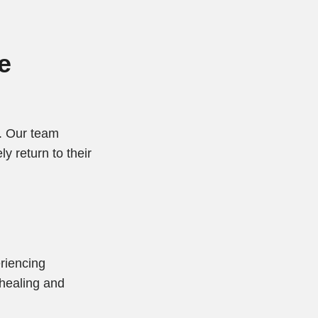
e
s. Our team
y return to their
eriencing
 healing and