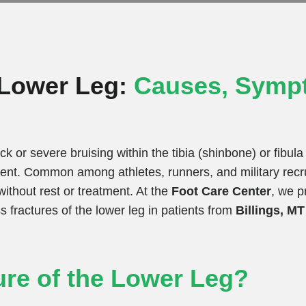
e Lower Leg:
Causes, Symp
ck or severe bruising within the tibia (shinbone) or fibul
event. Common among athletes, runners, and military recru
ithout rest or treatment. At the
Foot Care Center
, we p
 fractures of the lower leg in patients from
Billings, M
ure of the Lower Leg?