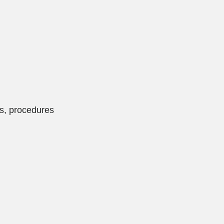
es, procedures