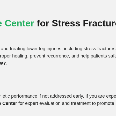
 Center
for Stress Fractur
and treating lower leg injuries, including stress fracture
per healing, prevent recurrence, and help patients safel
 WY
.
thletic performance if not addressed early. If you are exp
e Center
for expert evaluation and treatment to promote