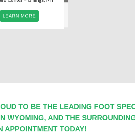
are Center – Billings, MT
LEARN MORE
OUD TO BE THE LEADING FOOT SPECI
AN WYOMING, AND THE SURROUNDING
N APPOINTMENT TODAY!