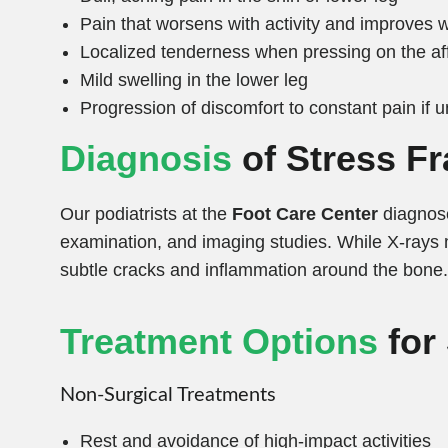
Pain that worsens with activity and improves w
Localized tenderness when pressing on the af
Mild swelling in the lower leg
Progression of discomfort to constant pain if 
Diagnosis
of Stress Fr
Our podiatrists at the
Foot Care Center
diagnose
examination, and imaging studies. While X-rays 
subtle cracks and inflammation around the bone.
Treatment Options
for
Non-Surgical Treatments
Rest and avoidance of high-impact activities