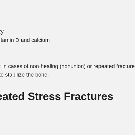
ty
 vitamin D and calcium
but in cases of non-healing (nonunion) or repeated fractur
to stabilize the bone.
eated Stress Fractures