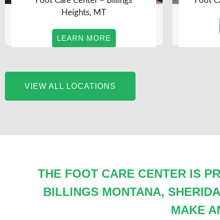
Foot Care Center – Billings
Foot C
Heights, MT
LEARN MORE
VIEW ALL LOCATIONS
THE FOOT CARE CENTER IS PR
BILLINGS MONTANA, SHERID
MAKE A