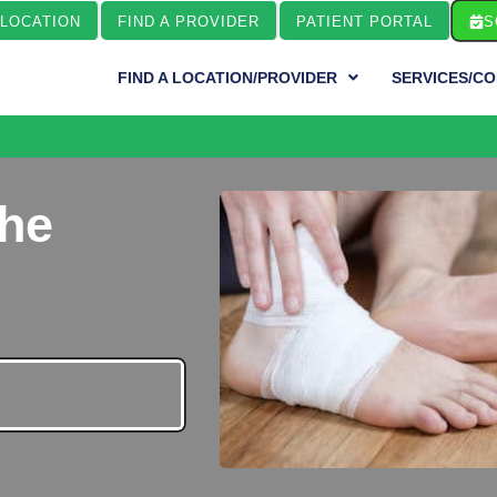
 LOCATION
FIND A PROVIDER
PATIENT PORTAL
S
FIND A LOCATION/PROVIDER
SERVICES/CO
the