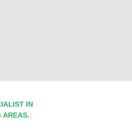
ALIST IN
 AREAS.