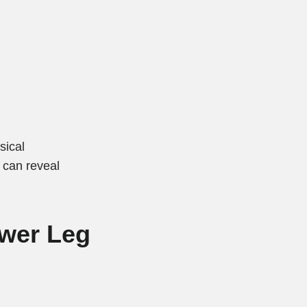
sical
 can reveal
ower Leg