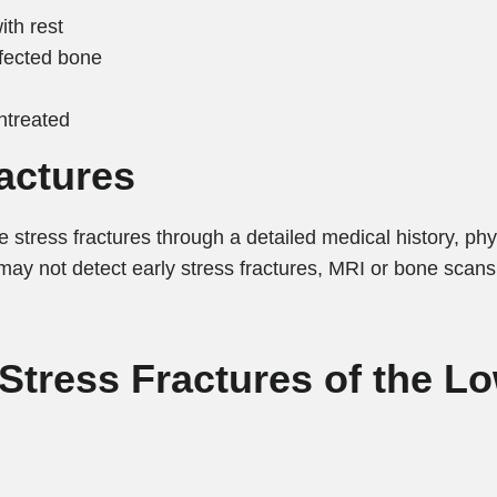
ith rest
fected bone
untreated
actures
 stress fractures through a detailed medical history, phy
may not detect early stress fractures, MRI or bone scans
 Stress Fractures of the L