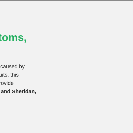
toms,
a caused by
its, this
rovide
T and Sheridan,