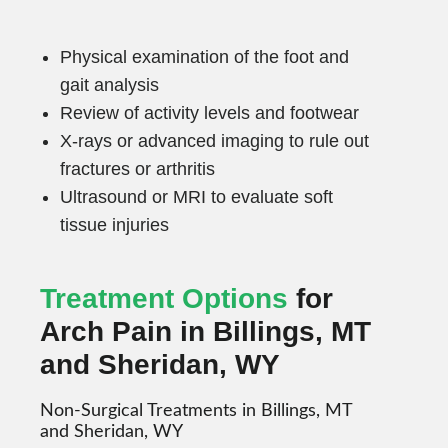
Physical examination of the foot and
gait analysis
Review of activity levels and footwear
X-rays or advanced imaging to rule out
fractures or arthritis
Ultrasound or MRI to evaluate soft
tissue injuries
Treatment Options
for
Arch Pain in Billings, MT
and Sheridan, WY
Non-Surgical Treatments in Billings, MT
and Sheridan, WY