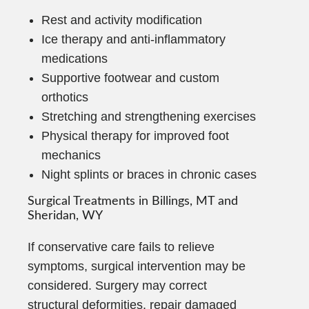
Rest and activity modification
Ice therapy and anti-inflammatory
medications
Supportive footwear and custom
orthotics
Stretching and strengthening exercises
Physical therapy for improved foot
mechanics
Night splints or braces in chronic cases
Surgical Treatments in Billings, MT and
Sheridan, WY
If conservative care fails to relieve
symptoms, surgical intervention may be
considered. Surgery may correct
structural deformities, repair damaged