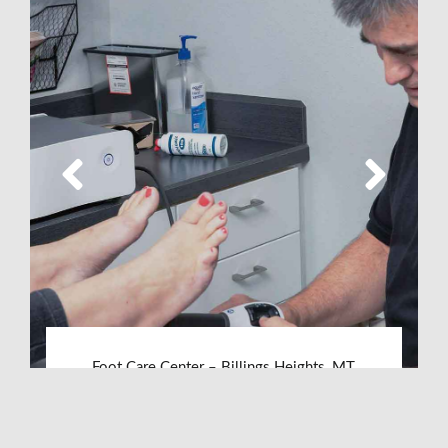
Foot Care Center – Billings Heights, MT
LEARN MORE