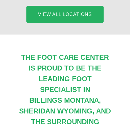
VIEW ALL LOCATIONS
THE FOOT CARE CENTER
IS PROUD TO BE THE
LEADING FOOT
SPECIALIST IN
BILLINGS MONTANA,
SHERIDAN WYOMING, AND
THE SURROUNDING