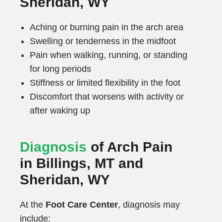
Sheridan, WY
Aching or burning pain in the arch area
Swelling or tenderness in the midfoot
Pain when walking, running, or standing
for long periods
Stiffness or limited flexibility in the foot
Discomfort that worsens with activity or
after waking up
Diagnosis
of Arch Pain
in Billings, MT and
Sheridan, WY
At the
Foot Care Center
, diagnosis may
include: