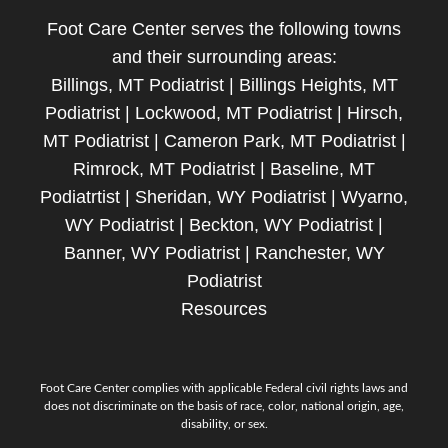
Foot Care Center serves the following towns
and their surrounding areas:
Billings, MT Podiatrist | Billings Heights, MT
Podiatrist | Lockwood, MT Podiatrist | Hirsch,
MT Podiatrist | Cameron Park, MT Podiatrist |
Rimrock, MT Podiatrist | Baseline, MT
Podiatrtist | Sheridan, WY Podiatrist | Wyarno,
WY Podiatrist | Beckton, WY Podiatrist |
Banner, WY Podiatrist | Ranchester, WY
Podiatrist
Resources
Foot Care Center complies with applicable Federal civil rights laws and
does not discriminate on the basis of race, color, national origin, age,
disability, or sex.