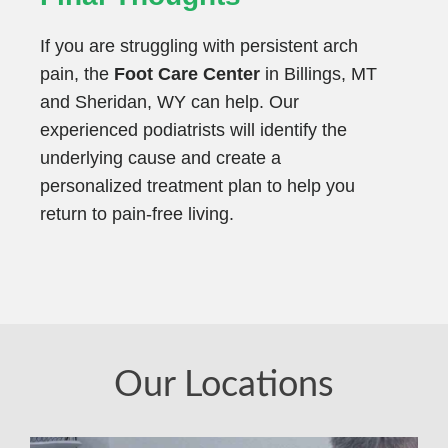
If you are struggling with persistent arch
pain, the
Foot Care Center
in Billings, MT
and Sheridan, WY can help. Our
experienced podiatrists will identify the
underlying cause and create a
personalized treatment plan to help you
return to pain-free living.
Our Locations