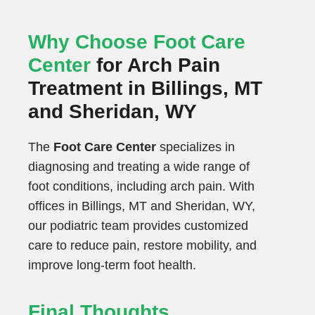
Why Choose Foot Care
Center
for Arch Pain
Treatment in Billings, MT
and Sheridan, WY
The
Foot Care Center
specializes in
diagnosing and treating a wide range of
foot conditions, including arch pain. With
offices in Billings, MT and Sheridan, WY,
our podiatric team provides customized
care to reduce pain, restore mobility, and
improve long-term foot health.
Final Thoughts