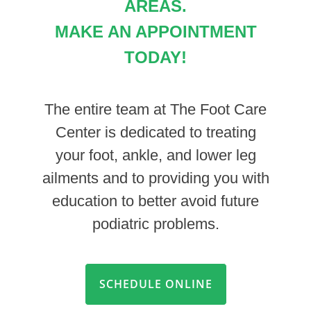
AREAS.
MAKE AN APPOINTMENT
TODAY!
The entire team at The Foot Care
Center is dedicated to treating
your foot, ankle, and lower leg
ailments and to providing you with
education to better avoid future
podiatric problems.
SCHEDULE ONLINE