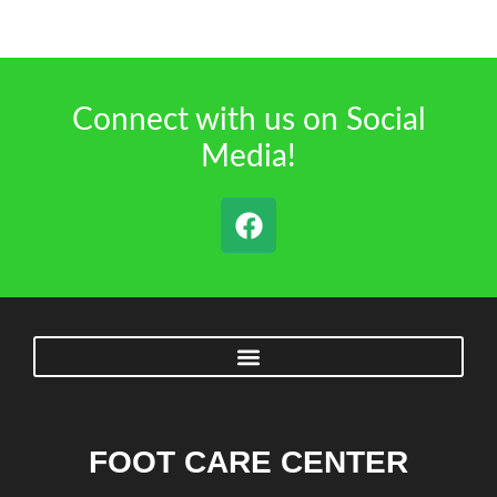
Connect with us on Social
Media!
FOOT CARE CENTER