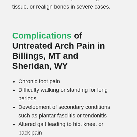
tissue, or realign bones in severe cases.
Complications
of
Untreated Arch Pain in
Billings, MT and
Sheridan, WY
Chronic foot pain
Difficulty walking or standing for long
periods
Development of secondary conditions
such as plantar fasciitis or tendonitis
Altered gait leading to hip, knee, or
back pain