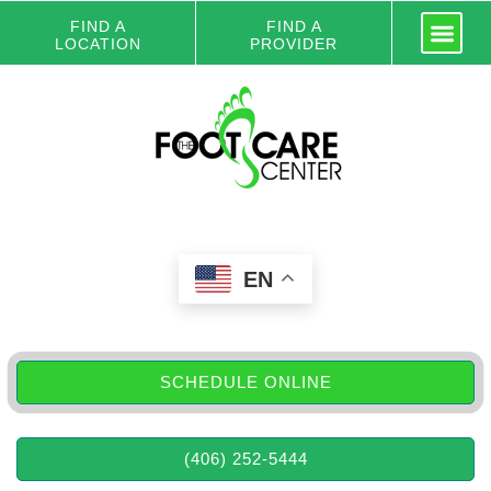
FIND A
FIND A
LOCATION
PROVIDER
EN
SCHEDULE ONLINE
(406) 252-5444