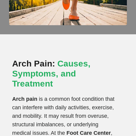
Arch Pain:
Causes,
Symptoms, and
Treatment
Arch pain
is a common foot condition that
can interfere with daily activities, exercise,
and mobility. It may result from overuse,
structural imbalances, or underlying
medical issues. At the
Foot Care Center
,