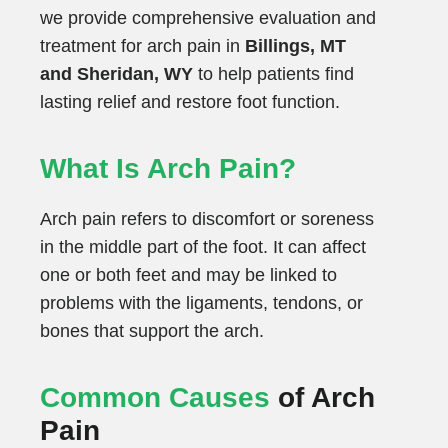
we provide comprehensive evaluation and
treatment for arch pain in
Billings, MT
and Sheridan, WY
to help patients find
lasting relief and restore foot function.
What Is Arch Pain?
Arch pain refers to discomfort or soreness
in the middle part of the foot. It can affect
one or both feet and may be linked to
problems with the ligaments, tendons, or
bones that support the arch.
Common Causes
of Arch
Pain