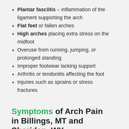
Plantar fasciitis
– inflammation of the
ligament supporting the arch
Flat feet
or fallen arches
High arches
placing extra stress on the
midfoot
Overuse from running, jumping, or
prolonged standing
Improper footwear lacking support
Arthritis or tendonitis affecting the foot
Injuries such as sprains or stress
fractures
Symptoms
of Arch Pain
in Billings, MT and