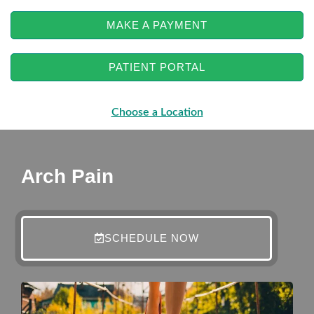
MAKE A PAYMENT
PATIENT PORTAL
Choose a Location
Arch Pain
SCHEDULE NOW