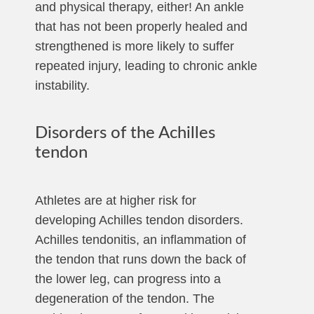
and physical therapy, either! An ankle
that has not been properly healed and
strengthened is more likely to suffer
repeated injury, leading to chronic ankle
instability.
Disorders of the Achilles
tendon
Athletes are at higher risk for
developing Achilles tendon disorders.
Achilles tendonitis, an inflammation of
the tendon that runs down the back of
the lower leg, can progress into a
degeneration of the tendon. The