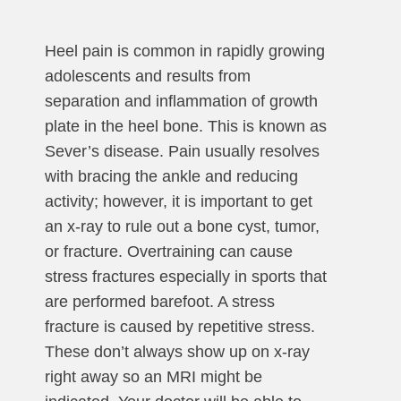
Heel pain is common in rapidly growing
adolescents and results from
separation and inflammation of growth
plate in the heel bone. This is known as
Sever’s disease. Pain usually resolves
with bracing the ankle and reducing
activity; however, it is important to get
an x-ray to rule out a bone cyst, tumor,
or fracture. Overtraining can cause
stress fractures especially in sports that
are performed barefoot. A stress
fracture is caused by repetitive stress.
These don’t always show up on x-ray
right away so an MRI might be