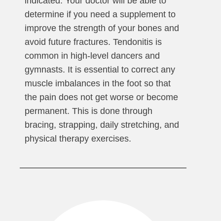
indicated. Your doctor will be able to
determine if you need a supplement to
improve the strength of your bones and
avoid future fractures. Tendonitis is
common in high-level dancers and
gymnasts. It is essential to correct any
muscle imbalances in the foot so that
the pain does not get worse or become
permanent. This is done through
bracing, strapping, daily stretching, and
physical therapy exercises.