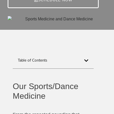
Table of Contents
Our Sports/Dance
Medicine