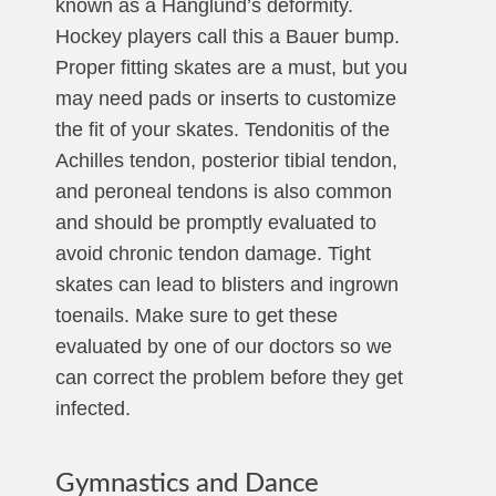
known as a Hanglund’s deformity.
Hockey players call this a Bauer bump.
Proper fitting skates are a must, but you
may need pads or inserts to customize
the fit of your skates. Tendonitis of the
Achilles tendon, posterior tibial tendon,
and peroneal tendons is also common
and should be promptly evaluated to
avoid chronic tendon damage. Tight
skates can lead to blisters and ingrown
toenails. Make sure to get these
evaluated by one of our doctors so we
can correct the problem before they get
infected.
Gymnastics and Dance