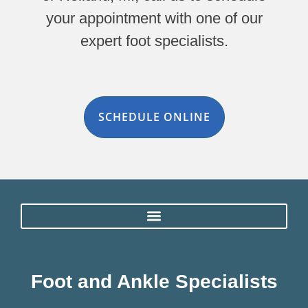
your appointment with one of our
expert foot specialists.
SCHEDULE ONLINE
Foot and Ankle Specialists