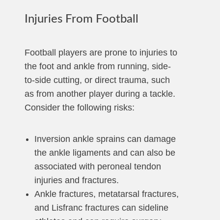
Injuries From Football
Football players are prone to injuries to
the foot and ankle from running, side-
to-side cutting, or direct trauma, such
as from another player during a tackle.
Consider the following risks:
Inversion ankle sprains can damage
the ankle ligaments and can also be
associated with peroneal tendon
injuries and fractures.
Ankle fractures, metatarsal fractures,
and Lisfranc fractures can sideline