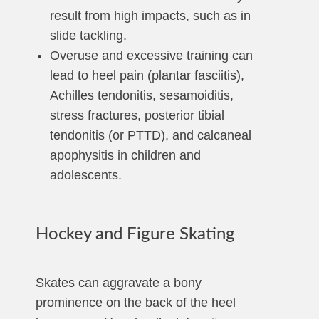
result from high impacts, such as in
slide tackling.
Overuse and excessive training can
lead to heel pain (plantar fasciitis),
Achilles tendonitis, sesamoiditis,
stress fractures, posterior tibial
tendonitis (or PTTD), and calcaneal
apophysitis in children and
adolescents.
Hockey and Figure Skating
Skates can aggravate a bony
prominence on the back of the heel