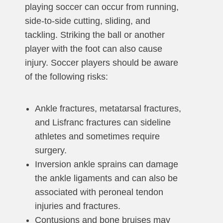
playing soccer can occur from running,
side-to-side cutting, sliding, and
tackling. Striking the ball or another
player with the foot can also cause
injury. Soccer players should be aware
of the following risks:
Ankle fractures, metatarsal fractures,
and Lisfranc fractures can sideline
athletes and sometimes require
surgery.
Inversion ankle sprains can damage
the ankle ligaments and can also be
associated with peroneal tendon
injuries and fractures.
Contusions and bone bruises may