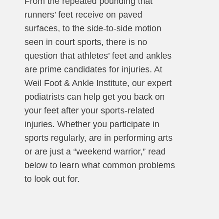
From the repeated pounding that
runners’ feet receive on paved
surfaces, to the side-to-side motion
seen in court sports, there is no
question that athletes’ feet and ankles
are prime candidates for injuries. At
Weil Foot & Ankle Institute, our expert
podiatrists can help get you back on
your feet after your sports-related
injuries. Whether you participate in
sports regularly, are in performing arts
or are just a “weekend warrior,” read
below to learn what common problems
to look out for.