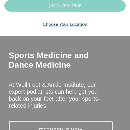
(847) 750-4856
Choose Your Location
Sports Medicine and
Dance Medicine
At Weil Foot & Ankle Institute, our
expert podiatrists can help get you
back on your feet after your sports-
related injuries.
SCHEDULE NOW