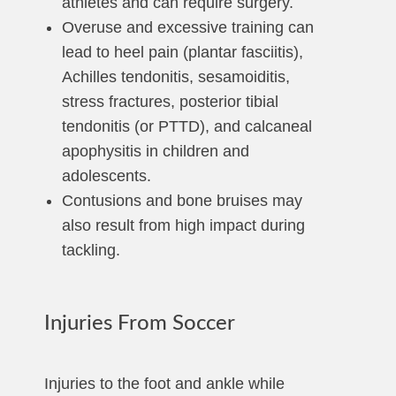
athletes and can require surgery.
Overuse and excessive training can
lead to heel pain (plantar fasciitis),
Achilles tendonitis, sesamoiditis,
stress fractures, posterior tibial
tendonitis (or PTTD), and calcaneal
apophysitis in children and
adolescents.
Contusions and bone bruises may
also result from high impact during
tackling.
Injuries From Soccer
Injuries to the foot and ankle while