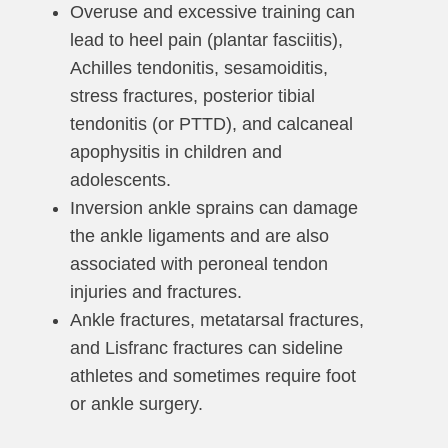
Overuse and excessive training can
lead to heel pain (plantar fasciitis),
Achilles tendonitis, sesamoiditis,
stress fractures, posterior tibial
tendonitis (or PTTD), and calcaneal
apophysitis in children and
adolescents.
Inversion ankle sprains can damage
the ankle ligaments and are also
associated with peroneal tendon
injuries and fractures.
Ankle fractures, metatarsal fractures,
and Lisfranc fractures can sideline
athletes and sometimes require foot
or ankle surgery.