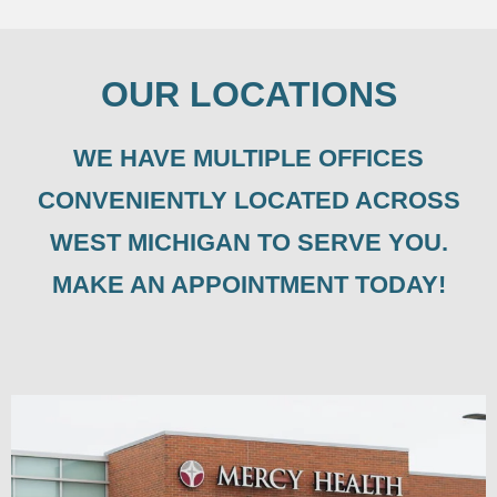
OUR LOCATIONS
WE HAVE MULTIPLE OFFICES
CONVENIENTLY LOCATED ACROSS
WEST MICHIGAN TO SERVE YOU.
MAKE AN APPOINTMENT TODAY!