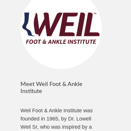
Meet Weil Foot & Ankle
Institute
Weil Foot & Ankle Institute was
founded in 1965, by Dr. Lowell
Weil Sr, who was inspired by a