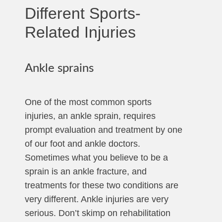
Different Sports-
Related Injuries
Ankle sprains
One of the most common sports
injuries, an ankle sprain, requires
prompt evaluation and treatment by one
of our foot and ankle doctors.
Sometimes what you believe to be a
sprain is an ankle fracture, and
treatments for these two conditions are
very different. Ankle injuries are very
serious. Don’t skimp on rehabilitation