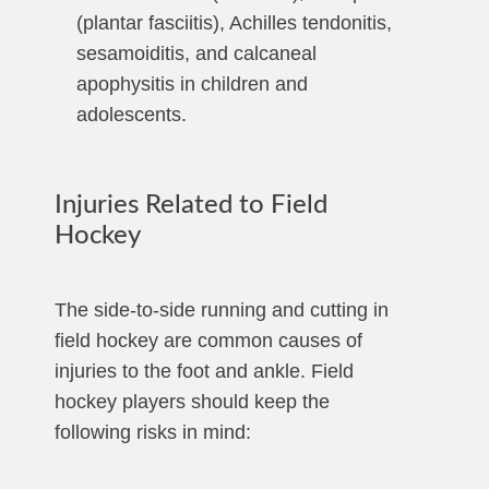
(plantar fasciitis), Achilles tendonitis,
sesamoiditis, and calcaneal
apophysitis in children and
adolescents.
Injuries Related to Field
Hockey
The side-to-side running and cutting in
field hockey are common causes of
injuries to the foot and ankle. Field
hockey players should keep the
following risks in mind: