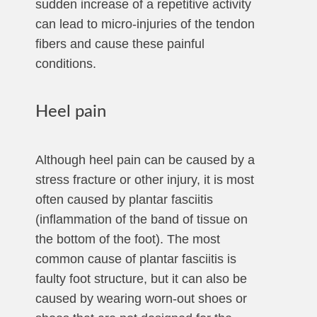
sudden increase of a repetitive activity
can lead to micro-injuries of the tendon
fibers and cause these painful
conditions.
Heel pain
Although heel pain can be caused by a
stress fracture or other injury, it is most
often caused by plantar fasciitis
(inflammation of the band of tissue on
the bottom of the foot). The most
common cause of plantar fasciitis is
faulty foot structure, but it can also be
caused by wearing worn-out shoes or