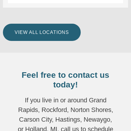
VIEW ALL LOCATIONS
Feel free to contact us
today!
If you live in or around Grand
Rapids, Rockford, Norton Shores,
Carson City, Hastings, Newaygo,
or Holland, MI, call us to schedule