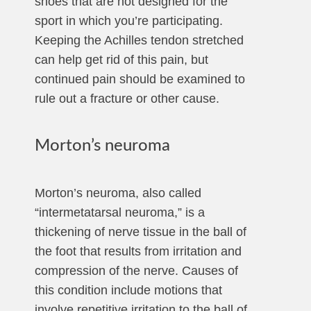
shoes that are not designed for the
sport in which you’re participating.
Keeping the Achilles tendon stretched
can help get rid of this pain, but
continued pain should be examined to
rule out a fracture or other cause.
Morton’s neuroma
Morton’s neuroma, also called
“intermetatarsal neuroma,” is a
thickening of nerve tissue in the ball of
the foot that results from irritation and
compression of the nerve. Causes of
this condition include motions that
involve repetitive irritation to the ball of