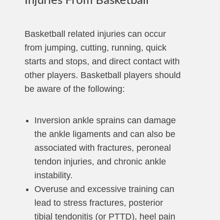
Injuries From Basketball
Basketball related injuries can occur
from jumping, cutting, running, quick
starts and stops, and direct contact with
other players. Basketball players should
be aware of the following:
Inversion ankle sprains can damage
the ankle ligaments and can also be
associated with fractures, peroneal
tendon injuries, and chronic ankle
instability.
Overuse and excessive training can
lead to stress fractures, posterior
tibial tendonitis (or PTTD), heel pain