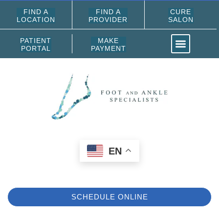
FIND A
FIND A
CURE
LOCATION
PROVIDER
SALON
PATIENT
MAKE
PORTAL
PAYMENT
EN
SCHEDULE ONLINE