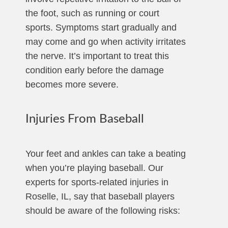
the foot, such as running or court
sports. Symptoms start gradually and
may come and go when activity irritates
the nerve. It’s important to treat this
condition early before the damage
becomes more severe.
Injuries From Baseball
Your feet and ankles can take a beating
when you’re playing baseball. Our
experts for sports-related injuries in
Roselle, IL, say that baseball players
should be aware of the following risks: