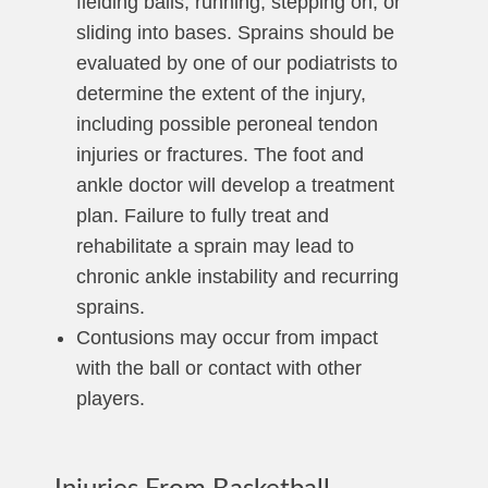
fielding balls, running, stepping on, or
sliding into bases. Sprains should be
evaluated by one of our podiatrists to
determine the extent of the injury,
including possible peroneal tendon
injuries or fractures. The foot and
ankle doctor will develop a treatment
plan. Failure to fully treat and
rehabilitate a sprain may lead to
chronic ankle instability and recurring
sprains.
Contusions may occur from impact
with the ball or contact with other
players.