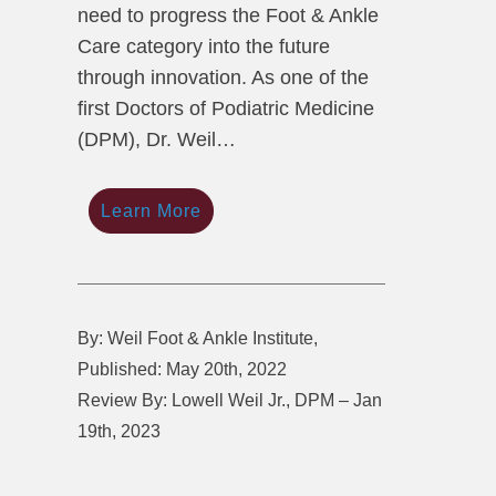
need to progress the Foot & Ankle
Care category into the future
through innovation. As one of the
first Doctors of Podiatric Medicine
(DPM), Dr. Weil…
Learn More
By: Weil Foot & Ankle Institute,
Published: May 20th, 2022
Review By: Lowell Weil Jr., DPM – Jan
19th, 2023