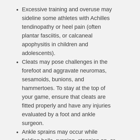
Excessive training and overuse may
sideline some athletes with Achilles
tendinopathy or heel pain (often
plantar fasciitis, or calcaneal
apophysitis in children and
adolescents).
Cleats may pose challenges in the
forefoot and aggravate neuromas,
sesamoids, bunions, and
hammertoes. To stay at the top of
your game, ensure that cleats are
fitted properly and have any injuries
evaluated by a foot and ankle
surgeon.
Ankle sprains may occur while