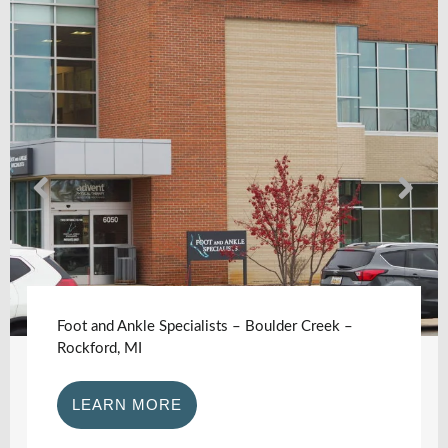
Foot and Ankle Specialists – Boulder Creek –
Rockford, MI
LEARN MORE