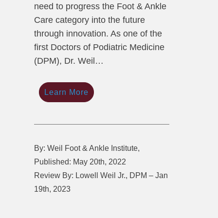
need to progress the Foot & Ankle
Care category into the future
through innovation. As one of the
first Doctors of Podiatric Medicine
(DPM), Dr. Weil…
Learn More
By: Weil Foot & Ankle Institute,
Published: May 20th, 2022
Review By: Lowell Weil Jr., DPM – Jan
19th, 2023