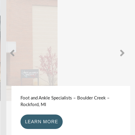
Foot and Ankle Specialists – Boulder Creek –
Rockford, MI
LEARN MORE