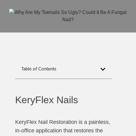
Table of Contents
KeryFlex Nails
KeryFlex Nail Restoration is a painless,
in-office application that restores the