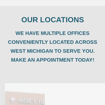
OUR LOCATIONS
WE HAVE MULTIPLE OFFICES
CONVENIENTLY LOCATED ACROSS
WEST MICHIGAN TO SERVE YOU.
MAKE AN APPOINTMENT TODAY!