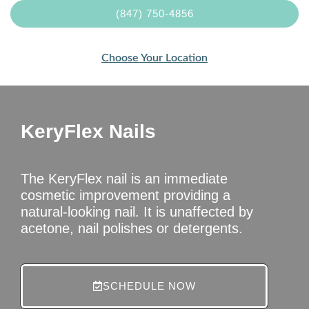
(847) 750-4856
Choose Your Location
KeryFlex Nails
The KeryFlex nail is an immediate
cosmetic improvement providing a
natural-looking nail. It is unaffected by
acetone, nail polishes or detergents.
SCHEDULE NOW