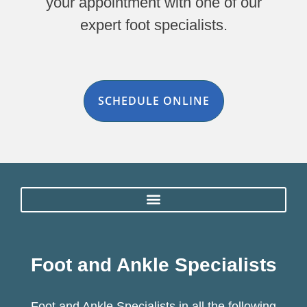
your appointment with one of our
expert foot specialists.
SCHEDULE ONLINE
Foot and Ankle Specialists