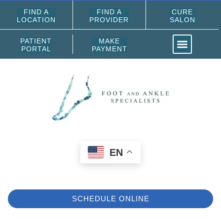
FIND A
FIND A
CURE
LOCATION
PROVIDER
SALON
PATIENT
MAKE
PORTAL
PAYMENT
EN
SCHEDULE ONLINE