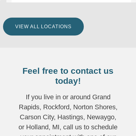
VIEW ALL LOCATIONS
Feel free to contact us
today!
If you live in or around Grand
Rapids, Rockford, Norton Shores,
Carson City, Hastings, Newaygo,
or Holland, MI, call us to schedule