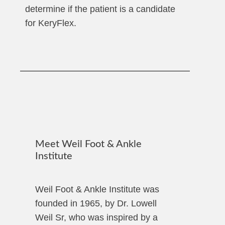
determine if the patient is a candidate
for KeryFlex.
Meet Weil Foot & Ankle
Institute
Weil Foot & Ankle Institute was
founded in 1965, by Dr. Lowell
Weil Sr, who was inspired by a