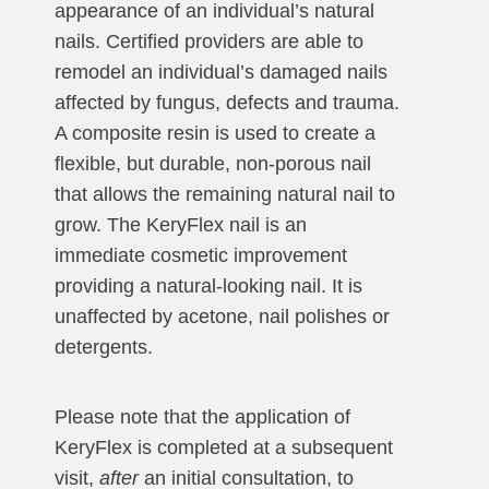
appearance of an individual’s natural
nails. Certified providers are able to
remodel an individual’s damaged nails
affected by fungus, defects and trauma.
A composite resin is used to create a
flexible, but durable, non-porous nail
that allows the remaining natural nail to
grow. The KeryFlex nail is an
immediate cosmetic improvement
providing a natural-looking nail. It is
unaffected by acetone, nail polishes or
detergents.
Please note that the application of
KeryFlex is completed at a subsequent
visit,
after
an initial consultation, to