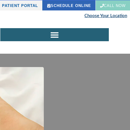
PATIENT PORTAL
SCHEDULE ONLINE
CALL NOW
Choose Your Location