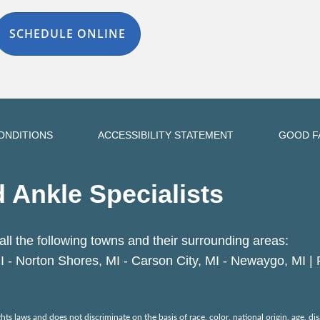
SCHEDULE ONLINE
ONDITIONS
ACCESSIBILITY STATEMENT
GOOD F
 Ankle Specialists
all the following towns and their surrounding areas:
I - Norton Shores, MI - Carson City, MI - Newaygo, MI |
ts laws and does not discriminate on the basis of race, color, national origin, age, disa