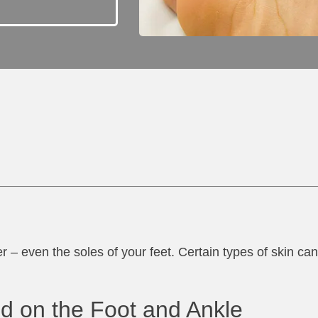
r – even the soles of your feet. Certain types of skin ca
d on the Foot and Ankle