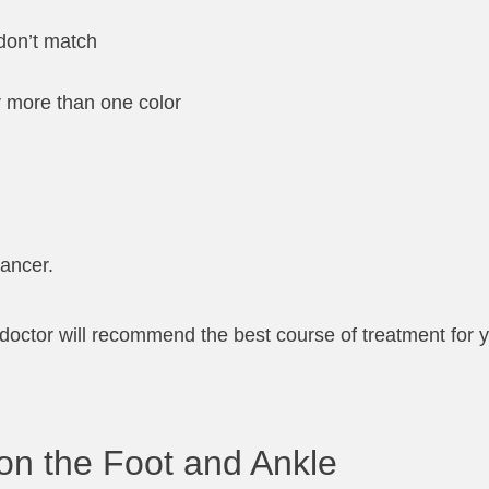
don’t match
or more than one color
cancer.
ot doctor will recommend the best course of treatment for 
on the Foot and Ankle