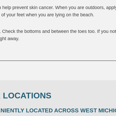
n help prevent skin cancer. When you are outdoors, appl
s of your feet when you are lying on the beach.
. Check the bottoms and between the toes too. If you no
ight away.
 LOCATIONS
ENIENTLY LOCATED ACROSS WEST MICHI