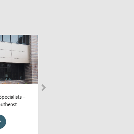
lists –
Foot and Ankle Specialists –
ast
Holland MI
LEARN MORE