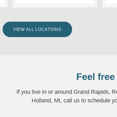
VIEW ALL LOCATIONS
Feel free
If you live in or around Grand Rapids, 
Holland, MI, call us to schedule y