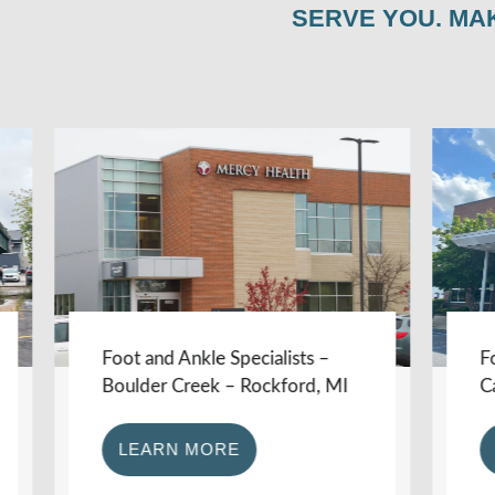
SERVE YOU. MA
Foot and Ankle Specialists –
Foot an
Boulder Creek – Rockford, MI
Carson 
LEARN MORE
LEA