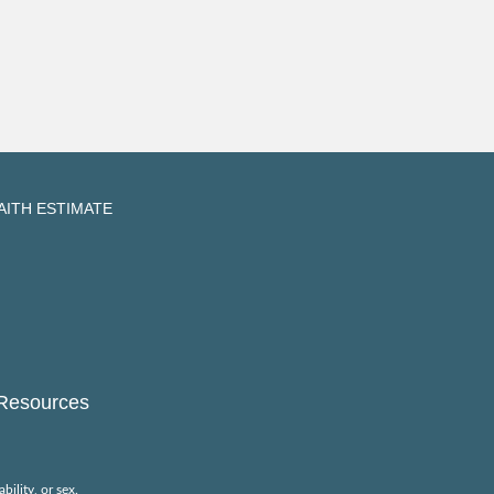
AITH ESTIMATE
Resources
bility, or sex.