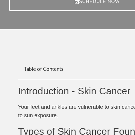
SCHEDULE NOW
Table of Contents
Introduction - Skin Cancer
Your feet and ankles are vulnerable to skin cance
to sun exposure.
Types of Skin Cancer Foun