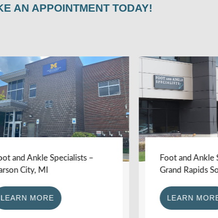
KE AN APPOINTMENT TODAY!
d Ankle Specialists –
Foot and Ankle Specia
City, MI
Grand Rapids Southe
RN MORE
LEARN MORE