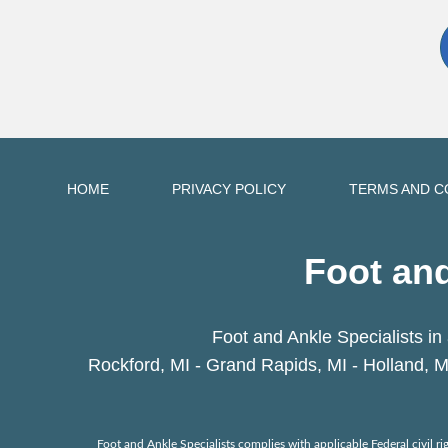
HOME
PRIVACY POLICY
TERMS AND C
Foot and
Foot and Ankle Specialists in 
Rockford, MI - Grand Rapids, MI - Holland, M
Foot and Ankle Specialists complies with applicable Federal civil righ