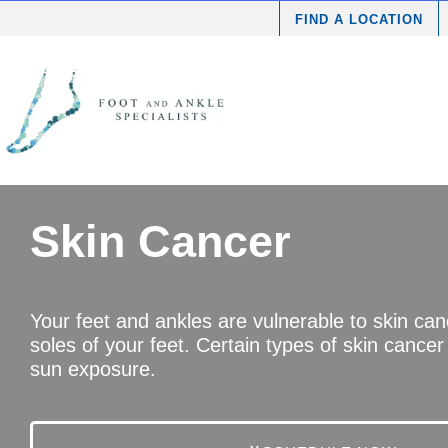
FIND A LOCATION
Skin Cancer
Your feet and ankles are vulnerable to skin ca
soles of your feet. Certain types of skin cancer
sun exposure.