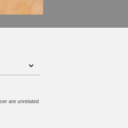
ncer are unrelated