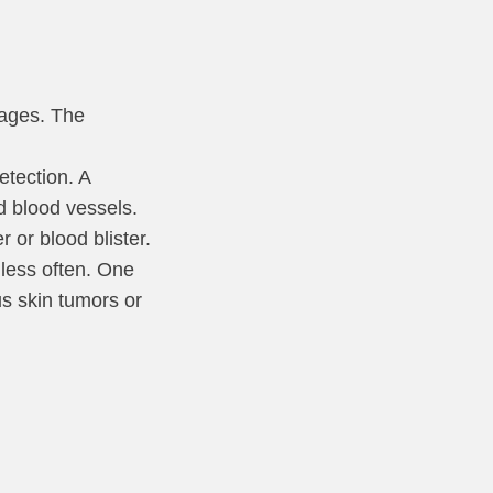
tages. The
etection. A
d blood vessels.
or blood blister.
 less often. One
us skin tumors or