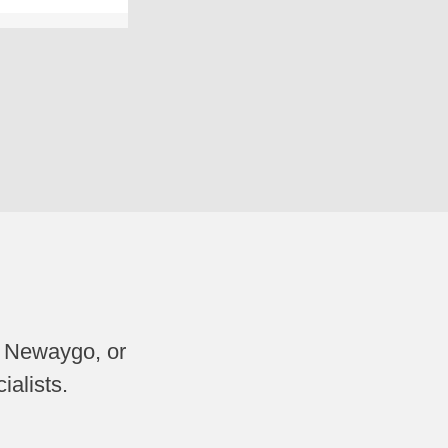
, Newaygo, or
ialists.