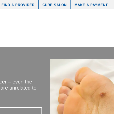
FIND A PROVIDER
CURE SALON
MAKE A PAYMENT
ncer – even the
 are unrelated to