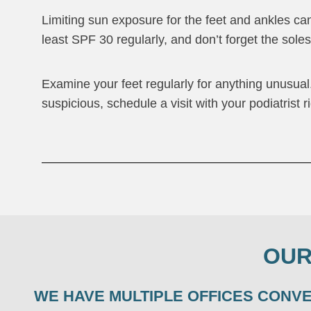
Limiting sun exposure for the feet and ankles ca
least SPF 30 regularly, and don’t forget the sole
Examine your feet regularly for anything unusual
suspicious, schedule a visit with your podiatrist r
OUR
WE HAVE MULTIPLE OFFICES CONV