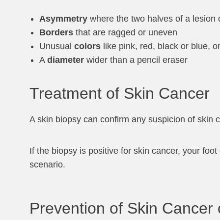
Asymmetry
where the two halves of a lesion 
Borders
that are ragged or uneven
Unusual
colors
like pink, red, black or blue, 
A
diameter
wider than a pencil eraser
Treatment of Skin Cancer
A skin biopsy can confirm any suspicion of skin 
If the biopsy is positive for skin cancer, your fo
scenario.
Prevention of Skin Cancer 