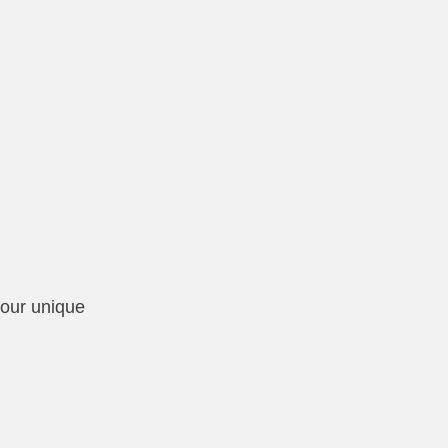
your unique