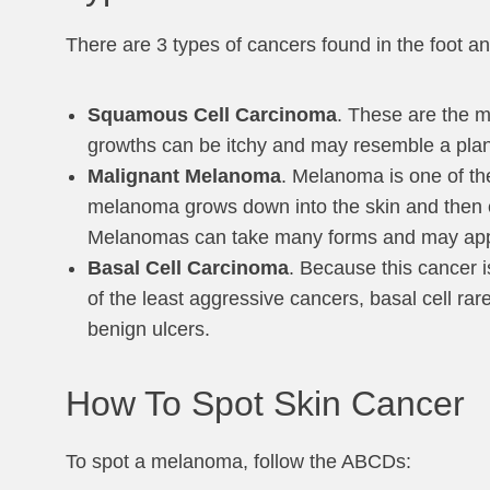
There are 3 types of cancers found in the foot an
Squamous Cell Carcinoma
. These are the m
growths can be itchy and may resemble a plant
Malignant Melanoma
. Melanoma is one of th
melanoma grows down into the skin and then c
Melanomas can take many forms and may appear 
Basal Cell Carcinoma
. Because this cancer i
of the least aggressive cancers, basal cell ra
benign ulcers.
How To Spot Skin Cancer
To spot a melanoma, follow the ABCDs: