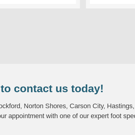
 to contact us today!
Rockford, Norton Shores, Carson City, Hastings
our appointment with one of our expert foot spec