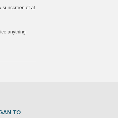
y sunscreen of at
tice anything
GAN TO