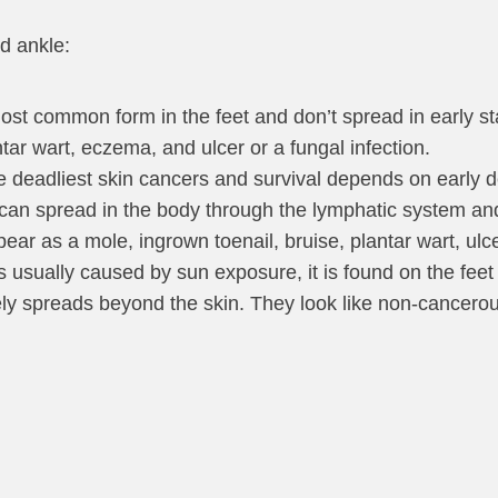
d ankle:
ost common form in the feet and don’t spread in early s
ar wart, eczema, and ulcer or a fungal infection.
e deadliest skin cancers and survival depends on early d
an spread in the body through the lymphatic system an
as a mole, ingrown toenail, bruise, plantar wart, ulcer 
s usually caused by sun exposure, it is found on the feet
rely spreads beyond the skin. They look like non-cancero