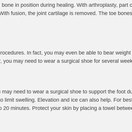
one in position during healing. With arthroplasty, part of
. With fusion, the joint cartilage is removed. The toe bon
rocedures. In fact, you may even be able to bear weight 
r, you may need to wear a surgical shoe for several week
u may need to wear a surgical shoe to support the foot du
imit swelling. Elevation and ice can also help. For best 
to 20 minutes. Protect your skin by placing a towel betwe