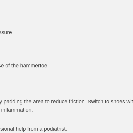
ssure
base of the hammertoe
 padding the area to reduce friction. Switch to shoes wi
h inflammation.
onal help from a podiatrist.