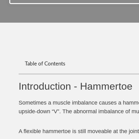
Table of Contents
Introduction - Hammertoe
Sometimes a muscle imbalance causes a hammertoe,
upside-down “V”. The abnormal imbalance of musc
A flexible hammertoe is still moveable at the jo