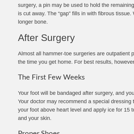
surgery, a pin may be used to hold the remaining b
is cut away. The “gap” fills in with fibrous tissue
longer bone.
After Surgery
Almost all hammer-toe surgeries are outpatient p
the time you get home. For best results, howeve
The First Few Weeks
Your foot will be bandaged after surgery, and yo
Your doctor may recommend a special dressing to l
your foot above heart level and apply ice for 15 
and your skin.
Proper Shoes