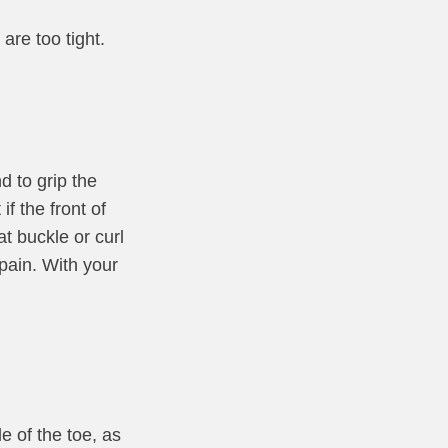
are too tight.
d to grip the
f the front of
t buckle or curl
pain. With your
e of the toe, as