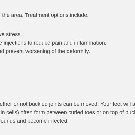
f the area. Treatment options include:
ve stress.
e injections to reduce pain and inflammation.
d prevent worsening of the deformity.
hether or not buckled joints can be moved. Your feet will
in cells) often form between curled toes or on top of buc
n wounds and become infected.