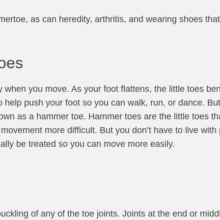
toe, as can heredity, arthritis, and wearing shoes that 
Toes
 when you move. As your foot flattens, the little toes ben
o help push your foot so you can walk, run, or dance. But i
wn as a hammer toe. Hammer toes are the little toes tha
ovement more difficult. But you don’t have to live with 
ally be treated so you can move more easily.
kling of any of the toe joints. Joints at the end or middl