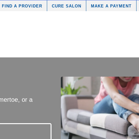
FIND A PROVIDER
CURE SALON
MAKE A PAYMENT
ertoe, or a