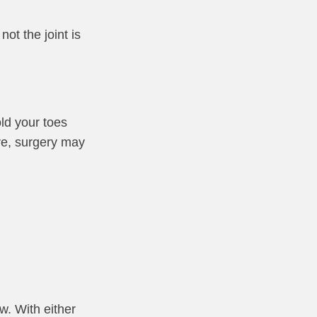
ot the joint is
ld your toes
ere, surgery may
w. With either