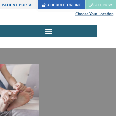
PATIENT PORTAL
SCHEDULE ONLINE
CALL NOW
Choose Your Location