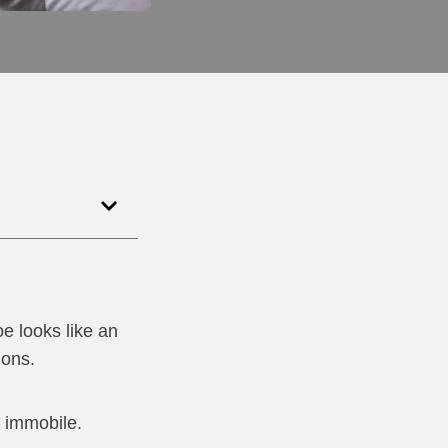
e looks like an
dons.
e immobile.