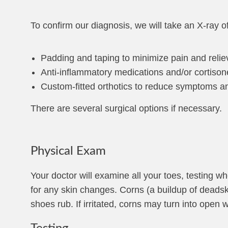
To confirm our diagnosis, we will take an X-ray o
Padding and taping to minimize pain and relie
Anti-inflammatory medications and/or cortison
Custom-fitted orthotics to reduce symptoms an
There are several surgical options if necessary.
Physical Exam
Your doctor will examine all your toes, testing w
for any skin changes. Corns (a buildup of deadsk
shoes rub. If irritated, corns may turn into ope