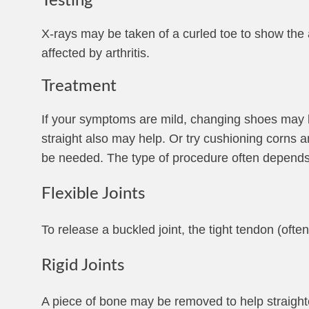
Testing
X-rays may be taken of a curled toe to show the 
affected by arthritis.
Treatment
If your symptoms are mild, changing shoes may be
straight also may help. Or try cushioning corns 
be needed. The type of procedure often depends on
Flexible Joints
To release a buckled joint, the tight tendon (ofte
Rigid Joints
A piece of bone may be removed to help straighte