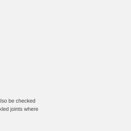
 also be checked
kled joints where