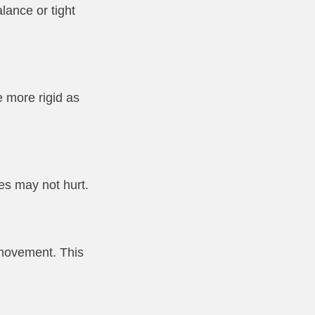
lance or tight
e more rigid as
es may not hurt.
 movement. This