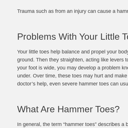
Trauma such as from an injury can cause a hammer
Problems With Your Little 
Your little toes help balance and propel your body
ground. Then they straighten, acting like levers t
your foot is wide, you may develop a problem kno
under. Over time, these toes may hurt and make m
doctor’s help, even severe hammer toes can usu
What Are Hammer Toes?
In general, the term “hammer toes” describes a buc