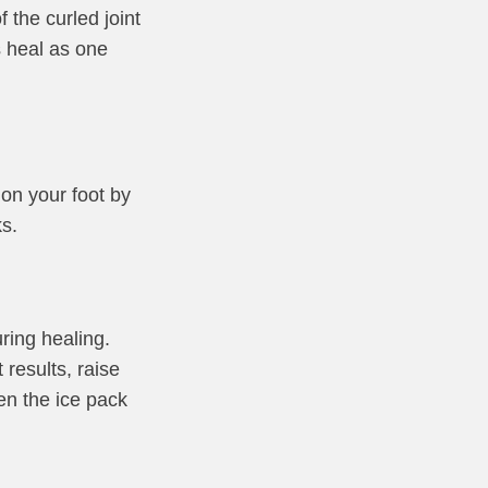
 the curled joint
es heal as one
on your foot by
s.
ring healing.
results, raise
en the ice pack