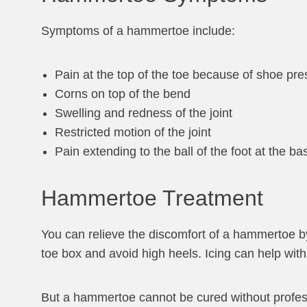
Symptoms of a hammertoe include:
Pain at the top of the toe because of shoe pre
Corns on top of the bend
Swelling and redness of the joint
Restricted motion of the joint
Pain extending to the ball of the foot at the 
Hammertoe Treatment
You can relieve the discomfort of a hammertoe by
toe box and avoid high heels. Icing can help wit
But a hammertoe cannot be cured without professi