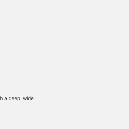
th a deep, wide