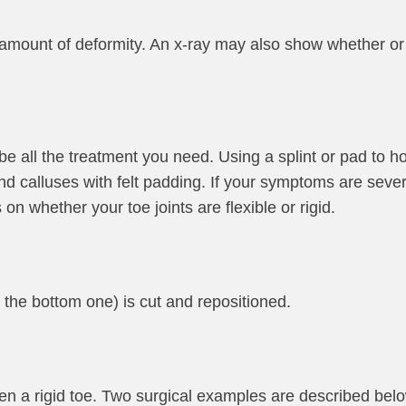
amount of deformity. An x-ray may also show whether or n
 all the treatment you need. Using a splint or pad to ho
and calluses with felt padding. If your symptoms are sev
 whether your toe joints are flexible or rigid.
n the bottom one) is cut and repositioned.
n a rigid toe. Two surgical examples are described belo