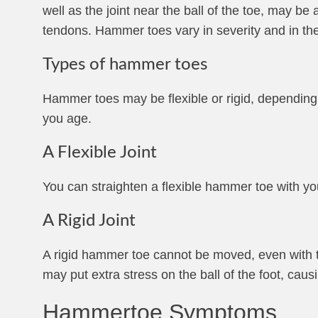
well as the joint near the ball of the toe, may be
tendons. Hammer toes vary in severity and in the
Types of hammer toes
Hammer toes may be flexible or rigid, depending o
you age.
A Flexible Joint
You can straighten a flexible hammer toe with you
A Rigid Joint
A rigid hammer toe cannot be moved, even with t
may put extra stress on the ball of the foot, causi
Hammertoe Symptoms