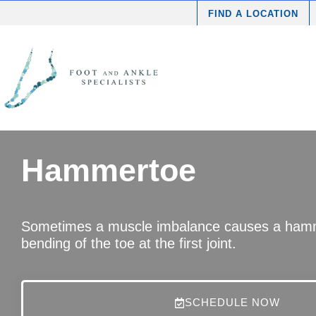
FIND A LOCATION
Hammertoe
Sometimes a muscle imbalance causes a hamm
bending of the toe at the first joint.
SCHEDULE NOW