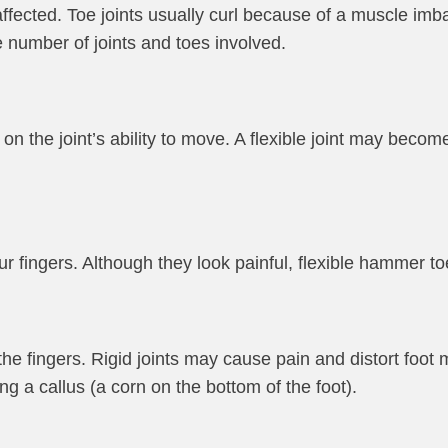
 affected. Toe joints usually curl because of a muscle imba
 number of joints and toes involved.
n the joint’s ability to move. A flexible joint may becom
r fingers. Although they look painful, flexible hammer to
he fingers. Rigid joints may cause pain and distort foot
ng a callus (a corn on the bottom of the foot).