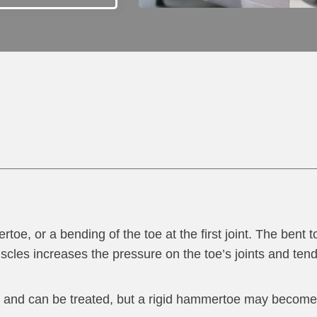
 or a bending of the toe at the first joint. The bent to
les increases the pressure on the toe’s joints and ten
int and can be treated, but a rigid hammertoe may becom