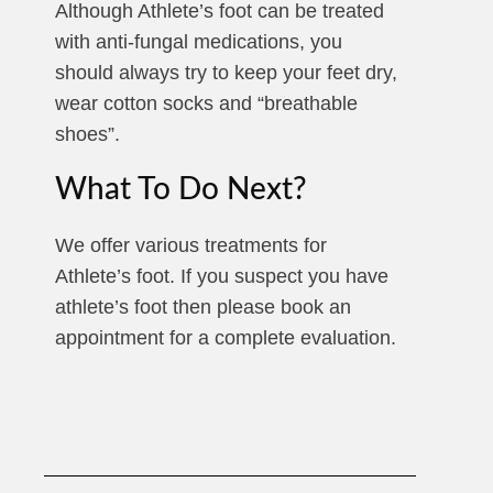
Although Athlete’s foot can be treated
with anti-fungal medications, you
should always try to keep your feet dry,
wear cotton socks and “breathable
shoes”.
What To Do Next?
We offer various treatments for
Athlete’s foot. If you suspect you have
athlete’s foot then please book an
appointment for a complete evaluation.