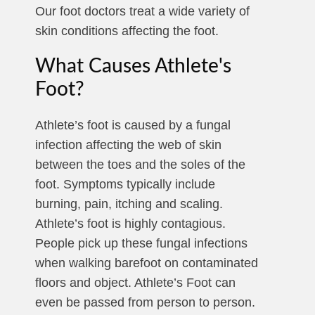
Our foot doctors treat a wide variety of
skin conditions affecting the foot.
What Causes Athlete's
Foot?
Athlete’s foot is caused by a fungal
infection affecting the web of skin
between the toes and the soles of the
foot. Symptoms typically include
burning, pain, itching and scaling.
Athlete’s foot is highly contagious.
People pick up these fungal infections
when walking barefoot on contaminated
floors and object. Athlete’s Foot can
even be passed from person to person.