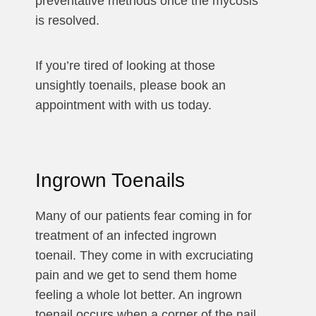
preventative methods once the mycosis
is resolved.
If you’re tired of looking at those
unsightly toenails, please book an
appointment with with us today.
Ingrown Toenails
Many of our patients fear coming in for
treatment of an infected ingrown
toenail. They come in with excruciating
pain and we get to send them home
feeling a whole lot better. An ingrown
toenail occurs when a corner of the nail