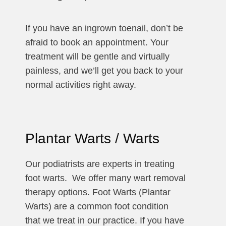
If you have an ingrown toenail, don’t be
afraid to book an appointment. Your
treatment will be gentle and virtually
painless, and we’ll get you back to your
normal activities right away.
Plantar Warts / Warts
Our podiatrists are experts in treating
foot warts. We offer many wart removal
therapy options. Foot Warts (Plantar
Warts) are a common foot condition
that we treat in our practice. If you have