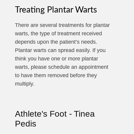
Treating Plantar Warts
There are several treatments for plantar
warts, the type of treatment received
depends upon the patient’s needs.
Plantar warts can spread easily. If you
think you have one or more plantar
warts, please schedule an appointment
to have them removed before they
multiply.
Athlete's Foot - Tinea
Pedis