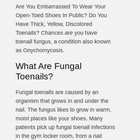
Are You Embarrassed To Wear Your
Open-Toed Shoes In Public? Do You
Have Thick, Yellow, Discolored
Toenails? Chances are you have
toenail fungus, a condition also known
as Onychomycosis.
What Are Fungal
Toenails​?
Fungal toenails are caused by an
organism that grows in and under the
nail. The fungus likes to grow in warm,
moist places like your shoes. Many
patients pick up fungal toenail infections
in the gym locker room, from a nail