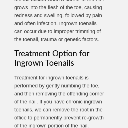
grows into the flesh of the toe, causing
redness and swelling, followed by pain
and often infection. Ingrown toenails
can occur due to improper trimming of
the toenail, trauma or genetic factors.
Treatment Option for
Ingrown Toenails
Treatment for ingrown toenails is
performed by gently numbing the toe,
and then removing the offending corner
of the nail. If you have chronic ingrown
toenails, we can remove the root in the
office to permanently prevent re-growth
of the ingrown portion of the nail.