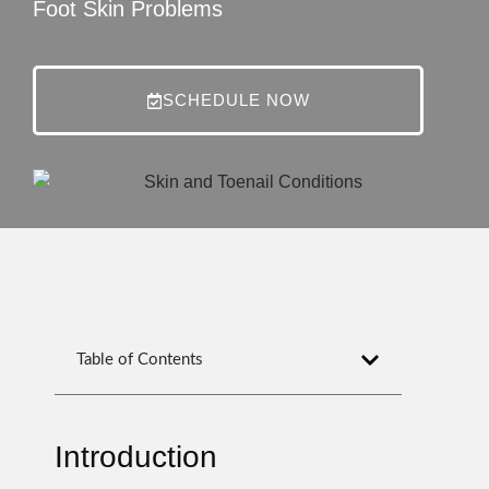
Foot Skin Problems
SCHEDULE NOW
Table of Contents
Introduction