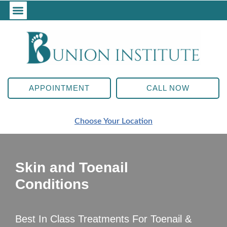
APPOINTMENT
CALL NOW
Choose Your Location
Skin and Toenail
Conditions
Best In Class Treatments For Toenail &