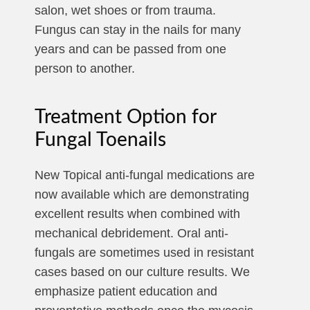
salon, wet shoes or from trauma.
Fungus can stay in the nails for many
years and can be passed from one
person to another.
Treatment Option for
Fungal Toenails
New Topical anti-fungal medications are
now available which are demonstrating
excellent results when combined with
mechanical debridement. Oral anti-
fungals are sometimes used in resistant
cases based on our culture results. We
emphasize patient education and