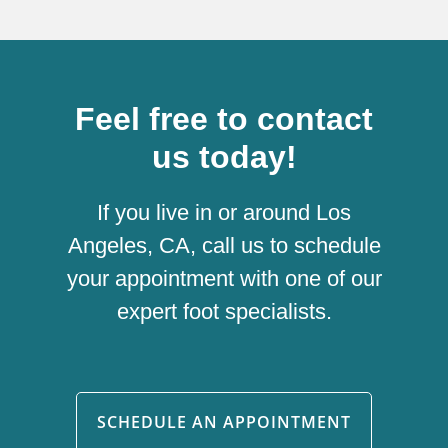
Feel free to contact
us today!
If you live in or around Los
Angeles, CA, call us to schedule
your appointment with one of our
expert foot specialists.
SCHEDULE AN APPOINTMENT