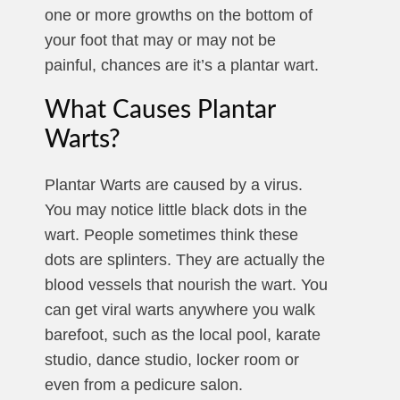
one or more growths on the bottom of
your foot that may or may not be
painful, chances are it’s a plantar wart.
What Causes Plantar
Warts?
Plantar Warts are caused by a virus.
You may notice little black dots in the
wart. People sometimes think these
dots are splinters. They are actually the
blood vessels that nourish the wart. You
can get viral warts anywhere you walk
barefoot, such as the local pool, karate
studio, dance studio, locker room or
even from a pedicure salon.