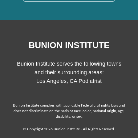
BUNION INSTITUTE
Bunion Institute serves the following towns
and their surrounding areas:
Los Angeles, CA Podiatrist
Bunion Institute complies with applicable Federal civil rights laws and
does not discriminate on the basis of race, color, national origin, age,
disability, or sex.
© Copyright 2026 Bunion Institute - All Rights Reserved.