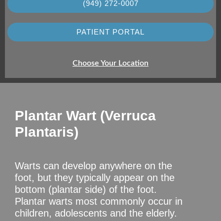
(949) 272-0007
PATIENT PORTAL
Choose Your Location
Plantar Wart (Verruca
Plantaris)
Warts can develop anywhere on the
foot, but they typically appear on the
bottom (plantar side) of the foot.
Plantar warts most commonly occur in
children, adolescents and the elderly.