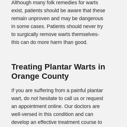
Although many folk remedies for warts
exist, patients should be aware that these
remain unproven and may be dangerous
in some cases. Patients should never try
to surgically remove warts themselves-
this can do more harm than good.
Treating Plantar Warts in
Orange County
If you are suffering from a painful plantar
wart, do not hesitate to call us or request
an appointment online. Our doctors are
well-versed in this condition and can
develop an effective treatment course to