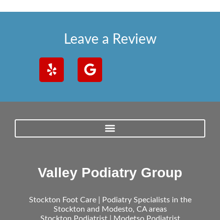
Leave a Review
Valley Podiatry Group
Stockton Foot Care | Podiatry Specialists in the
Stockton and Modesto, CA areas
Stockton Podiatrist | Modetso Podiatrist