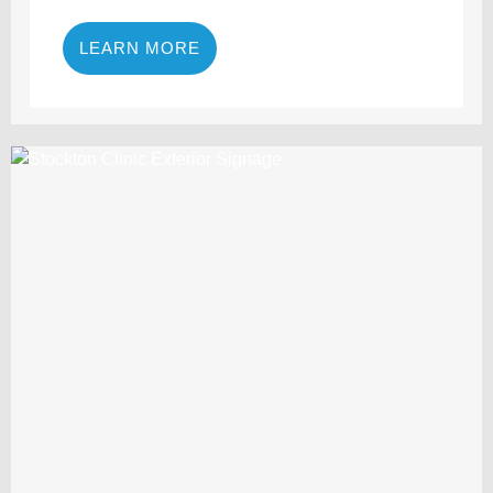
LEARN MORE