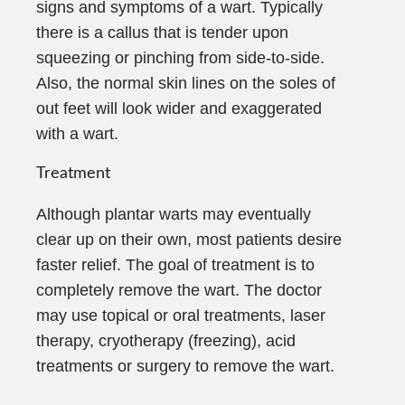
signs and symptoms of a wart. Typically
there is a callus that is tender upon
squeezing or pinching from side-to-side.
Also, the normal skin lines on the soles of
out feet will look wider and exaggerated
with a wart.
Treatment
Although plantar warts may eventually
clear up on their own, most patients desire
faster relief. The goal of treatment is to
completely remove the wart. The doctor
may use topical or oral treatments, laser
therapy, cryotherapy (freezing), acid
treatments or surgery to remove the wart.