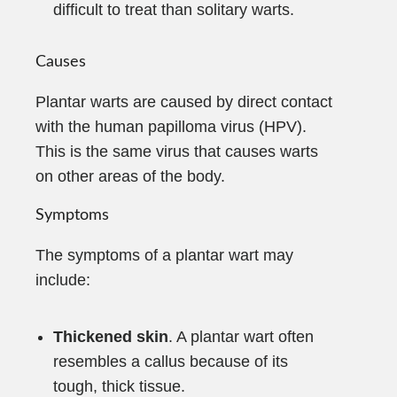
difficult to treat than solitary warts.
Causes
Plantar warts are caused by direct contact
with the human papilloma virus (HPV).
This is the same virus that causes warts
on other areas of the body.
Symptoms
The symptoms of a plantar wart may
include:
Thickened skin
. A plantar wart often
resembles a callus because of its
tough, thick tissue.