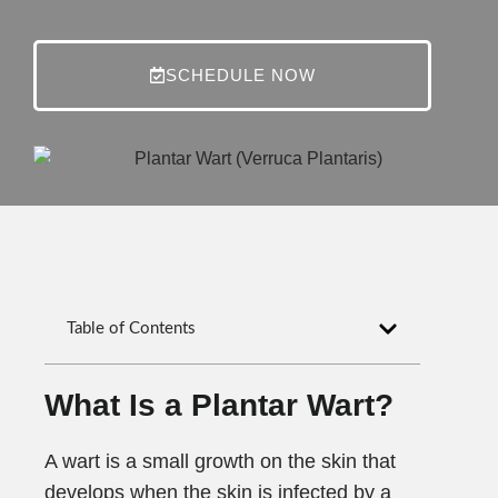
SCHEDULE NOW
Table of Contents
What Is a Plantar Wart?
A wart is a small growth on the skin that
develops when the skin is infected by a