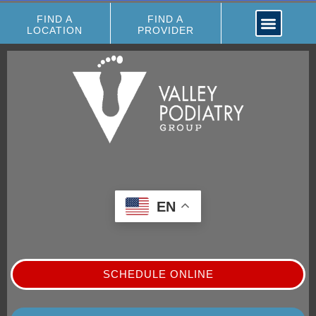
FIND A
FIND A
LOCATION
PROVIDER
EN
SCHEDULE ONLINE