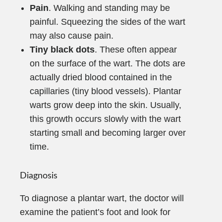
Pain
. Walking and standing may be
painful. Squeezing the sides of the wart
may also cause pain.
Tiny black dots
. These often appear
on the surface of the wart. The dots are
actually dried blood contained in the
capillaries (tiny blood vessels). Plantar
warts grow deep into the skin. Usually,
this growth occurs slowly with the wart
starting small and becoming larger over
time.
Diagnosis
To diagnose a plantar wart, the doctor will
examine the patient’s foot and look for