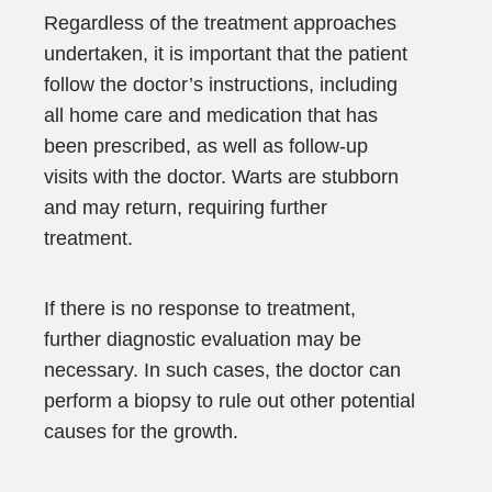
Regardless of the treatment approaches
undertaken, it is important that the patient
follow the doctor’s instructions, including
all home care and medication that has
been prescribed, as well as follow-up
visits with the doctor. Warts are stubborn
and may return, requiring further
treatment.
If there is no response to treatment,
further diagnostic evaluation may be
necessary. In such cases, the doctor can
perform a biopsy to rule out other potential
causes for the growth.