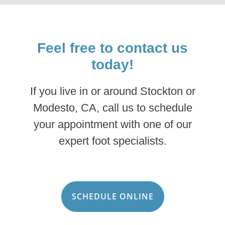
Feel free to contact us
today!
If you live in or around Stockton or
Modesto, CA, call us to schedule
your appointment with one of our
expert foot specialists.
SCHEDULE ONLINE