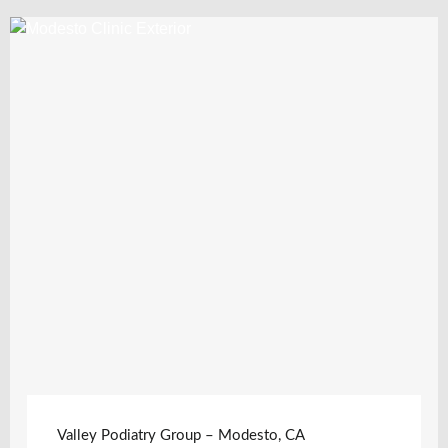
Valley Podiatry Group – Modesto, CA