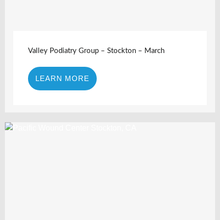
Valley Podiatry Group – Stockton – March
LEARN MORE