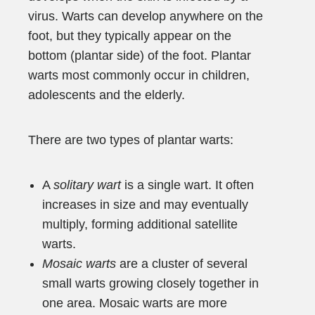
virus. Warts can develop anywhere on the
foot, but they typically appear on the
bottom (plantar side) of the foot. Plantar
warts most commonly occur in children,
adolescents and the elderly.
There are two types of plantar warts:
A
solitary wart
is a single wart. It often
increases in size and may eventually
multiply, forming additional satellite
warts.
Mosaic warts
are a cluster of several
small warts growing closely together in
one area. Mosaic warts are more