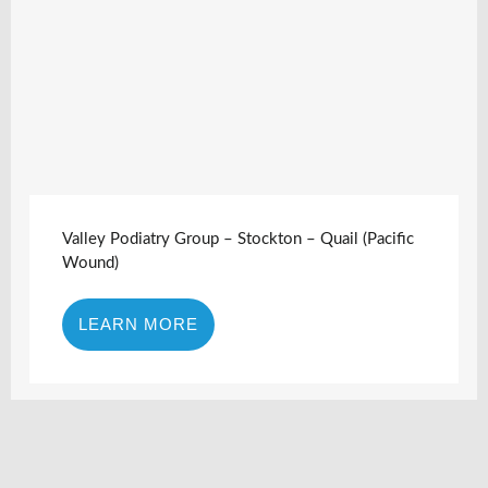
Valley Podiatry Group – Stockton – Quail (Pacific
Wound)
LEARN MORE