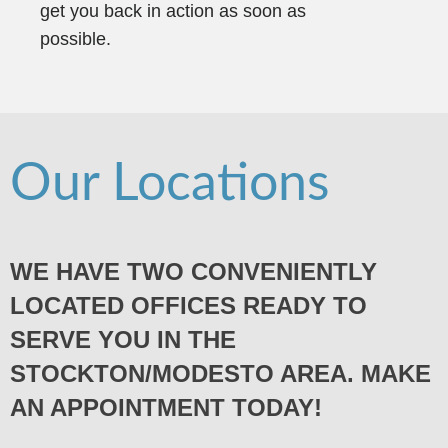
get you back in action as soon as
possible.
Our Locations
WE HAVE TWO CONVENIENTLY
LOCATED OFFICES READY TO
SERVE YOU IN THE
STOCKTON/MODESTO AREA. MAKE
AN APPOINTMENT TODAY!