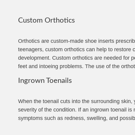
Custom Orthotics
Orthotics are custom-made shoe inserts prescribe
teenagers, custom orthotics can help to restore co
development. Custom orthotics are needed for pedi
feet and intoeing problems. The use of the orthoti
Ingrown Toenails
When the toenail cuts into the surrounding skin,
severity of the condition. If an ingrown toenail i
symptoms such as redness, swelling, and possib