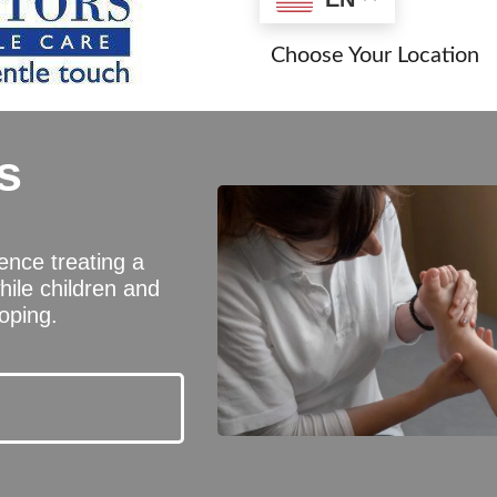
Choose Your Location
s
ience treating a
hile children and
oping.