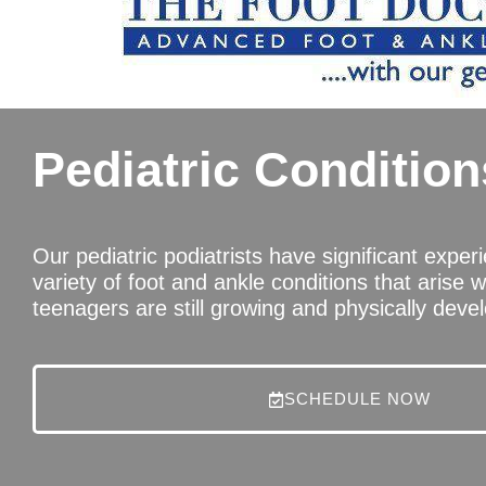
Pediatric Condition
Our pediatric podiatrists have significant exper
variety of foot and ankle conditions that arise w
teenagers are still growing and physically devel
SCHEDULE NOW