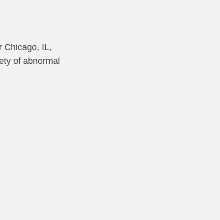
r Chicago, IL,
iety of abnormal