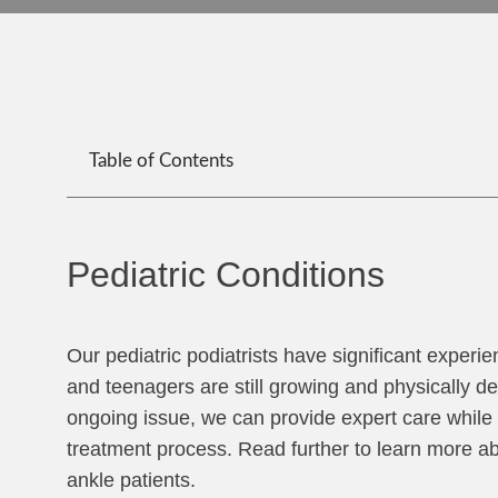
Table of Contents
Pediatric Conditions
Our pediatric podiatrists have significant experie
and teenagers are still growing and physically d
ongoing issue, we can provide expert care while 
treatment process. Read further to learn more a
ankle patients.