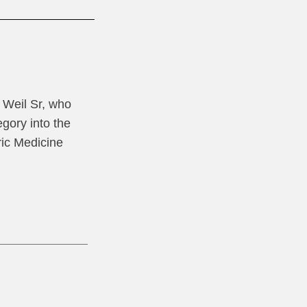
l Weil Sr, who
gory into the
ric Medicine