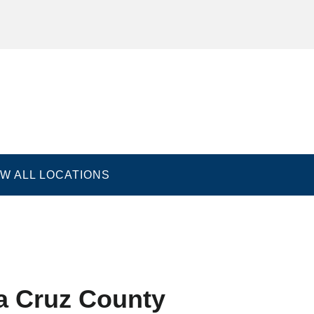
EW ALL LOCATIONS
nditions
Accessibility Statement
Good Faith Estimat
a Cruz County