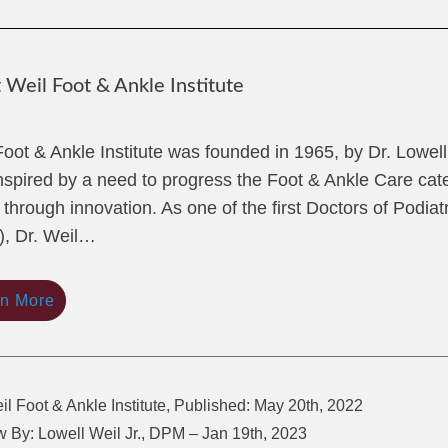
Weil Foot & Ankle Institute
Foot & Ankle Institute was founded in 1965, by Dr. Lowel
nspired by a need to progress the Foot & Ankle Care cate
 through innovation. As one of the first Doctors of Podiat
, Dr. Weil…
rn More
il Foot & Ankle Institute, Published: May 20th, 2022
 By: Lowell Weil Jr., DPM – Jan 19th, 2023