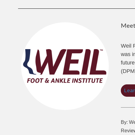
Meet 
Weil 
was i
future
(DPM)
Lea
By: We
Review