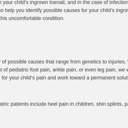
your child’s ingrown toenail, and in the case of infectio
o help you identify possible causes for your child’s ingro
this uncomfortable condition.
y of possible causes that range from genetics to injuries
 of pediatric foot pain, ankle pain, or even leg pain, we w
 for your child’s pain and work toward a permanent solu
c patients include heel pain in children, shin splints, p