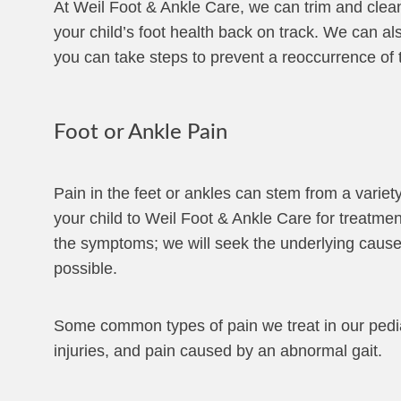
At Weil Foot & Ankle Care, we can trim and clean 
your child’s foot health back on track. We can als
you can take steps to prevent a reoccurrence of 
Foot or Ankle Pain
Pain in the feet or ankles can stem from a variet
your child to Weil Foot & Ankle Care for treatment
the symptoms; we will seek the underlying cause
possible.
Some common types of pain we treat in our pediatri
injuries, and pain caused by an abnormal gait.