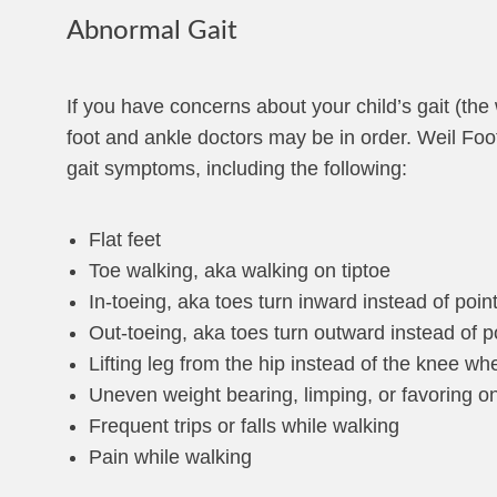
Abnormal Gait
If you have concerns about your child’s gait (the
foot and ankle doctors may be in order. Weil Fo
gait symptoms, including the following:
Flat feet
Toe walking, aka walking on tiptoe
In-toeing, aka toes turn inward instead of point
Out-toeing, aka toes turn outward instead of po
Lifting leg from the hip instead of the knee w
Uneven weight bearing, limping, or favoring on
Frequent trips or falls while walking
Pain while walking