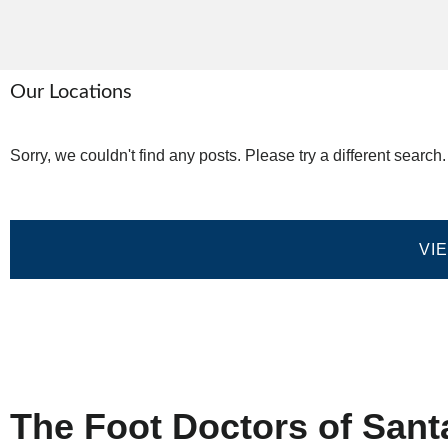
Our Locations
Sorry, we couldn't find any posts. Please try a different search.
VI
Home
Privacy Policy
Terms and Co
The Foot Doctors of Sant