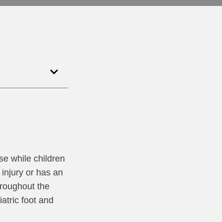
ise while children
injury or has an
hroughout the
atric foot and