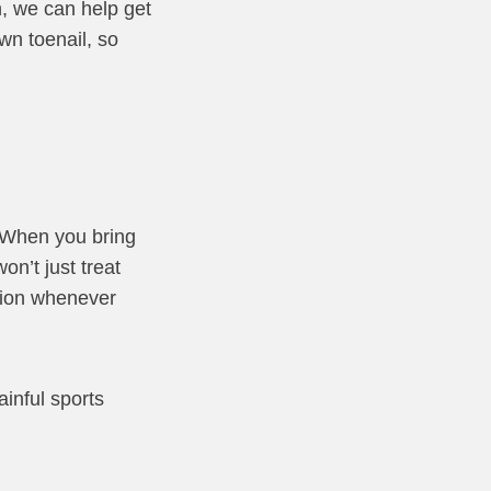
n, we can help get
wn toenail, so
. When you bring
on’t just treat
tion whenever
ainful sports