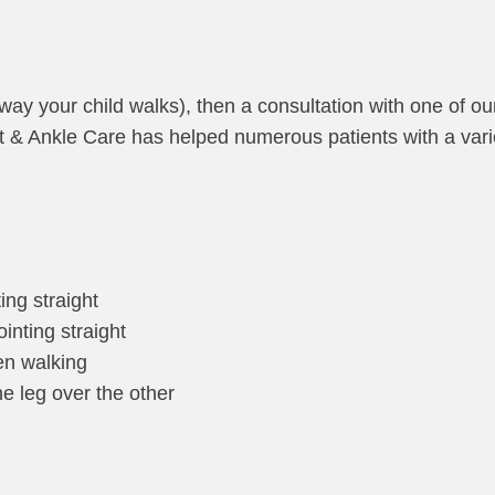
 way your child walks), then a consultation with one of ou
ot & Ankle Care has helped numerous patients with a var
ing straight
inting straight
hen walking
e leg over the other