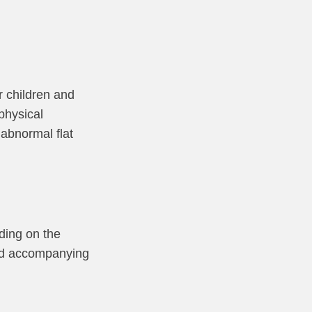
r children and
 physical
 abnormal flat
ding on the
 and accompanying