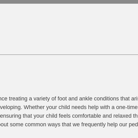
nce treating a variety of foot and ankle conditions that ar
eveloping. Whether your child needs help with a one-time 
ensuring that your child feels comfortable and relaxed t
bout some common ways that we frequently help our pedi