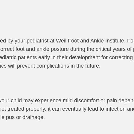
d by your podiatrist at Weil Foot and Ankle Institute. Fo
rrect foot and ankle posture during the critical years of
atric patients early in their development for correcting
cs will prevent complications in the future.
 your child may experience mild discomfort or pain depen
s not treated properly, it can eventually lead to infection
le pus or drainage.