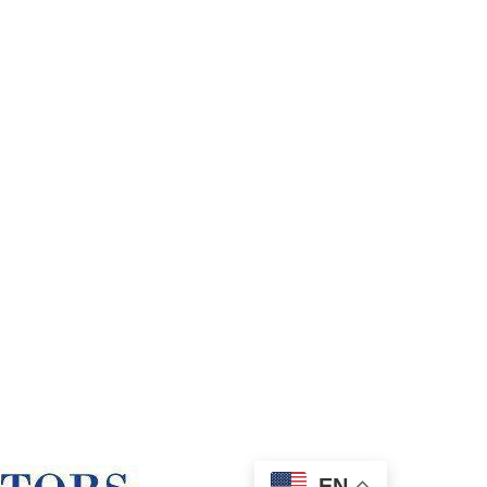
Our
EN