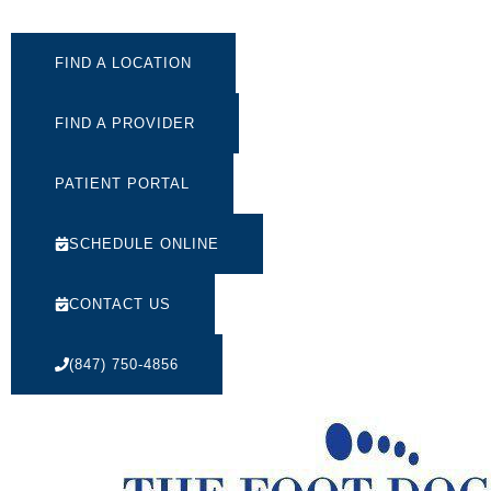
FIND A LOCATION
FIND A PROVIDER
PATIENT PORTAL
SCHEDULE ONLINE
CONTACT US
(847) 750-4856