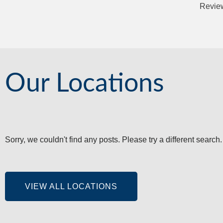
Review
Our Locations
Sorry, we couldn't find any posts. Please try a different search.
VIEW ALL LOCATIONS