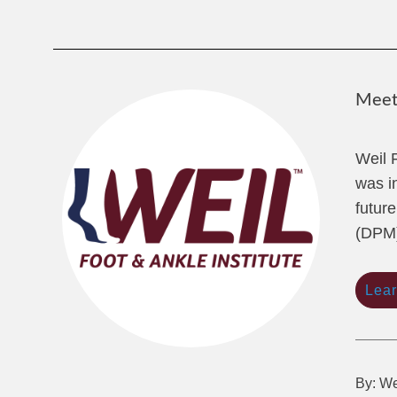
Meet 
Weil 
was i
future
(DPM)
Lea
By: We