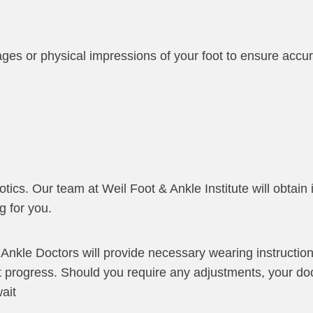
mages or physical impressions of your foot to ensure acc
tics. Our team at Weil Foot & Ankle Institute will obtain
g for you.
 Ankle Doctors will provide necessary wearing instructio
t progress. Should you require any adjustments, your do
ait