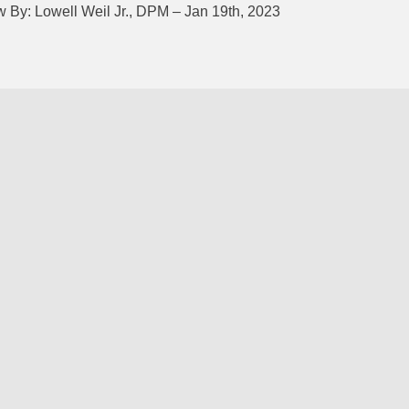
 By: Lowell Weil Jr., DPM – Jan 19th, 2023