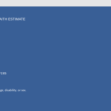
AITH ESTIMATE
rces
, disability, or sex.