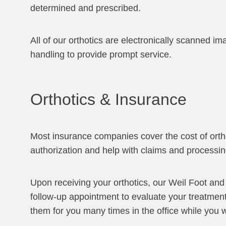
determined and prescribed.
All of our orthotics are electronically scanned i
handling to provide prompt service.
Orthotics & Insurance
Most insurance companies cover the cost of ortho
authorization and help with claims and processin
Upon receiving your orthotics, our Weil Foot and
follow-up appointment to evaluate your treatmen
them for you many times in the office while you w