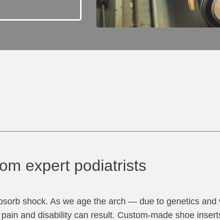
om expert podiatrists
 absorb shock. As we age the arch — due to genetics and
h pain and disability can result. Custom-made shoe insert