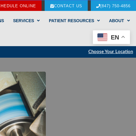
CHEDULE ONLINE
CONTACT US
(847) 750-4856
NS
SERVICES
PATIENT RESOURCES
ABOUT
EN
Choose Your Location