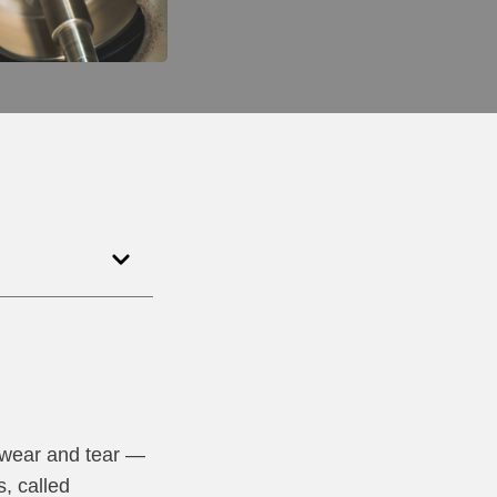
 wear and tear —
s, called