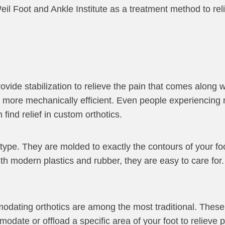
eil Foot and Ankle Institute as a treatment method to rel
rovide stabilization to relieve the pain that comes along w
it more mechanically efficient. Even people experiencing 
 find relief in custom orthotics.
ype. They are molded to exactly the contours of your foot 
ith modern plastics and rubber, they are easy to care for.
odating orthotics are among the most traditional. These
odate or offload a specific area of your foot to relieve 