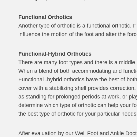
Functional Orthotics
Another type of orthotic is a functional orthotic.
influence the motion of the foot and alter the for
Functional-Hybrid Orthotics
There are many foot types and there is a middle
When a blend of both accommodating and functional
Functional -hybrid orthotics have the best of bo
cover with a stabilizing shell provides correction
as standing for prolonged periods at work, or pla
determine which type of orthotic can help your foo
the best type of orthotic for your particular nee
After evaluation by our Weil Foot and Ankle Doctor