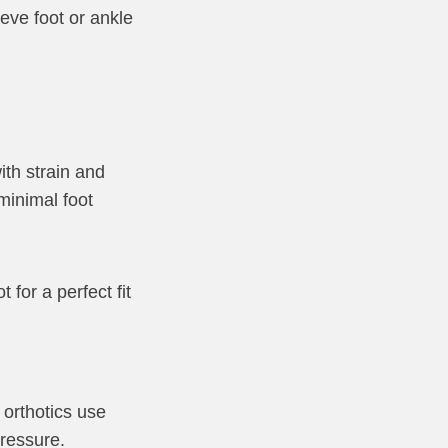
ieve foot or ankle
ith strain and
minimal foot
for a perfect fit
 orthotics use
pressure.