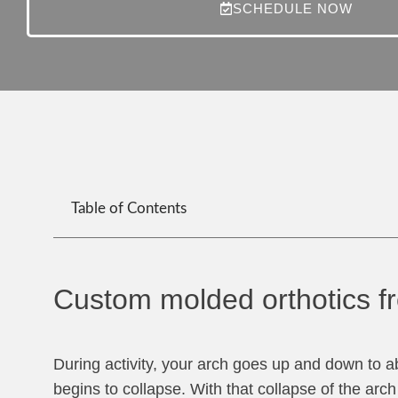
SCHEDULE NOW
Table of Contents
Custom molded orthotics fr
During activity, your arch goes up and down to
begins to collapse. With that collapse of the arc