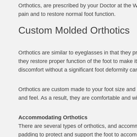
Orthotics, are prescribed by your Doctor at the W
pain and to restore normal foot function.
Custom Molded Orthotics
Orthotics are similar to eyeglasses in that they p
they restore proper function of the foot to make 
discomfort without a significant foot deformity can
Orthotics are custom made to your foot size and t
and feel. As a result, they are comfortable and w
Accommodating Orthotics
There are several types of orthotics, and accomm
padding to protect and support the foot to accomm