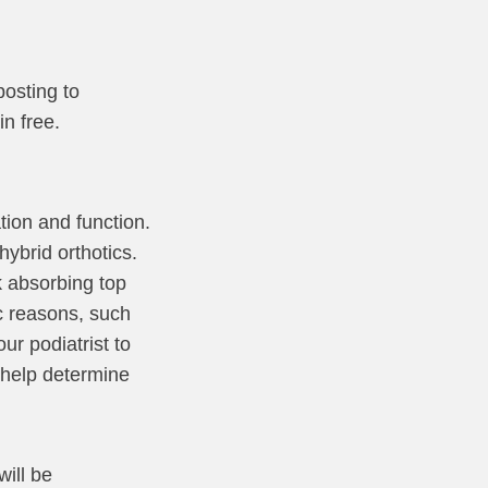
posting to
in free.
ion and function.
ybrid orthotics.
k absorbing top
ic reasons, such
ur podiatrist to
l help determine
will be