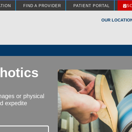
ATION
FIND A PROVIDER
PATIENT PORTAL
S
OUR LOCATIO
hotics
images or physical
nd expedite