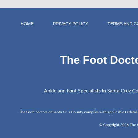
HOME
PRIVACY POLICY
TERMS AND C
The Foot Doct
Ankle and Foot Specialists in Santa Cruz Cou
The Foot Doctors of Santa Cruz County complies with applicable Federal civi
© Copyright 2026 The Fo