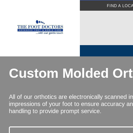
FIND A LOC
Custom Molded Ort
All of our orthotics are electronically scanned 
impressions of your foot to ensure accuracy a
handling to provide prompt service.