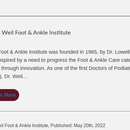
Weil Foot & Ankle Institute
Foot & Ankle Institute was founded in 1965, by Dr. Lowel
nspired by a need to progress the Foot & Ankle Care cate
 through innovation. As one of the first Doctors of Podiat
, Dr. Weil…
rn More
il Foot & Ankle Institute, Published: May 20th, 2022