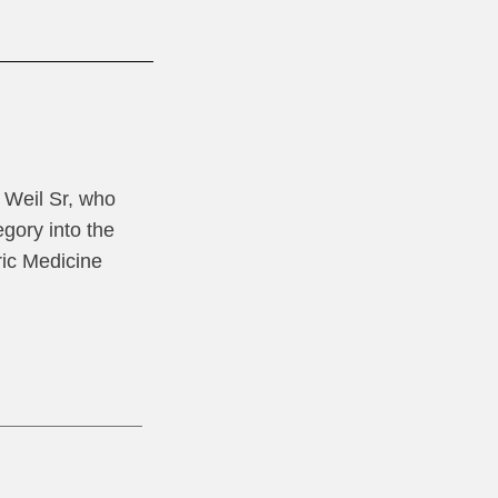
l Weil Sr, who
gory into the
ric Medicine