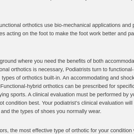
 Functional orthotics use bio-mechanical applications and 
ces acting on the foot to make the foot work better and pa
 ground where you need the benefits of both accommodat
 orthotics is necessary, Podiatrists turn to functional-h
th types of orthotics built-in. An accommodating and shoc
. Functional-hybrid orthotics can be prescribed for specif
ying sports. A clinical evaluation must be performed by yo
t condition best. Your podiatrist’s clinical evaluation wil
ds and the types of shoes you normally wear.
s, the most effective type of orthotic for your condition 