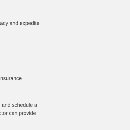
uracy and expedite
 insurance
n and schedule a
ctor can provide