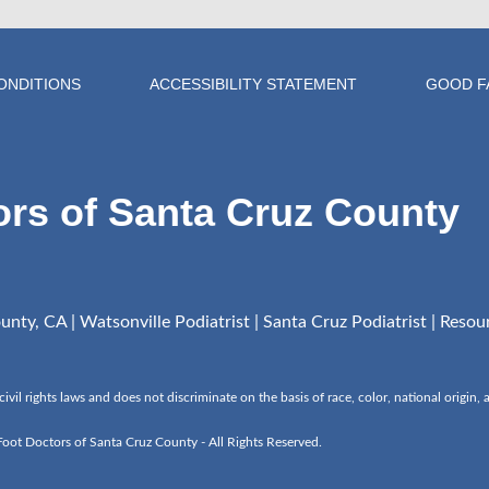
ONDITIONS
ACCESSIBILITY STATEMENT
GOOD F
ors of Santa Cruz County
nty, CA | Watsonville Podiatrist | Santa Cruz Podiatrist |
Resou
l rights laws and does not discriminate on the basis of race, color, national origin, age
ot Doctors of Santa Cruz County - All Rights Reserved.