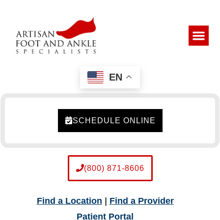
EN
SCHEDULE ONLINE
(800) 871-8606
Find a Location
|
Find a Provider
Patient Portal