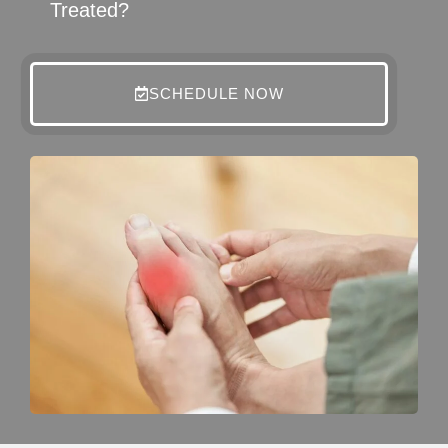
Treated?
SCHEDULE NOW