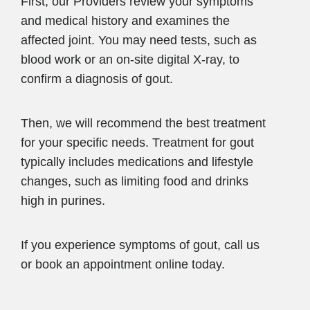
First, our Providers review your symptoms
and medical history and examines the
affected joint. You may need tests, such as
blood work or an on-site digital X-ray, to
confirm a diagnosis of gout.
Then, we will recommend the best treatment
for your specific needs. Treatment for gout
typically includes medications and lifestyle
changes, such as limiting food and drinks
high in purines.
If you experience symptoms of gout, call us
or book an appointment online today.