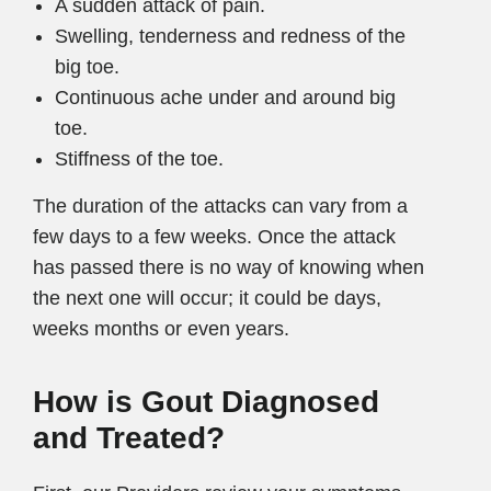
A sudden attack of pain.
Swelling, tenderness and redness of the
big toe.
Continuous ache under and around big
toe.
Stiffness of the toe.
The duration of the attacks can vary from a
few days to a few weeks. Once the attack
has passed there is no way of knowing when
the next one will occur; it could be days,
weeks months or even years.
How is Gout Diagnosed
and Treated?