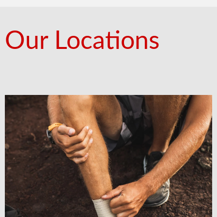
Our Locations