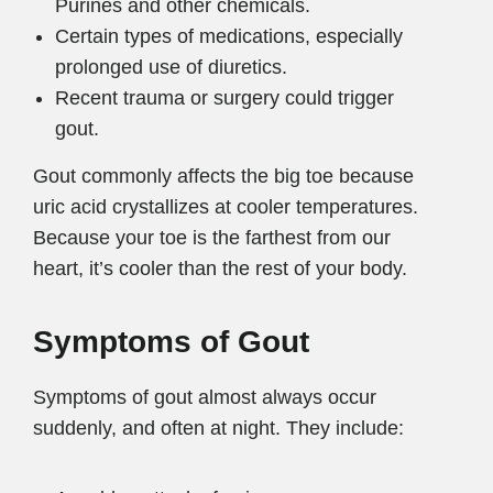
Purines and other chemicals.
Certain types of medications, especially
prolonged use of diuretics.
Recent trauma or surgery could trigger
gout.
Gout commonly affects the big toe because
uric acid crystallizes at cooler temperatures.
Because your toe is the farthest from our
heart, it’s cooler than the rest of your body.
Symptoms of Gout
Symptoms of gout almost always occur
suddenly, and often at night. They include: