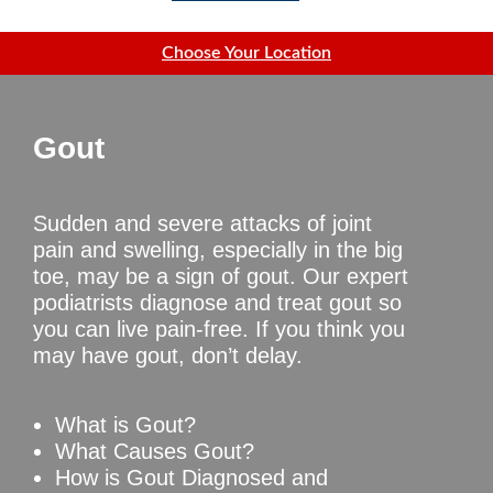
Choose Your Location
Gout
Sudden and severe attacks of joint
pain and swelling, especially in the big
toe, may be a sign of gout. Our expert
podiatrists diagnose and treat gout so
you can live pain-free. If you think you
may have gout, don’t delay.
What is Gout?
What Causes Gout?
How is Gout Diagnosed and