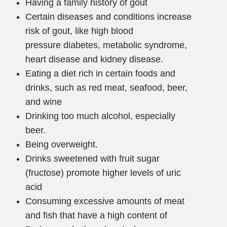
Having a family history of gout
Certain diseases and conditions increase
risk of gout, like high blood
pressure diabetes, metabolic syndrome,
heart disease and kidney disease.
Eating a diet rich in certain foods and
drinks, such as red meat, seafood, beer,
and wine
Drinking too much alcohol, especially
beer.
Being overweight.
Drinks sweetened with fruit sugar
(fructose) promote higher levels of uric
acid
Consuming excessive amounts of meat
and fish that have a high content of