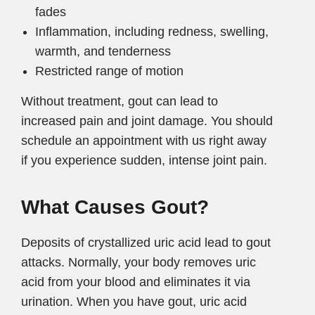
fades
Inflammation, including redness, swelling,
warmth, and tenderness
Restricted range of motion
Without treatment, gout can lead to
increased pain and joint damage. You should
schedule an appointment with us right away
if you experience sudden, intense joint pain.
What Causes Gout?
Deposits of crystallized uric acid lead to gout
attacks. Normally, your body removes uric
acid from your blood and eliminates it via
urination. When you have gout, uric acid