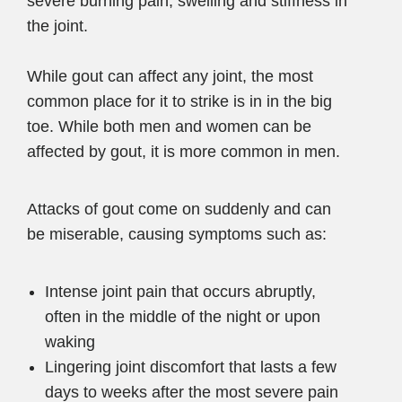
severe burning pain, swelling and stiffness in
the joint.
While gout can affect any joint, the most
common place for it to strike is in in the big
toe. While both men and women can be
affected by gout, it is more common in men.
Attacks of gout come on suddenly and can
be miserable, causing symptoms such as:
Intense joint pain that occurs abruptly,
often in the middle of the night or upon
waking
Lingering joint discomfort that lasts a few
days to weeks after the most severe pain