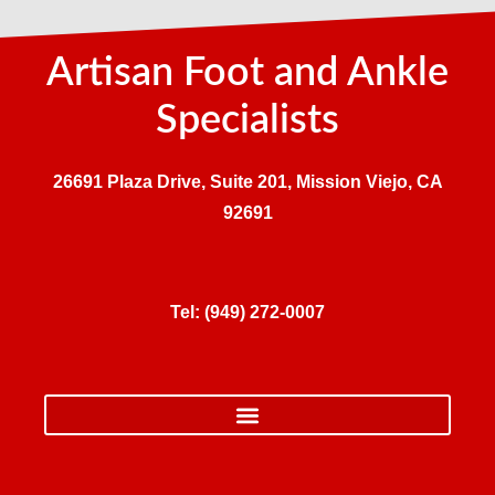
Artisan Foot and Ankle
Specialists
26691 Plaza Drive, Suite 201, Mission Viejo, CA
92691
Tel:
(949) 272-0007