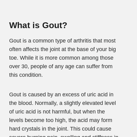
What is Gout?
Gout is a common type of arthritis that most
often affects the joint at the base of your big
toe. While it is more common among those
over 30, people of any age can suffer from
this condition.
Gout is caused by an excess of uric acid in
the blood. Normally, a slightly elevated level
of uric acid is not harmful, but when the
levels become too high, the acid may form
hard crystals in the joint. This could cause