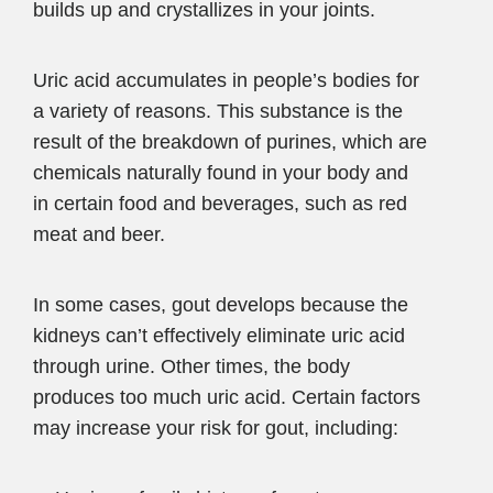
builds up and crystallizes in your joints.
Uric acid accumulates in people’s bodies for
a variety of reasons. This substance is the
result of the breakdown of purines, which are
chemicals naturally found in your body and
in certain food and beverages, such as red
meat and beer.
In some cases, gout develops because the
kidneys can’t effectively eliminate uric acid
through urine. Other times, the body
produces too much uric acid. Certain factors
may increase your risk for gout, including: