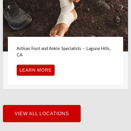
Artisan Foot and Ankle Specialists – Laguna Hills,
CA
LEARN MORE
VIEW ALL LOCATIONS