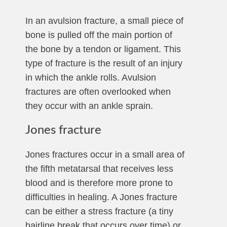
In an avulsion fracture, a small piece of
bone is pulled off the main portion of
the bone by a tendon or ligament. This
type of fracture is the result of an injury
in which the ankle rolls. Avulsion
fractures are often overlooked when
they occur with an ankle sprain.
Jones fracture
Jones fractures occur in a small area of
the fifth metatarsal that receives less
blood and is therefore more prone to
difficulties in healing. A Jones fracture
can be either a stress fracture (a tiny
hairline break that occurs over time) or