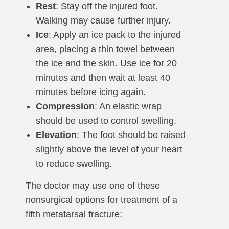
Rest
: Stay off the injured foot.
Walking may cause further injury.
Ice
: Apply an ice pack to the injured
area, placing a thin towel between
the ice and the skin. Use ice for 20
minutes and then wait at least 40
minutes before icing again.
Compression
: An elastic wrap
should be used to control swelling.
Elevation
: The foot should be raised
slightly above the level of your heart
to reduce swelling.
The doctor may use one of these
nonsurgical options for treatment of a
fifth metatarsal fracture: