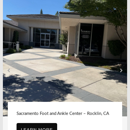
Sacramento Foot and Ankle Center – Rocklin, CA
LEARN MORE