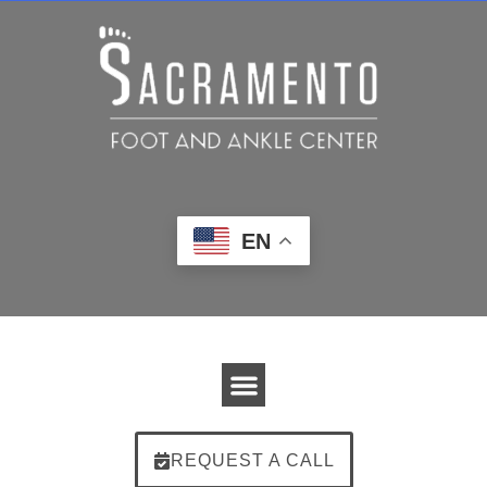
EN
REQUEST A CALL