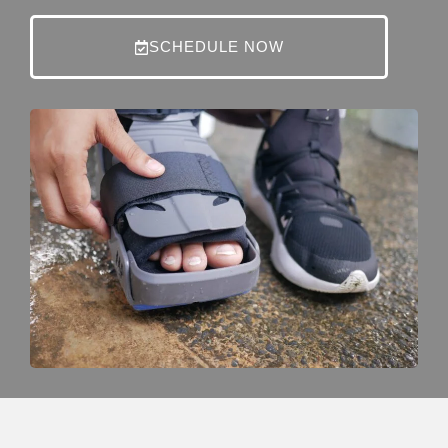
SCHEDULE NOW