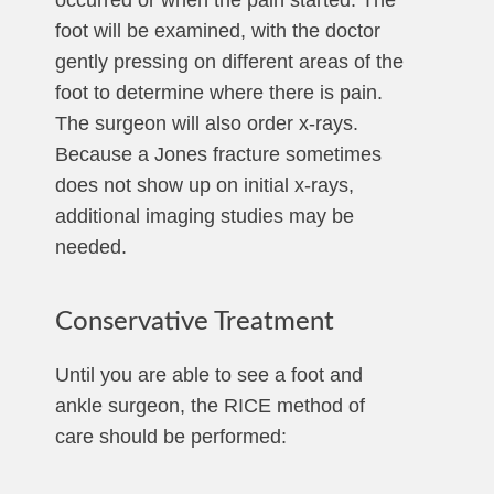
occurred or when the pain started. The
foot will be examined, with the doctor
gently pressing on different areas of the
foot to determine where there is pain.
The surgeon will also order x-rays.
Because a Jones fracture sometimes
does not show up on initial x-rays,
additional imaging studies may be
needed.
Conservative Treatment
Until you are able to see a foot and
ankle surgeon, the RICE method of
care should be performed: