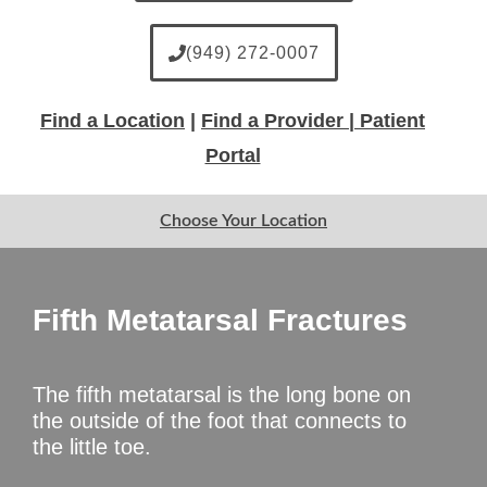
(949) 272-0007
Find a Location
|
Find a Provider |
Patient
Portal
Choose Your Location
Fifth Metatarsal Fractures
The fifth metatarsal is the long bone on
the outside of the foot that connects to
the little toe.