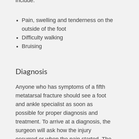
include:
Pain, swelling and tenderness on the
outside of the foot
Difficulty walking
Bruising
Diagnosis
Anyone who has symptoms of a fifth
metatarsal fracture should see a foot
and ankle specialist as soon as
possible for proper diagnosis and
treatment. To arrive at a diagnosis, the
surgeon will ask how the injury