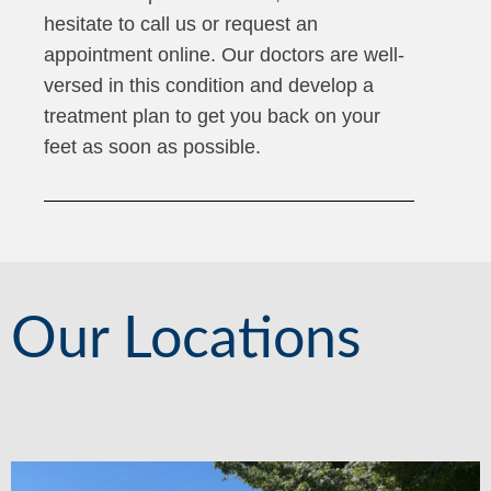
hesitate to call us or request an
appointment online. Our doctors are well-
versed in this condition and develop a
treatment plan to get you back on your
feet as soon as possible.
Our Locations