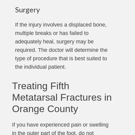
Surgery
If the injury involves a displaced bone,
multiple breaks or has failed to
adequately heal, surgery may be
required. The doctor will determine the
type of procedure that is best suited to
the individual patient.
Treating Fifth
Metatarsal Fractures in
Orange County
If you have experienced pain or swelling
in the outer part of the foot, do not