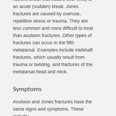
an acute (sudden) break. Jones
fractures are caused by overuse,
repetitive stress or trauma. They are
less common and more difficult to treat
than avulsion fractures. Other types of
fractures can occur in the fifth
metatarsal. Examples include midshaft
fractures, which usually result from
trauma or twisting, and fractures of the
metatarsal head and neck.
Symptoms
Avulsion and Jones fractures have the
same signs and symptoms. These