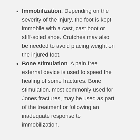
Immobilization
. Depending on the
severity of the injury, the foot is kept
immobile with a cast, cast boot or
stiff-soled shoe. Crutches may also
be needed to avoid placing weight on
the injured foot.
Bone stimulation
. A pain-free
external device is used to speed the
healing of some fractures. Bone
stimulation, most commonly used for
Jones fractures, may be used as part
of the treatment or following an
inadequate response to
immobilization.