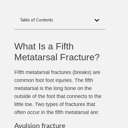
Table of Contents
What Is a Fifth
Metatarsal Fracture?
Fifth metatarsal fractures (breaks) are
common foot foot injuries. The fifth
metatarsal is the long bone on the
outside of the foot that connects to the
little toe. Two types of fractures that
often occur in the fifth metatarsal are:
Avulsion fracture