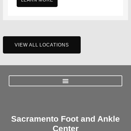
VIEW ALL LOCATIONS
Sacramento Foot and Ankle
Center