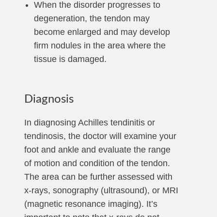
When the disorder progresses to
degeneration, the tendon may
become enlarged and may develop
firm nodules in the area where the
tissue is damaged.
Diagnosis
In diagnosing Achilles tendinitis or
tendinosis, the doctor will examine your
foot and ankle and evaluate the range
of motion and condition of the tendon.
The area can be further assessed with
x-rays, sonography (ultrasound), or MRI
(magnetic resonance imaging). It’s