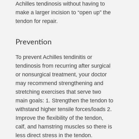
Achilles tendinosis without having to
make a larger incision to “open up” the
tendon for repair.
Prevention
To prevent Achilles tendinitis or
tendinosis from recurring after surgical
or nonsurgical treatment, your doctor
may recommend strengthening and
stretching exercises that serve two
main goals: 1. Strengthen the tendon to
withstand higher tensile forces/loads 2.
Improve the flexibility of the tendon,
calf, and hamstring muscles so there is
less direct stress in the tendon.