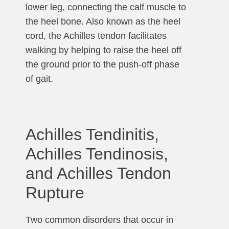
lower leg, connecting the calf muscle to
the heel bone. Also known as the heel
cord, the Achilles tendon facilitates
walking by helping to raise the heel off
the ground prior to the push-off phase
of gait.
Achilles Tendinitis,
Achilles Tendinosis,
and Achilles Tendon
Rupture
Two common disorders that occur in