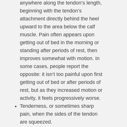
anywhere along the tendon’s length,
beginning with the tendon’s
attachment directly behind the heel
upward to the area below the calf
muscle. Pain often appears upon
getting out of bed in the morning or
standing after periods of rest, then
improves somewhat with motion. In
some cases, people report the
opposite: it isn’t too painful upon first
getting out of bed or after periods of
rest, but as they increased motion or
activity, it feels progressively worse.
Tenderness, or sometimes sharp
pain, when the sides of the tendon
are squeezed.