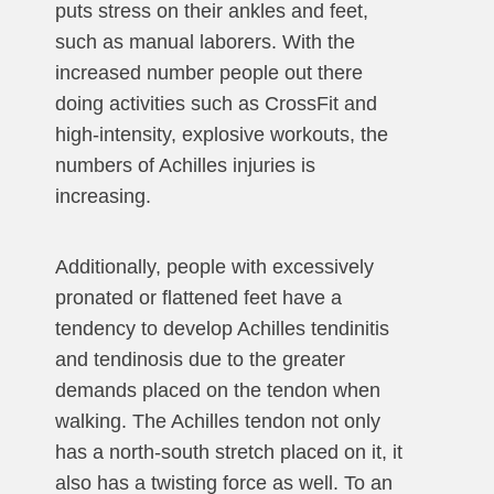
puts stress on their ankles and feet,
such as manual laborers. With the
increased number people out there
doing activities such as CrossFit and
high-intensity, explosive workouts, the
numbers of Achilles injuries is
increasing.
Additionally, people with excessively
pronated or flattened feet have a
tendency to develop Achilles tendinitis
and tendinosis due to the greater
demands placed on the tendon when
walking. The Achilles tendon not only
has a north-south stretch placed on it, it
also has a twisting force as well. To an