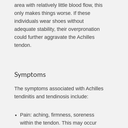
area with relatively little blood flow, this
only makes things worse. If these
individuals wear shoes without
adequate stability, their overpronation
could further aggravate the Achilles
tendon.
Symptoms
The symptoms associated with Achilles
tendinitis and tendinosis include:
Pain: aching, firmness, soreness
within the tendon. This may occur