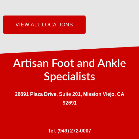
VIEW ALL LOCATIONS
Artisan Foot and Ankle
Specialists
26691 Plaza Drive, Suite 201, Mission Viejo, CA
92691
Tel:
(949) 272-0007