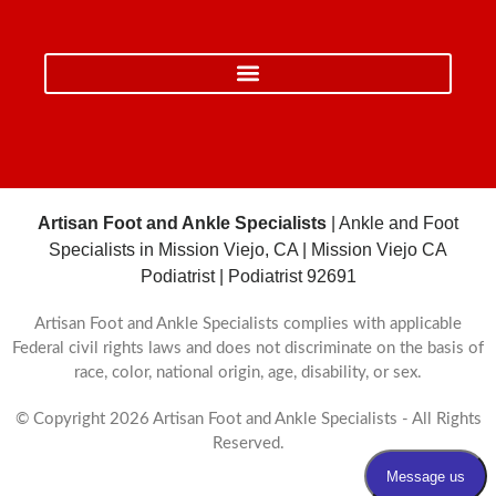
Artisan Foot and Ankle Specialists
| Ankle and Foot
Specialists in Mission Viejo, CA | Mission Viejo CA
Podiatrist | Podiatrist 92691
Artisan Foot and Ankle Specialists complies with applicable
Federal civil rights laws and does not discriminate on the basis of
race, color, national origin, age, disability, or sex.
© Copyright 2026 Artisan Foot and Ankle Specialists - All Rights
Reserved.