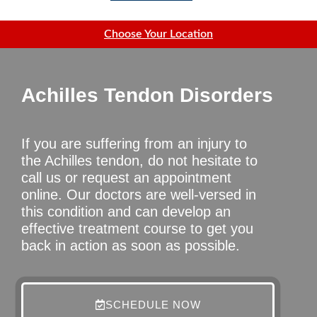
Choose Your Location
Achilles Tendon Disorders
If you are suffering from an injury to
the Achilles tendon, do not hesitate to
call us or request an appointment
online. Our doctors are well-versed in
this condition and can develop an
effective treatment course to get you
back in action as soon as possible.
SCHEDULE NOW