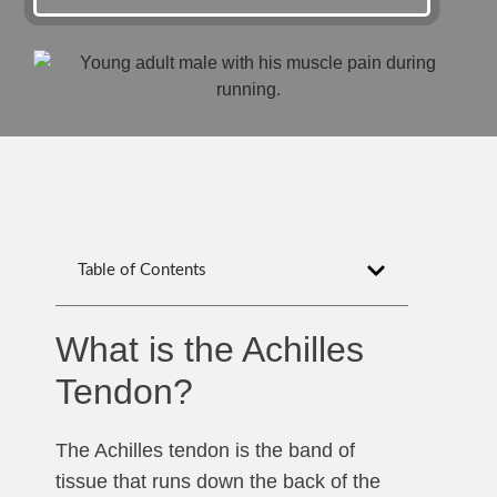
Table of Contents
What is the Achilles
Tendon?
The Achilles tendon is the band of
tissue that runs down the back of the