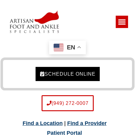
EN
SCHEDULE ONLINE
(949) 272-0007
Find a Location
|
Find a Provider
Patient Portal