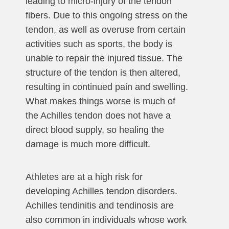
leading to micro-injury of the tendon
fibers. Due to this ongoing stress on the
tendon, as well as overuse from certain
activities such as sports, the body is
unable to repair the injured tissue. The
structure of the tendon is then altered,
resulting in continued pain and swelling.
What makes things worse is much of
the Achilles tendon does not have a
direct blood supply, so healing the
damage is much more difficult.
Athletes are at a high risk for
developing Achilles tendon disorders.
Achilles tendinitis and tendinosis are
also common in individuals whose work