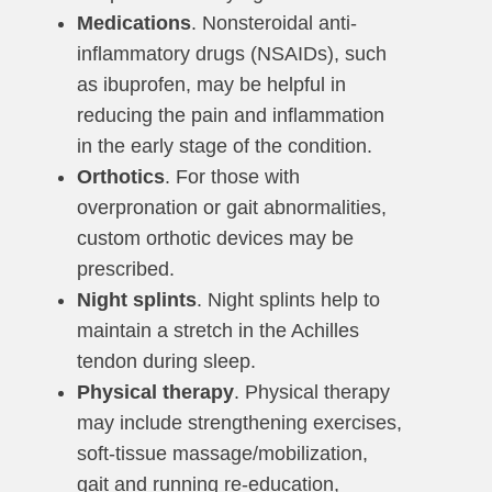
Medications
. Nonsteroidal anti-
inflammatory drugs (NSAIDs), such
as ibuprofen, may be helpful in
reducing the pain and inflammation
in the early stage of the condition.
Orthotics
. For those with
overpronation or gait abnormalities,
custom orthotic devices may be
prescribed.
Night splints
. Night splints help to
maintain a stretch in the Achilles
tendon during sleep.
Physical therapy
. Physical therapy
may include strengthening exercises,
soft-tissue massage/mobilization,
gait and running re-education,