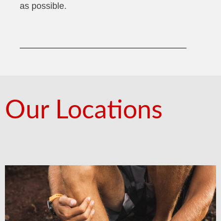
as possible.
Our Locations