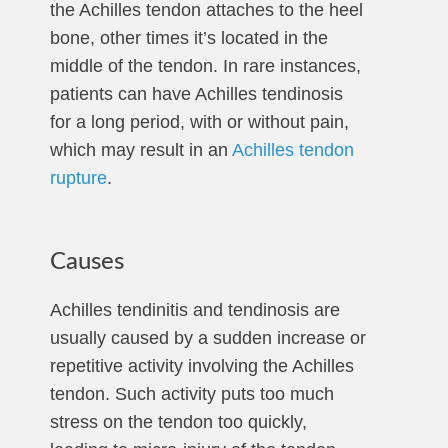
the Achilles tendon attaches to the heel
bone, other times it’s located in the
middle of the tendon. In rare instances,
patients can have Achilles tendinosis
for a long period, with or without pain,
which may result in an
Achilles tendon
rupture
.
Causes
Achilles tendinitis and tendinosis are
usually caused by a sudden increase or
repetitive activity involving the Achilles
tendon. Such activity puts too much
stress on the tendon too quickly,