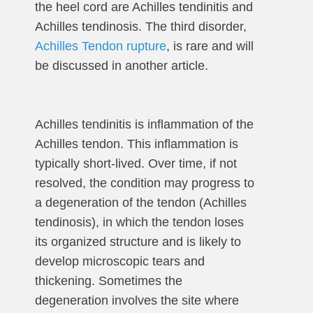
the heel cord are Achilles tendinitis and
Achilles tendinosis. The third disorder,
Achilles Tendon rupture
, is rare and will
be discussed in another article.
Achilles tendinitis is inflammation of the
Achilles tendon. This inflammation is
typically short-lived. Over time, if not
resolved, the condition may progress to
a degeneration of the tendon (Achilles
tendinosis), in which the tendon loses
its organized structure and is likely to
develop microscopic tears and
thickening. Sometimes the
degeneration involves the site where