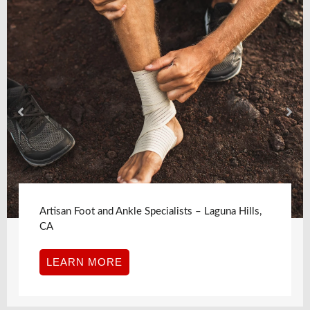
Artisan Foot and Ankle Specialists – Laguna Hills,
CA
LEARN MORE