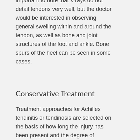
important to note that x-rays do not
detail tendons very well, but the doctor
would be interested in observing
general swelling within and around the
tendon, as well as bone and joint
structures of the foot and ankle. Bone
spurs of the heel can be seen in some
cases.
Conservative Treatment
Treatment approaches for Achilles
tendinitis or tendinosis are selected on
the basis of how long the injury has
been present and the degree of