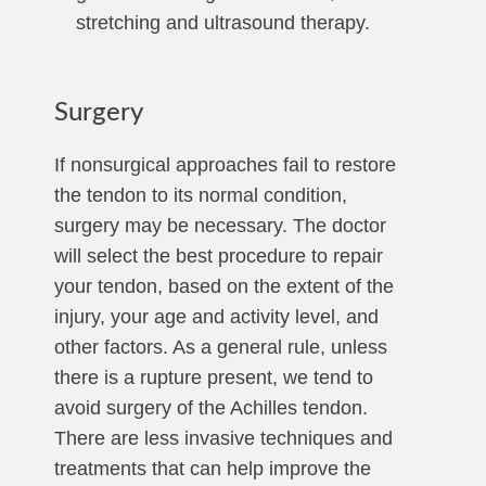
stretching and ultrasound therapy.
Surgery
If nonsurgical approaches fail to restore
the tendon to its normal condition,
surgery may be necessary. The doctor
will select the best procedure to repair
your tendon, based on the extent of the
injury, your age and activity level, and
other factors. As a general rule, unless
there is a rupture present, we tend to
avoid surgery of the Achilles tendon.
There are less invasive techniques and
treatments that can help improve the