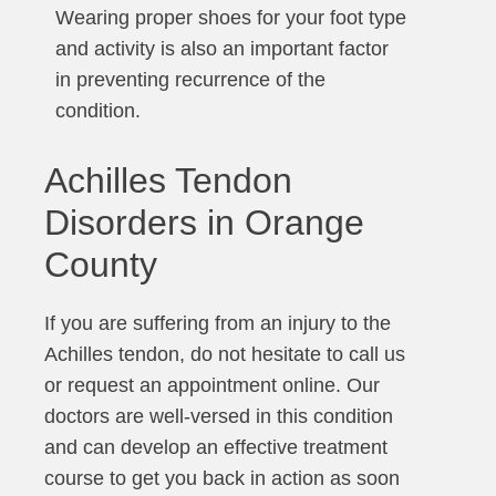
Wearing proper shoes for your foot type
and activity is also an important factor
in preventing recurrence of the
condition.
Achilles Tendon
Disorders in Orange
County
If you are suffering from an injury to the
Achilles tendon, do not hesitate to call us
or request an appointment online. Our
doctors are well-versed in this condition
and can develop an effective treatment
course to get you back in action as soon