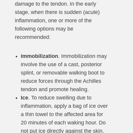
damage to the tendon. In the early
stage, when there is sudden (acute)
inflammation, one or more of the
following options may be
recommended:
Immobilization
. Immobilization may
involve the use of a cast, posterior
splint, or removable walking boot to
reduce forces through the Achilles
tendon and promote healing.
Ice
. To reduce swelling due to
inflammation, apply a bag of ice over
a thin towel to the affected area for
20 minutes of each waking hour. Do
not put ice directly against the skin.