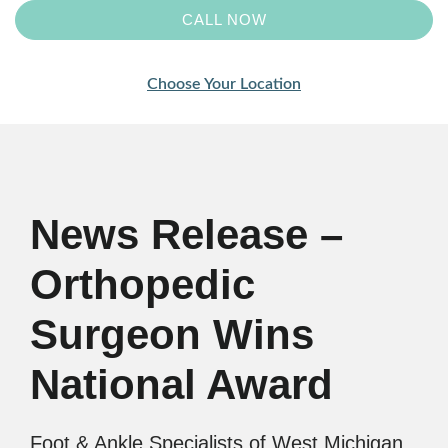
CALL NOW
Choose Your Location
News Release –
Orthopedic
Surgeon Wins
National Award
Foot & Ankle Specialists of West Michigan