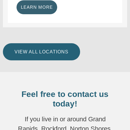
LEARN MORE
VIEW ALL LOCATIONS
Feel free to contact us
today!
If you live in or around Grand
Rapids, Rockford, Norton Shores,