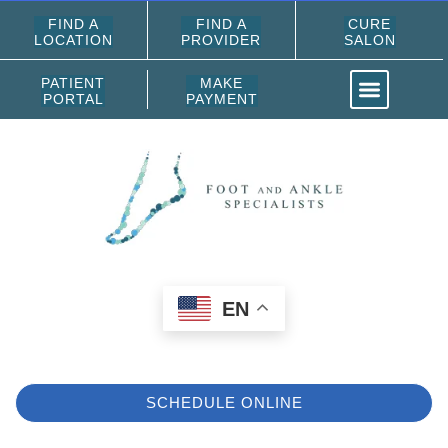
FIND A
FIND A
CURE
LOCATION
PROVIDER
SALON
PATIENT
MAKE
PORTAL
PAYMENT
EN
SCHEDULE ONLINE