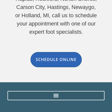
Carson City, Hastings, Newaygo,
or Holland, MI, call us to schedule
your appointment with one of our
expert foot specialists.
SCHEDULE ONLINE