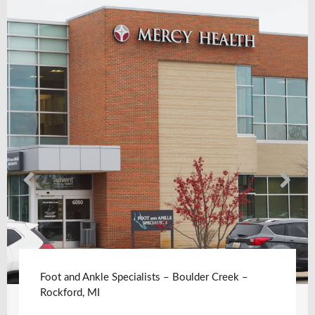
Foot and Ankle Specialists – Boulder Creek –
Rockford, MI