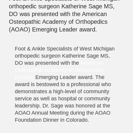
orthopedic surgeon Katherine Sage MS,
DO was presented with the American
Osteopathic Academy of Orthopedics
(AOAO) Emerging Leader award.
Foot & Ankle Specialists of West Michigan
orthopedic surgeon Katherine Sage MS,
DO was presented with the
American
Osteopathic Academy of Orthopedics
(AOAO)
Emerging Leader award. The
award is bestowed to a professional who
demonstrates a high-level of community
service as well as hospital or community
leadership. Dr. Sage was honored at the
AOAO Annual Meeting during the AOAO
Foundation Dinner in Colorado.