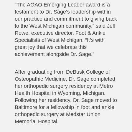
“The AOAO Emerging Leader award is a
testament to Dr. Sage’s leadership within
our practice and commitment to giving back
to the West Michigan community,” said Jeff
Rowe, executive director, Foot & Ankle
Specialists of West Michigan. “It’s with
great joy that we celebrate this
achievement alongside Dr. Sage.”
After graduating from DeBusk College of
Osteopathic Medicine, Dr. Sage completed
her orthopedic surgery residency at Metro
Health Hospital in Wyoming, Michigan.
Following her residency, Dr. Sage moved to
Baltimore for a fellowship in foot and ankle
orthopedic surgery at Medstar Union
Memorial Hospital.