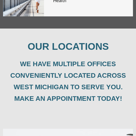
Health
OUR LOCATIONS
WE HAVE MULTIPLE OFFICES
CONVENIENTLY LOCATED ACROSS
WEST MICHIGAN TO SERVE YOU.
MAKE AN APPOINTMENT TODAY!