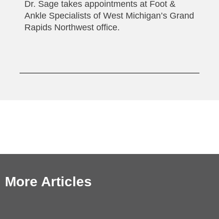
Dr. Sage takes appointments at Foot &
Ankle Specialists of West Michigan’s Grand
Rapids Northwest office.
More Articles