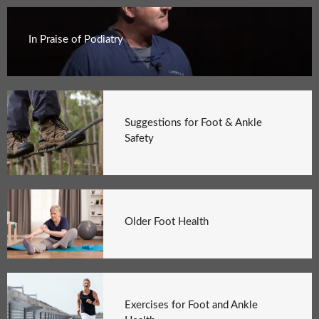
In Praise of Podiatry
Suggestions for Foot & Ankle
Safety
Older Foot Health
Exercises for Foot and Ankle