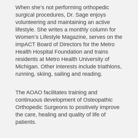
When she’s not performing orthopedic
surgical procedures, Dr. Sage enjoys
volunteering and maintaining an active
lifestyle. She writes a monthly column for
Women’s Lifestyle Magazine, serves on the
impACT Board of Directors for the Metro
Health Hospital Foundation and trains
residents at Metro Health University of
Michigan. Other interests include triathlons,
running, skiing, sailing and reading.
The AOAO facilitates training and
continuous development of Osteopathic
Orthopedic Surgeons to positively improve
the care, healing and quality of life of
patients.