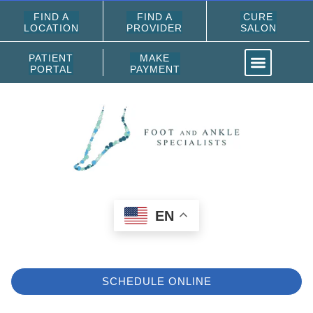
FIND A
FIND A
CURE
LOCATION
PROVIDER
SALON
PATIENT
MAKE
PORTAL
PAYMENT
EN
SCHEDULE ONLINE