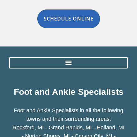
SCHEDULE ONLINE
Foot and Ankle Specialists
Foot and Ankle Specialists in all the following
towns and their surrounding areas:
Rockford, MI - Grand Rapids, MI - Holland, MI
- Norton Shores, MI - Carson City, MI -