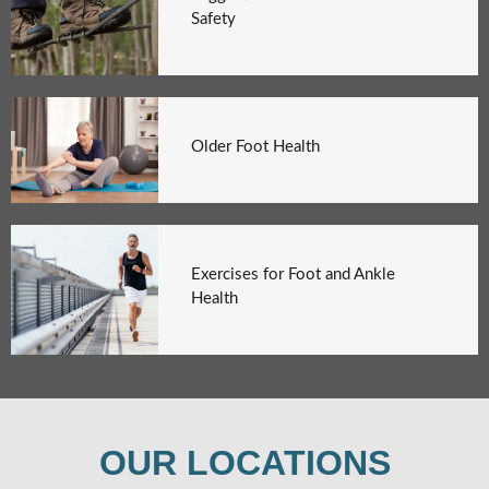
Safety
Older Foot Health
Exercises for Foot and Ankle
Health
OUR LOCATIONS