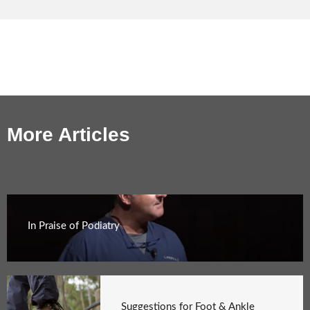
More Articles
In Praise of Podiatry
Suggestions for Foot & Ankle