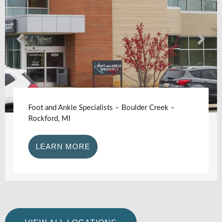
Foot and Ankle Specialists – Boulder Creek –
Rockford, MI
LEARN MORE