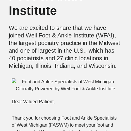
Institute
We are excited to share that we have
joined Weil Foot & Ankle Institute (WFAI),
the largest podiatry practice in the Midwest
and one of largest in the U.S., which has
40 podiatrists and 27 clinic locations in
Michigan, Illinois, Indiana, and Wisconsin.
Dear Valued Patient,
Thank you for choosing Foot and Ankle Specialists
of West Michigan (FASWM) to meet your foot and