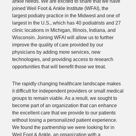
ankle needs. We are excited to share that we have
joined Weil Foot & Ankle Institute (WFAI), the
largest podiatry practice in the Midwest and one of
largest in the U.S., which has 40 podiatrists and 27
clinic locations in Michigan, Illinois, Indiana, and
Wisconsin. Joining WFAI will allow us to further
improve the quality of care provided by our
physicians by adding more services, new
technologies, and providing access to research
opportunities that will benefit those we treat.
The rapidly changing healthcare landscape makes
it difficult for independent providers or small medical
groups to remain viable. As a result, we sought to
become part of an organization that can enhance
the excellent care that we provide to our patients
without losing a personalized patient experience.
We found the partnership we were looking for in
Weil Foot & Ankle, an organization with a