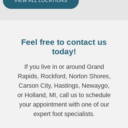
VIEW ALL LOCATIONS
Feel free to contact us
today!
If you live in or around Grand
Rapids, Rockford, Norton Shores,
Carson City, Hastings, Newaygo,
or Holland, MI, call us to schedule
your appointment with one of our
expert foot specialists.