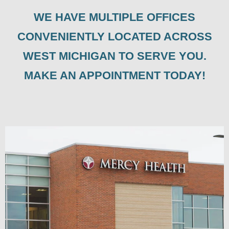
WE HAVE MULTIPLE OFFICES
CONVENIENTLY LOCATED ACROSS
WEST MICHIGAN TO SERVE YOU.
MAKE AN APPOINTMENT TODAY!