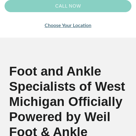
CALL NOW
Choose Your Location
Foot and Ankle
Specialists of West
Michigan Officially
Powered by Weil
Foot & Ankle