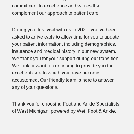
commitment to excellence and values that
complement our approach to patient care.
During your first visit with us in 2021, you’ve been
asked to arrive early to allow time for you to update
your patient information, including demographics,
insurance and medical history in our new system.
We thank you for your support during our transition.
We look forward to continuing to provide you the
excellent care to which you have become
accustomed. Our friendly team is here to answer
any of your questions.
Thank you for choosing Foot and Ankle Specialists
of West Michigan, powered by Weil Foot & Ankle.