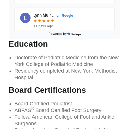
Education
Doctorate of Podiatric Medicine from the New
York College of Podiatric Medicine
Residency completed at New York Methodist
Hospital
Board Certifications
Board Certified Podiatrist
®
ABFAS
Board Certified Foot Surgery
Fellow, American College of Foot and Ankle
Surgeons