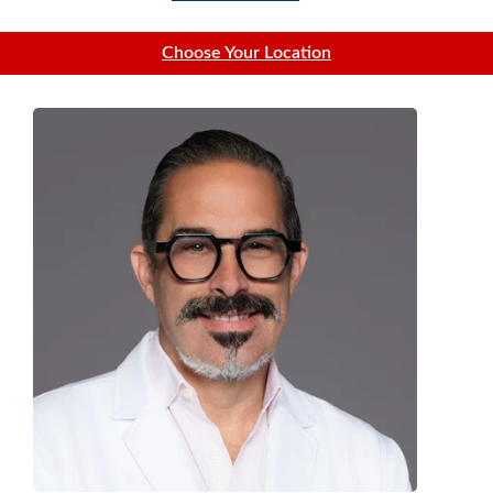
Choose Your Location