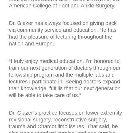
American College of Foot and Ankle Surgery.
Dr. Glazer has always focused on giving back
via community service and education. He has
had the pleasure of lecturing throughout the
nation and Europe.
“I truly enjoy medical education. I’m honored to
train our next generation of doctors through our
fellowship program and the multiple labs and
lectures I participate in. Seeing doctors expand
their knowledge, fulfills that our next generation
will be able to take care of us.”
Dr. Glazer’s practice focuses on lower extremity
revisional surgery, reconstructive surgery,
trauma and Charcot limb issues. That said, he