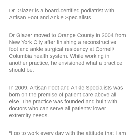
Dr. Glazer is a board-certified podiatrist with
Artisan Foot and Ankle Specialists.
Dr Glazer moved to Orange County in 2004 from
New York City after finishing a reconstructive
foot and ankle surgical residency at Cornell/
Columbia health system. While working in
another practice, he envisioned what a practice
should be.
In 2009, Artisan Foot and Ankle Specialists was
born on the premise of patient care above all
else. The practice was founded and built with
doctors who can serve all patients’ lower
extremity needs.
“I go to work every day with the attitude that I am