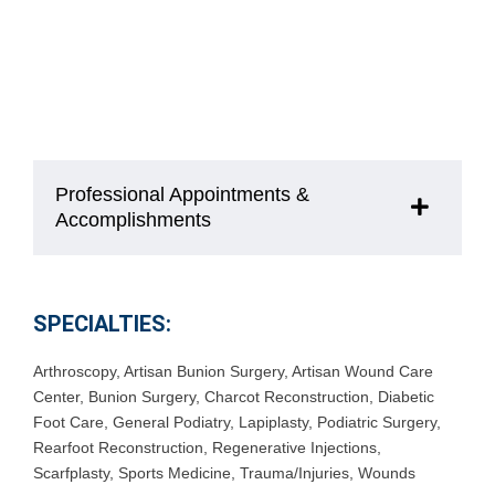
Professional Appointments &
Accomplishments
SPECIALTIES:
Arthroscopy
,
Artisan Bunion Surgery
,
Artisan Wound Care
Center
,
Bunion Surgery
,
Charcot Reconstruction
,
Diabetic
Foot Care
,
General Podiatry
,
Lapiplasty
,
Podiatric Surgery
,
Rearfoot Reconstruction
,
Regenerative Injections
,
Scarfplasty
,
Sports Medicine
,
Trauma/Injuries
,
Wounds