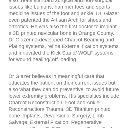
also treats standard surgical and non-surgical
issues like bunions, hammer toes and sports
medicine issues of the foot and ankle. Dr. Glazer
even patented the Artisan Arch for shoes and
orthotics. He was also the first doctor to implant
a 3D printed navicular bone in Orange County.
Dr Glazer co-developed Charcot Beaming and
Plating systems, refine External fixation systems
and innovated the Kick Stand/ WOLF systems
for wound healing/ off-loading.
Dr Glazer believes in meaningful care that
educates the patient on their current issues but
also what they can do preventive, to avoid future
lower extremity problems. His specialties include
Charcot Reconstruction, Foot and Ankle
Reconstruction/ Trauma, 3D Titanium printed
bone implants, Reversional Surgery, Limb
Salvage, External Fixation, Regenerative