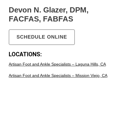
Devon N. Glazer, DPM,
FACFAS, FABFAS
SCHEDULE ONLINE
LOCATIONS:
Artisan Foot and Ankle Specialists – Laguna Hills, CA
Artisan Foot and Ankle Specialists – Mission Viejo, CA