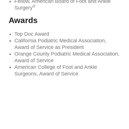
Fellow, American Board of Foot and Ankle
®
Surgery
Awards
Top Doc Award
California Podiatric Medical Association,
Award of Service as President
Orange County Podiatric Medical Association,
Award of Service
American College of Foot and Ankle
Surgeons, Award of Service