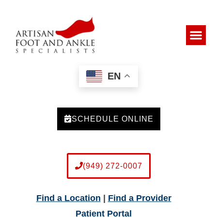
EN
SCHEDULE ONLINE
(949) 272-0007
Find a Location
|
Find a Provider
Patient Portal