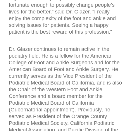
fortunate enough to possibly change people’s
lives for the better,” said Dr. Glazer. “I really
enjoy the complexity of the foot and ankle and
solving issues for patients. Seeing a happy
patient is the best reward of this profession.”
Dr. Glazer continues to remain active in the
podiatry field. He is a fellow for the American
College of Foot and Ankle Surgeons and for the
American Board of Foot and Ankle Surgery. He
currently serves as the Vice President of the
Podiatric Medical Board of California, and is also
the Chair of the Western Foot and Ankle
Conference and a board member for the
Podiatric Medical Board of California
(Gubernatorial appointment). Previously, he
served as President of the Orange County
Podiatric Medical Society, California Podiatric
Medical Association, and Pacific Division of the