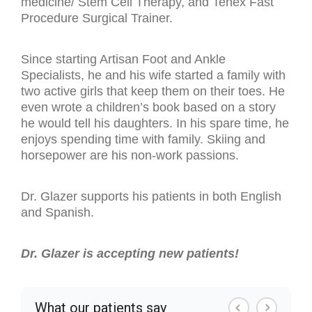
medicine/ Stem Cell Therapy, and Tenex Fast
Procedure Surgical Trainer.
Since starting Artisan Foot and Ankle
Specialists, he and his wife started a family with
two active girls that keep them on their toes. He
even wrote a children’s book based on a story
he would tell his daughters. In his spare time, he
enjoys spending time with family. Skiing and
horsepower are his non-work passions.
Dr. Glazer supports his patients in both English
and Spanish.
Dr. Glazer is accepting new patients!