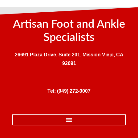
Artisan Foot and Ankle
Specialists
26691 Plaza Drive, Suite 201, Mission Viejo, CA
92691
Tel:
(949) 272-0007