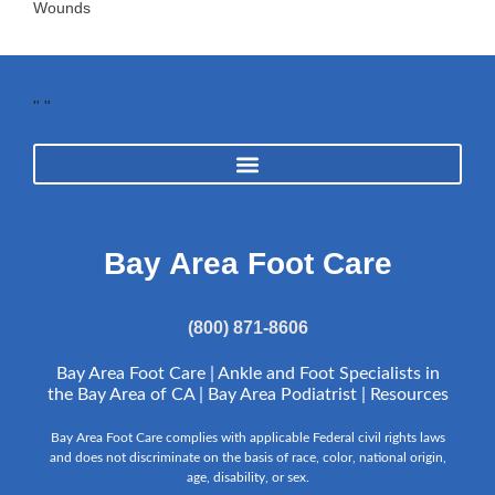
Wounds
"
"
Bay Area Foot Care
(800) 871-8606
Bay Area Foot Care | Ankle and Foot Specialists in
the Bay Area of CA | Bay Area Podiatrist |
Resources
Bay Area Foot Care complies with applicable Federal civil rights laws
and does not discriminate on the basis of race, color, national origin,
age, disability, or sex.