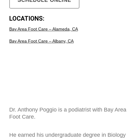
SCHEDULE ONLINE
LOCATIONS:
Bay Area Foot Care – Alameda, CA
Bay Area Foot Care – Albany, CA
Dr. Anthony Poggio is a podiatrist with Bay Area
Foot Care.
He earned his undergraduate degree in Biology