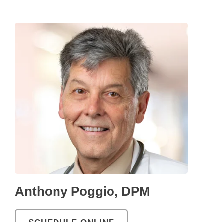
Anthony Poggio, DPM