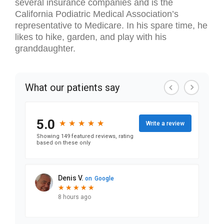
several insurance companies and is the
California Podiatric Medical Association’s
representative to Medicare. In his spare time, he
likes to hike, garden, and play with his
granddaughter.