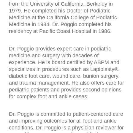
from the University of California, Berkeley in
1979. He completed his Doctor of Podiatric
Medicine at the California College of Podiatric
Medicine in 1984. Dr. Poggio completed his
residency at Pacific Coast Hospital in 1986.
Dr. Poggio provides expert care in podiatric
medicine and surgery with decades of
experience. He is board certified by ABPM and
specializes in procedures such as Lapiplasty®,
diabetic foot care, wound care, bunion surgery,
and trauma management. He also offers care for
pediatric patients and provides second opinions
for complex foot and ankle cases.
Dr. Poggio is committed to patient-centered care
and improving outcomes for all foot and ankle
conditions. Dr. Poggio is a physician reviewer for