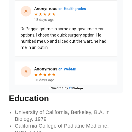
Education
University of California, Berkeley, B.A. in
Biology, 1979
California College of Podiatric Medicine,