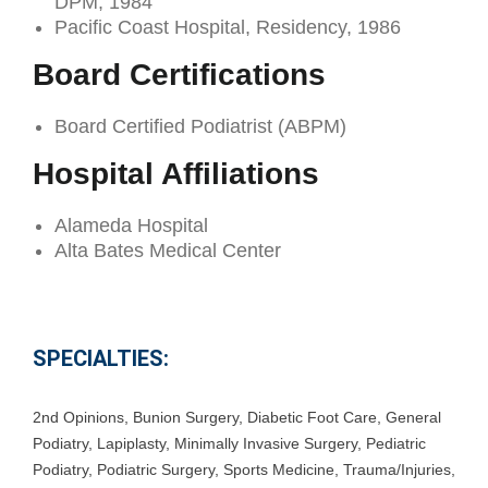
DPM, 1984
Pacific Coast Hospital, Residency, 1986
Board Certifications
Board Certified Podiatrist (ABPM)
Hospital Affiliations
Alameda Hospital
Alta Bates Medical Center
SPECIALTIES:
2nd Opinions
,
Bunion Surgery
,
Diabetic Foot Care
,
General
Podiatry
,
Lapiplasty
,
Minimally Invasive Surgery
,
Pediatric
Podiatry
,
Podiatric Surgery
,
Sports Medicine
,
Trauma/Injuries
,