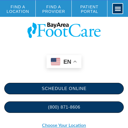
FIND A
FIND A
PATIENT
LOCATION
PROVIDER
PORTAL
EN
SCHEDULE ONLINE
(800) 871-8606
Choose Your Location