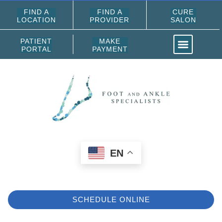
FIND A
FIND A
CURE
LOCATION
PROVIDER
SALON
PATIENT
MAKE
PORTAL
PAYMENT
EN
SCHEDULE ONLINE