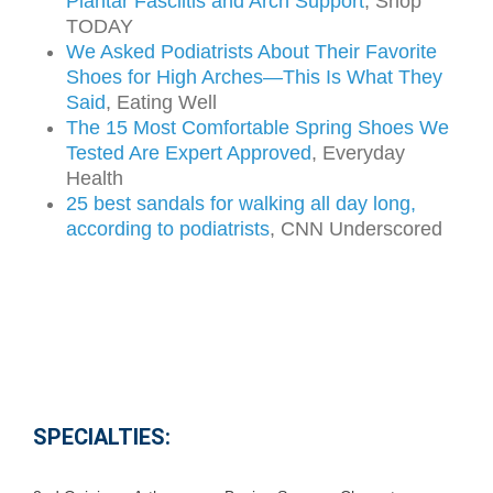
Plantar Fasciitis and Arch Support
, Shop
TODAY
We Asked Podiatrists About Their Favorite
Shoes for High Arches—This Is What They
Said
, Eating Well
The 15 Most Comfortable Spring Shoes We
Tested Are Expert Approved
, Everyday
Health
25 best sandals for walking all day long,
according to podiatrists
, CNN Underscored
SPECIALTIES: