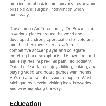
practice, emphasizing conservative care when
possible and surgical intervention when
necessary.
Raised in an Air Force family, Dr. Brown lived
in various places around the world and
developed a strong appreciation for veterans
and their healthcare needs. A former
competitive soccer player and collegiate
marching band saxophonist, his own foot and
ankle injuries inspired his path into podiatry.
Outside of work, he enjoys hiking, baking, and
playing video and board games with friends.
He’s on a personal mission to explore West
Michigan by bicycle, visiting local breweries
and wineries along the way.
Education