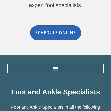
expert foot specialists.
SCHEDULE ONLINE
Foot and Ankle Specialists
Foot and Ankle Specialists in all the following