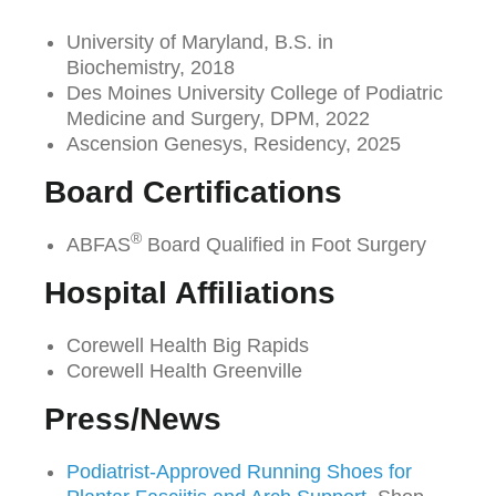
University of Maryland, B.S. in
Biochemistry, 2018
Des Moines University College of Podiatric
Medicine and Surgery, DPM, 2022
Ascension Genesys, Residency, 2025
Board Certifications
®
ABFAS
Board Qualified in Foot Surgery
Hospital Affiliations
Corewell Health Big Rapids
Corewell Health Greenville
Press/News
Podiatrist-Approved Running Shoes for