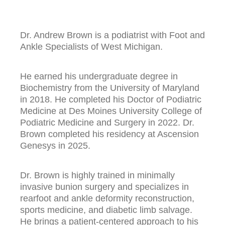
Dr. Andrew Brown is a podiatrist with Foot and
Ankle Specialists of West Michigan.
He earned his undergraduate degree in
Biochemistry from the University of Maryland
in 2018. He completed his Doctor of Podiatric
Medicine at Des Moines University College of
Podiatric Medicine and Surgery in 2022. Dr.
Brown completed his residency at Ascension
Genesys in 2025.
Dr. Brown is highly trained in minimally
invasive bunion surgery and specializes in
rearfoot and ankle deformity reconstruction,
sports medicine, and diabetic limb salvage.
He brings a patient-centered approach to his