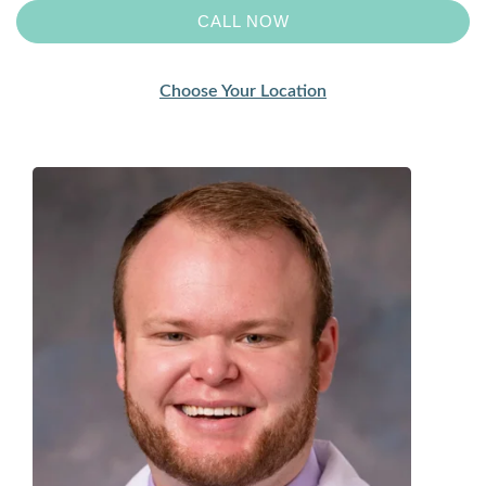
CALL NOW
Choose Your Location