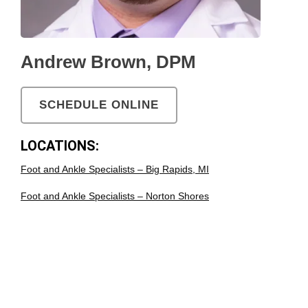
Andrew Brown, DPM
SCHEDULE ONLINE
LOCATIONS:
Foot and Ankle Specialists – Big Rapids, MI
Foot and Ankle Specialists – Norton Shores