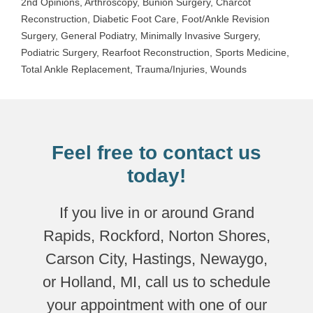
2nd Opinions
,
Arthroscopy
,
Bunion Surgery
,
Charcot
Reconstruction
,
Diabetic Foot Care
,
Foot/Ankle Revision
Surgery
,
General Podiatry
,
Minimally Invasive Surgery
,
Podiatric Surgery
,
Rearfoot Reconstruction
,
Sports Medicine
,
Total Ankle Replacement
,
Trauma/Injuries
,
Wounds
Feel free to contact us
today!
If you live in or around Grand
Rapids, Rockford, Norton Shores,
Carson City, Hastings, Newaygo,
or Holland, MI, call us to schedule
your appointment with one of our