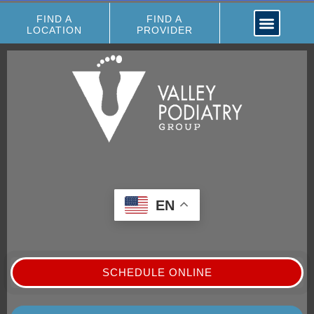
FIND A
FIND A
LOCATION
PROVIDER
EN
SCHEDULE ONLINE