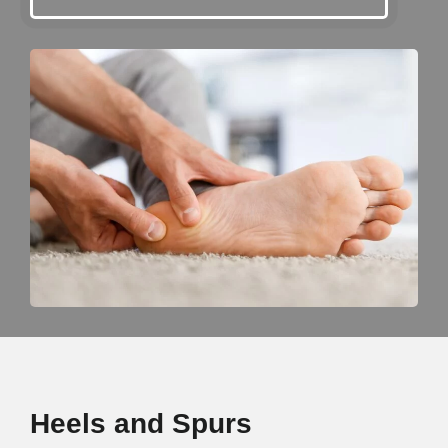
Heels and Spurs