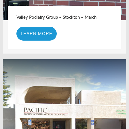
Valley Podiatry Group – Stockton – March
LEARN MORE