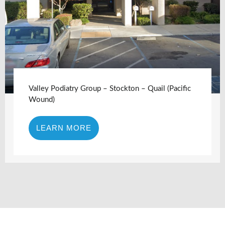
Valley Podiatry Group – Stockton – Quail (Pacific
Wound)
LEARN MORE