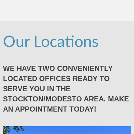
Our Locations
WE HAVE TWO CONVENIENTLY
LOCATED OFFICES READY TO
SERVE YOU IN THE
STOCKTON/MODESTO AREA. MAKE
AN APPOINTMENT TODAY!