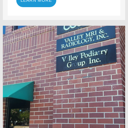
LEARN MORE