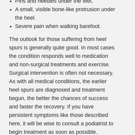
Pins and needles under the feet.
A small, visible bone-like protrusion under
the heel.
Severe pain when walking barefoot.
The outlook for those suffering from heel
spurs is generally quite good. In most cases
the condition responds well to medication
and non-surgical treatments and exercise.
Surgical intervention is often not necessary.
As with all medical conditions, the earlier
heel spurs are diagnosed and treatment
begun, the better the chances of success
and faster the recovery. If you have
persistent symptoms like those described
here, it will be wise to consult a podiatrist to
begin treatment as soon as possible.