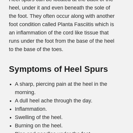
heel, under it and even beneath the sole of
the foot. They often occur along with another
foot condition called Planta Fasciitis which is
an inflammation of the cord like tissue that
runs under the foot from the base of the heel
to the base of the toes.
Symptoms of Heel Spurs
A sharp, piercing pain at the heel in the
morning.
A dull heel ache through the day.
Inflammation.
Swelling of the heel.
Burning on the heel.