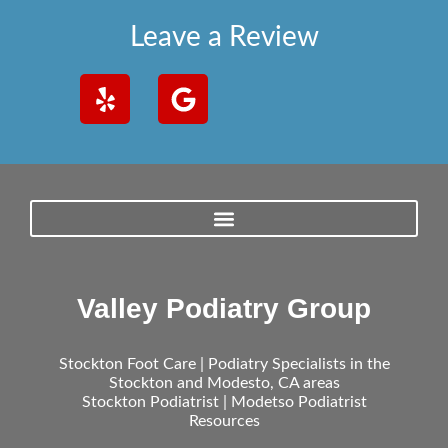
Leave a Review
Valley Podiatry Group
Stockton Foot Care | Podiatry Specialists in the
Stockton and Modesto, CA areas
Stockton Podiatrist | Modetso Podiatrist
Resources