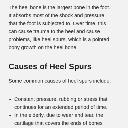
The heel bone is the largest bone in the foot.
It absorbs most of the shock and pressure
that the foot is subjected to. Over time, this
can cause trauma to the heel and cause
problems, like heel spurs, which is a pointed
bony growth on the heel bone.
Causes of Heel Spurs
Some common causes of heel spurs include:
Constant pressure, rubbing or stress that
continues for an extended period of time.
In the elderly, due to wear and tear, the
cartilage that covers the ends of bones