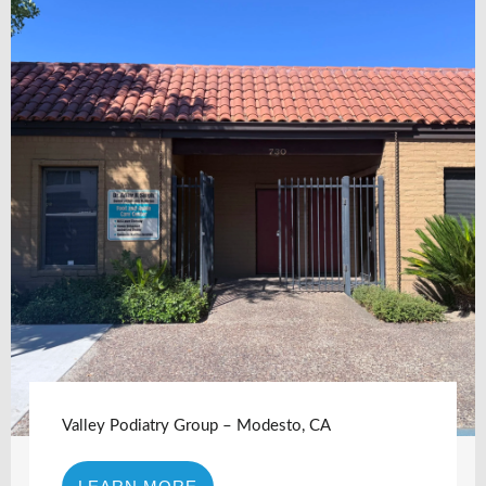
Valley Podiatry Group – Modesto, CA