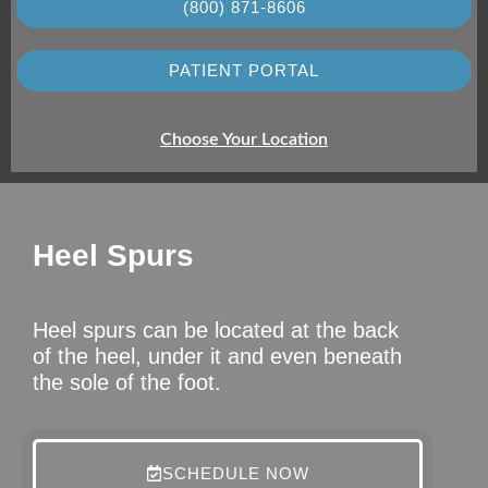
(800) 871-8606
PATIENT PORTAL
Choose Your Location
Heel Spurs
Heel spurs can be located at the back
of the heel, under it and even beneath
the sole of the foot.
SCHEDULE NOW