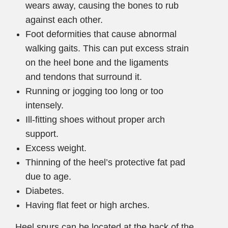
wears away, causing the bones to rub
against each other.
Foot deformities that cause abnormal
walking gaits. This can put excess strain
on the heel bone and the ligaments
and tendons that surround it.
Running or jogging too long or too
intensely.
Ill-fitting shoes without proper arch
support.
Excess weight.
Thinning of the heel’s protective fat pad
due to age.
Diabetes.
Having flat feet or high arches.
Heel spurs can be located at the back of the