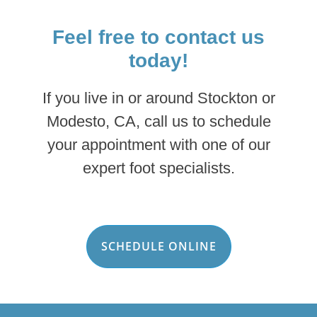
Feel free to contact us
today!
If you live in or around Stockton or
Modesto, CA, call us to schedule
your appointment with one of our
expert foot specialists.
SCHEDULE ONLINE