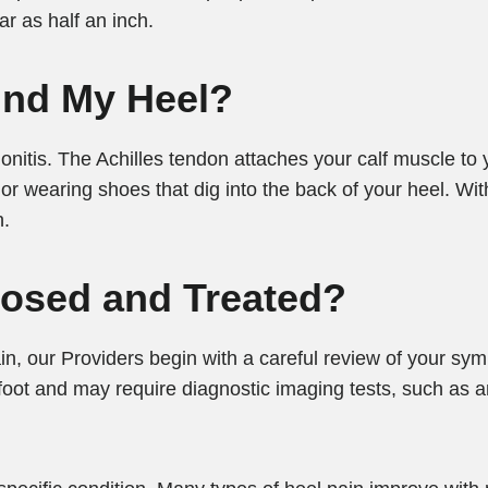
r as half an inch.
ind My Heel?
onitis. The Achilles tendon attaches your calf muscle to
 wearing shoes that dig into the back of your heel. Wit
n.
nosed and Treated?
in, our Providers begin with a careful review of your s
oot and may require diagnostic imaging tests, such as an 