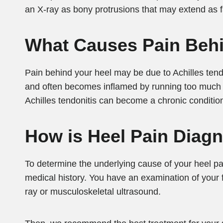
an X-ray as bony protrusions that may extend as fa
What Causes Pain Beh
Pain behind your heel may be due to Achilles tend
and often becomes inflamed by running too much or
Achilles tendonitis can become a chronic conditio
How is Heel Pain Diag
To determine the underlying cause of your heel pa
medical history. You have an examination of your f
ray or musculoskeletal ultrasound.