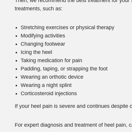
Then, we recommend the best treatment for your sp
treatments, such as:
Stretching exercises or physical therapy
Modifying activities
Changing footwear
Icing the heel
Taking medication for pain
Padding, taping, or strapping the foot
Wearing an orthotic device
Wearing a night splint
Corticosteroid injections
If your heel pain is severe and continues despit
For expert diagnosis and treatment of heel pain, c