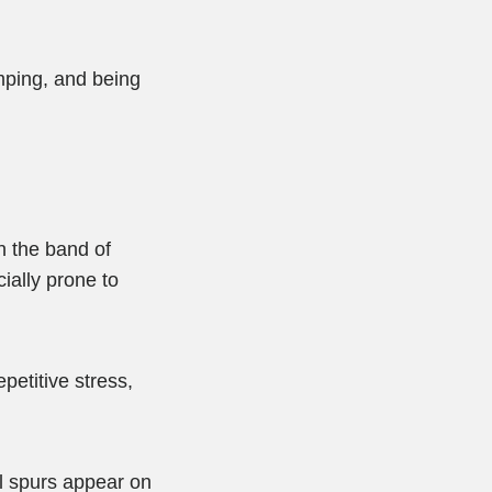
umping, and being
n the band of
ially prone to
epetitive stress,
el spurs appear on