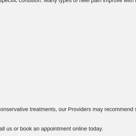
ecific condition. Many types of heel pain improve with 
e conservative treatments, our Providers may recommend 
all us or book an appointment online today.