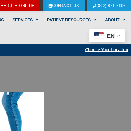
CHEDULE ONLINE
CONTACT US
(800) 871-8606
NS
SERVICES
PATIENT RESOURCES
ABOUT
EN
Choose Your Location