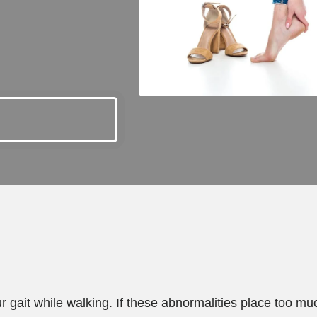
ur gait while walking. If these abnormalities place too mu