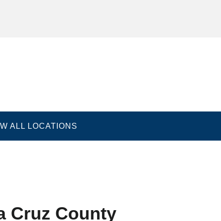
EW ALL LOCATIONS
nditions
Accessibility Statement
Good Faith Estimat
a Cruz County