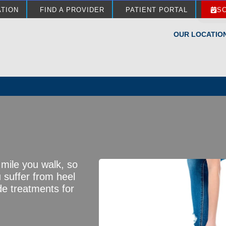
ATION
FIND A PROVIDER
PATIENT PORTAL
S
OUR LOCATIO
 mile you walk, so
u suffer from heel
de treatments for