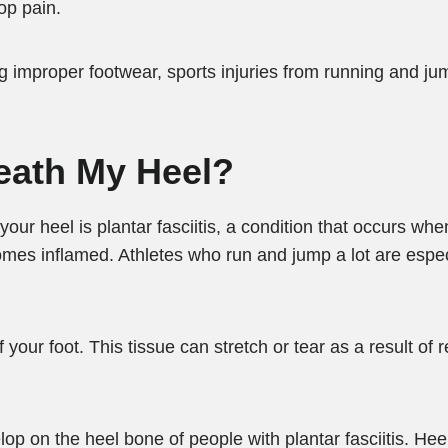
op pain.
ng improper footwear, sports injuries from running and j
eath My Heel?
r heel is plantar fasciitis, a condition that occurs whe
omes inflamed. Athletes who run and jump a lot are espec
your foot. This tissue can stretch or tear as a result of r
op on the heel bone of people with plantar fasciitis. He