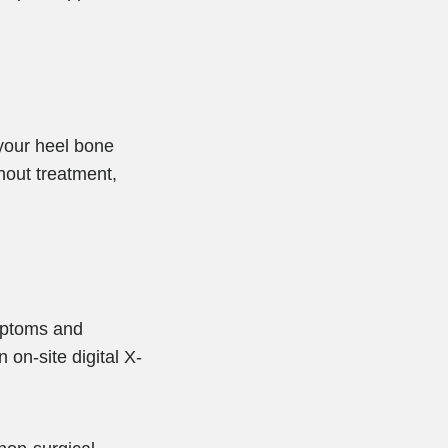
 your heel bone
hout treatment,
ymptoms and
on-site digital X-