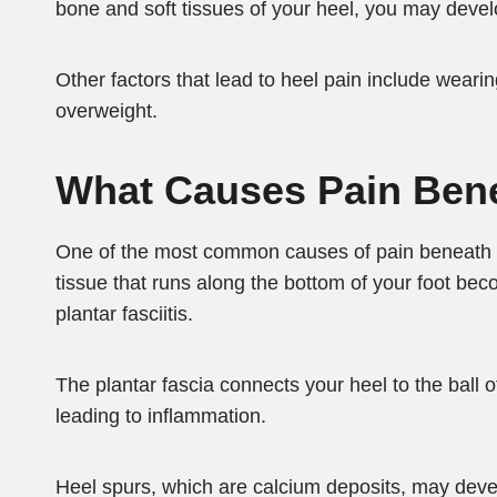
bone and soft tissues of your heel, you may devel
Other factors that lead to heel pain include weari
overweight.
What Causes Pain Ben
One of the most common causes of pain beneath you
tissue that runs along the bottom of your foot bec
plantar fasciitis.
The plantar fascia connects your heel to the ball of 
leading to inflammation.
Heel spurs, which are calcium deposits, may devel