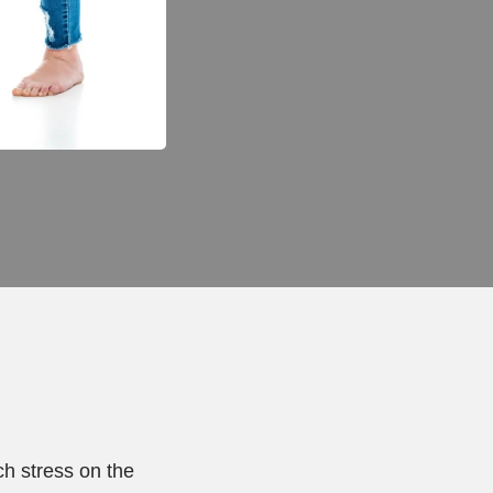
ch stress on the