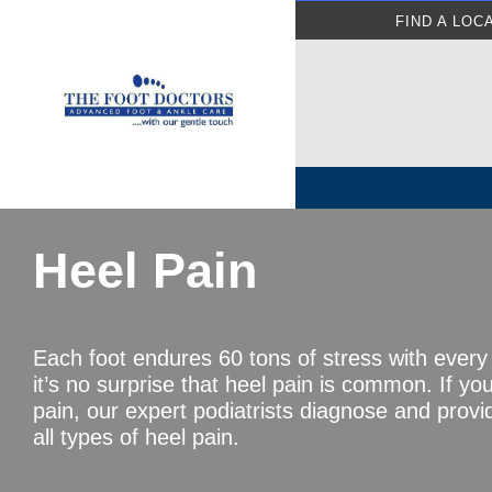
FIND A LOC
Heel Pain
Each foot endures 60 tons of stress with every
it’s no surprise that heel pain is common. If yo
pain, our expert podiatrists diagnose and provi
all types of heel pain.