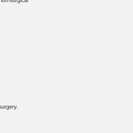
non-surgical
surgery.