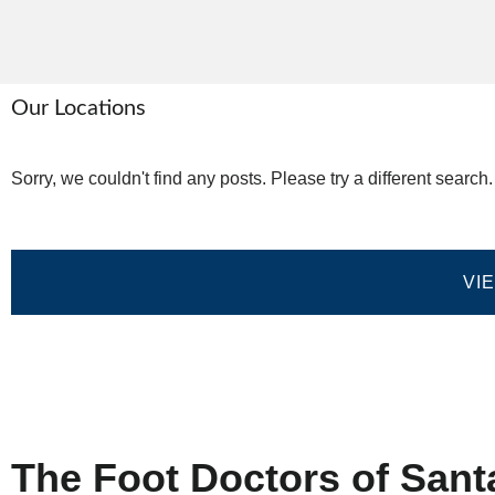
Our Locations
Sorry, we couldn't find any posts. Please try a different search.
VI
Home
Privacy Policy
Terms and Co
The Foot Doctors of Sant