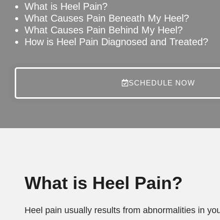
What is Heel Pain?
What Causes Pain Beneath My Heel?
What Causes Pain Behind My Heel?
How is Heel Pain Diagnosed and Treated?
SCHEDULE NOW
What is Heel Pain?
Heel pain usually results from abnormalities in yo