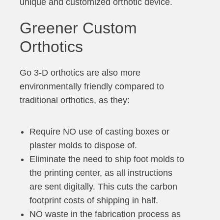
unique and customized orthotic device.
Greener Custom
Orthotics
Go 3-D orthotics are also more
environmentally friendly compared to
traditional orthotics, as they:
Require NO use of casting boxes or
plaster molds to dispose of.
Eliminate the need to ship foot molds to
the printing center, as all instructions
are sent digitally. This cuts the carbon
footprint costs of shipping in half.
NO waste in the fabrication process as