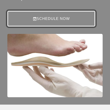
SCHEDULE NOW