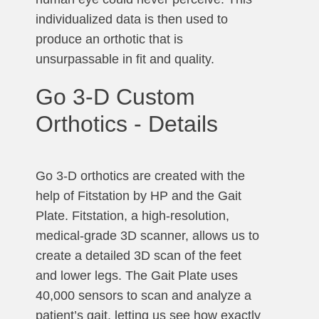
individualized data is then used to
produce an orthotic that is
unsurpassable in fit and quality.
Go 3-D Custom
Orthotics - Details
Go 3-D orthotics are created with the
help of Fitstation by HP and the Gait
Plate. Fitstation, a high-resolution,
medical-grade 3D scanner, allows us to
create a detailed 3D scan of the feet
and lower legs. The Gait Plate uses
40,000 sensors to scan and analyze a
patient’s gait, letting us see how exactly