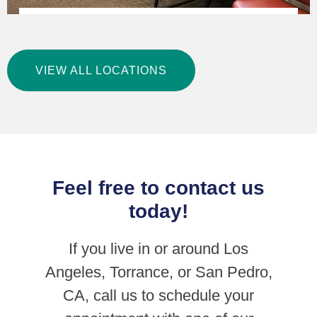
Precision Foot and Ankle Centers – San Pedro
VIEW ALL LOCATIONS
LEARN MORE
Feel free to contact us
today!
If you live in or around Los
Angeles, Torrance, or San Pedro,
CA, call us to schedule your