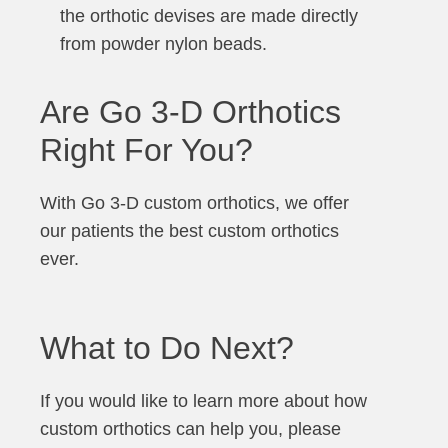
the orthotic devises are made directly
from powder nylon beads.
Are Go 3-D Orthotics
Right For You?
With Go 3-D custom orthotics, we offer
our patients the best custom orthotics
ever.
What to Do Next?
If you would like to learn more about how
custom orthotics can help you, please