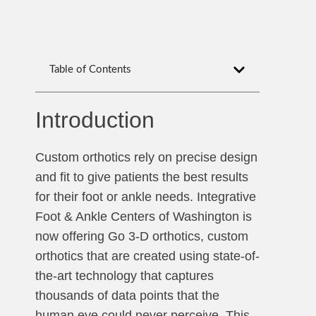
Table of Contents
Introduction
Custom orthotics rely on precise design
and fit to give patients the best results
for their foot or ankle needs. Integrative
Foot & Ankle Centers of Washington is
now offering Go 3-D orthotics, custom
orthotics that are created using state-of-
the-art technology that captures
thousands of data points that the
human eye could never perceive. This