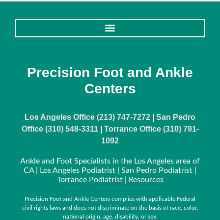
Precision Foot and Ankle
Centers
Los Angeles Office (213) 747-7272
|
San Pedro
Office (310) 548-3311
|
Torrance Office (310) 791-
1092
Ankle and Foot Specialists in the Los Angeles area of
CA | Los Angeles Podiatrist | San Pedro Podiatrist |
Torrance Podiatrist |
Resources
Precision Foot and Ankle Centers complies with applicable Federal
civil rights laws and does not discriminate on the basis of race, color,
national origin, age, disability, or sex.