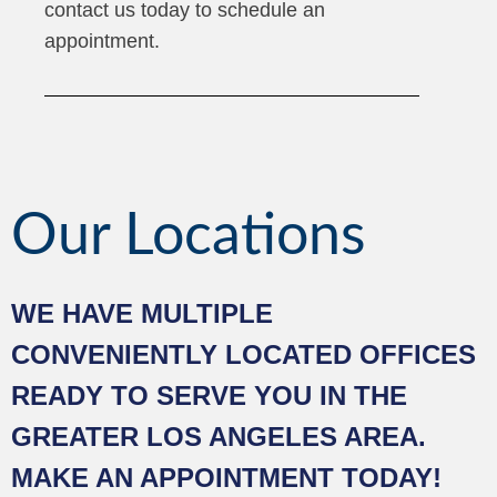
contact us today to schedule an
appointment.
Our Locations
WE HAVE MULTIPLE
CONVENIENTLY LOCATED OFFICES
READY TO SERVE YOU IN THE
GREATER LOS ANGELES AREA.
MAKE AN APPOINTMENT TODAY!