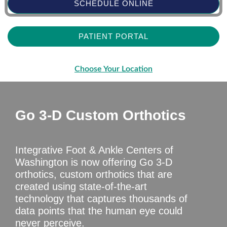
SCHEDULE ONLINE
PATIENT PORTAL
Choose Your Location
Go 3-D Custom Orthotics
Integrative Foot & Ankle Centers of
Washington is now offering Go 3-D
orthotics, custom orthotics that are
created using state-of-the-art
technology that captures thousands of
data points that the human eye could
never perceive.