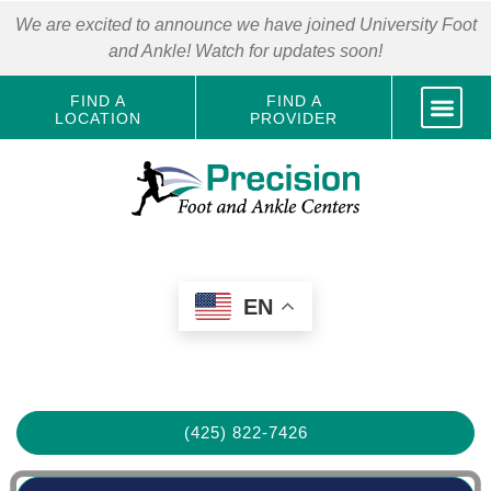
We are excited to announce we have joined University Foot
and Ankle! Watch for updates soon!
FIND A
FIND A
LOCATION
PROVIDER
EN
(425) 822-7426