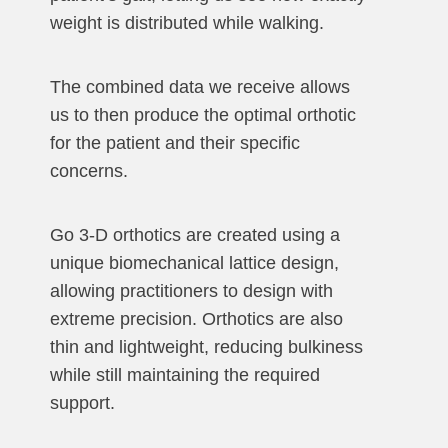
weight is distributed while walking.
The combined data we receive allows
us to then produce the optimal orthotic
for the patient and their specific
concerns.
Go 3-D orthotics are created using a
unique biomechanical lattice design,
allowing practitioners to design with
extreme precision. Orthotics are also
thin and lightweight, reducing bulkiness
while still maintaining the required
support.