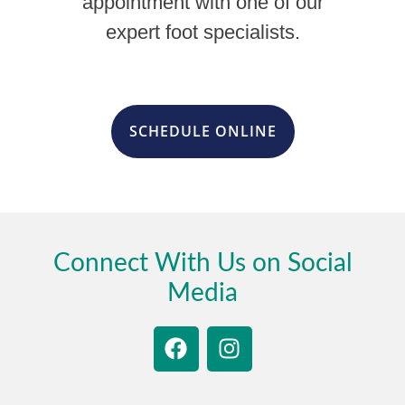
appointment with one of our
expert foot specialists.
SCHEDULE ONLINE
Connect With Us on Social
Media