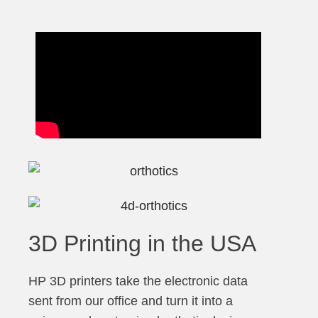
3D Printing in the USA
HP 3D printers take the electronic data
sent from our office and turn it into a