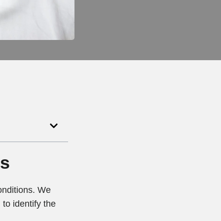
ts
conditions. We
to identify the