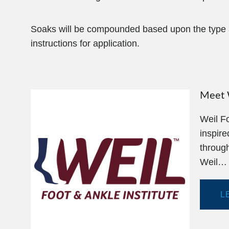
Soaks will be compounded based upon the type an
instructions for application.
Meet W
Weil Fo
inspire
through
Weil…
L