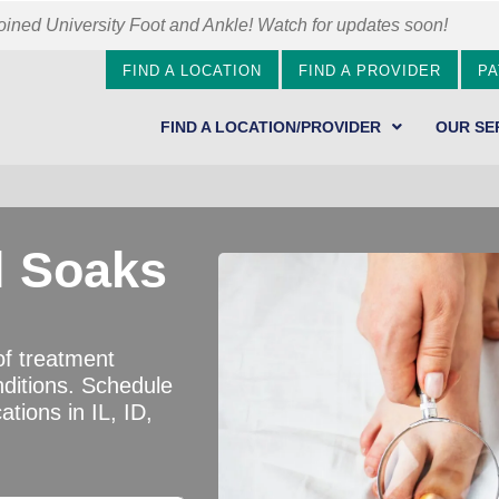
ined University Foot and Ankle! Watch for updates soon!
FIND A LOCATION
FIND A PROVIDER
PA
FIND A LOCATION/PROVIDER
OUR SE
l Soaks
of treatment
nditions. Schedule
ations in IL, ID,