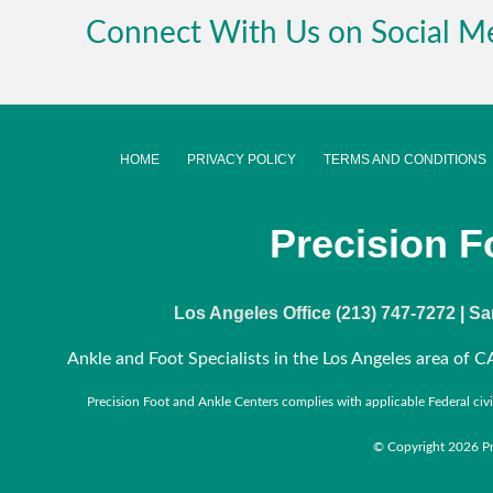
Connect With Us on Social M
HOME
PRIVACY POLICY
TERMS AND CONDITIONS
Precision F
Los Angeles Office (213) 747-7272
|
Sa
Ankle and Foot Specialists in the Los Angeles area of CA
Precision Foot and Ankle Centers complies with applicable Federal civil r
© Copyright 2026 Pre