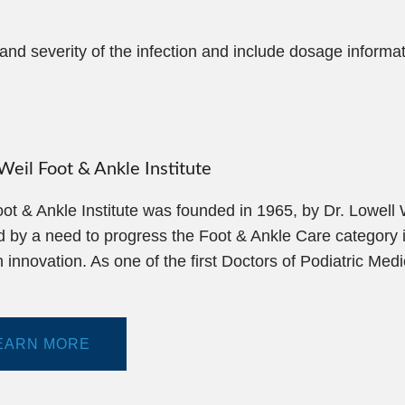
d severity of the infection and include dosage informa
eil Foot & Ankle Institute
ot & Ankle Institute was founded in 1965, by Dr. Lowell
d by a need to progress the Foot & Ankle Care category i
 innovation. As one of the first Doctors of Podiatric Med
EARN MORE