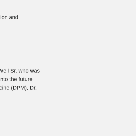
tion and
 Weil Sr, who was
nto the future
icine (DPM), Dr.