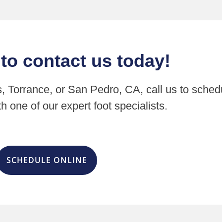
 to contact us today!
s, Torrance, or San Pedro, CA, call us to sched
h one of our expert foot specialists.
SCHEDULE ONLINE