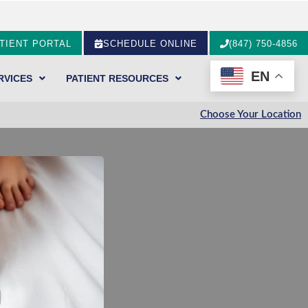
TIENT PORTAL
SCHEDULE ONLINE
(847) 750-4856
EN
RVICES
PATIENT RESOURCES
Choose Your Location