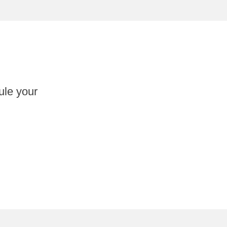
ule your