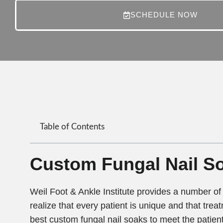
SCHEDULE NOW
Table of Contents
Custom Fungal Nail So
Weil Foot & Ankle Institute provides a number of 
realize that every patient is unique and that treat
best custom fungal nail soaks to meet the patient