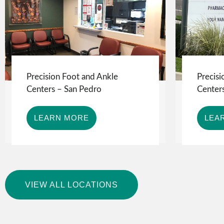
Precision Foot and Ankle
Precisi
Centers – San Pedro
Centers
LEARN MORE
LEA
VIEW ALL LOCATIONS