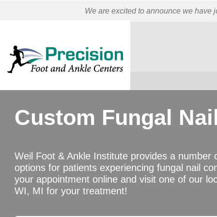
We are excited to announce we have jo
Custom Fungal Nai
Weil Foot & Ankle Institute provides a number 
options for patients experiencing fungal nail co
your appointment online and visit one of our loc
WI, MI for your treatment!