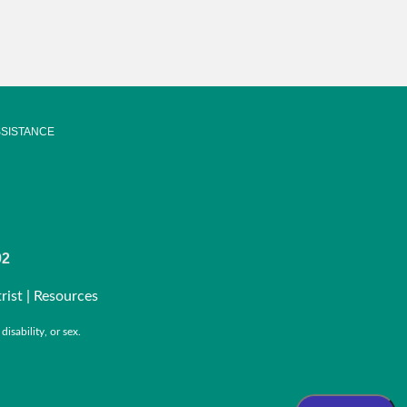
SISTANCE
92
rist |
Resources
isability, or sex.