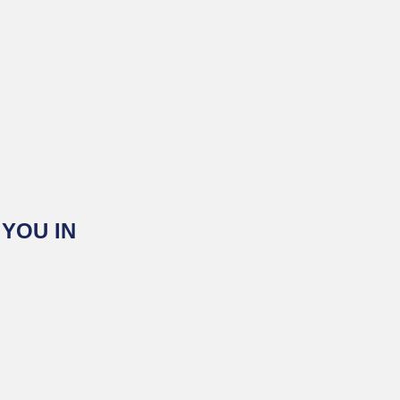
YOU IN