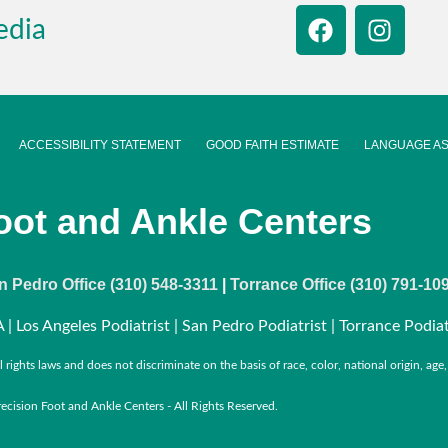
edia
ACCESSIBILITY STATEMENT
GOOD FAITH ESTIMATE
LANGUAGE AS
oot and Ankle Centers
n Pedro Office (310) 548-3311
|
Torrance Office (310) 791-10
 | Los Angeles Podiatrist | San Pedro Podiatrist | Torrance Podiat
ights laws and does not discriminate on the basis of race, color, national origin, age, d
cision Foot and Ankle Centers - All Rights Reserved.