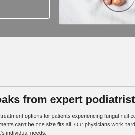
aks from expert podiatris
treatment options for patients experiencing fungal nail 
ments can’t be one size fits all. Our physicians work hard 
’s individual needs.