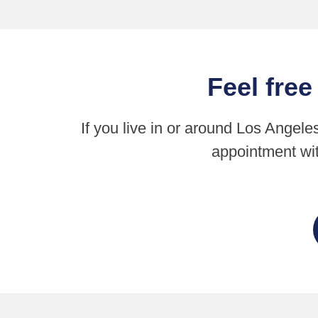
Feel free
If you live in or around Los Angele
appointment wit