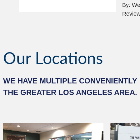
By: Wei
Review
Our Locations
WE HAVE MULTIPLE CONVENIENTLY 
THE GREATER LOS ANGELES AREA.