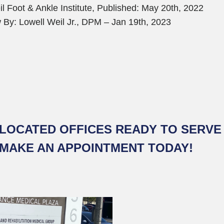
l Foot & Ankle Institute, Published: May 20th, 2022
 By: Lowell Weil Jr., DPM – Jan 19th, 2023
LOCATED OFFICES READY TO SERVE 
 MAKE AN APPOINTMENT TODAY!