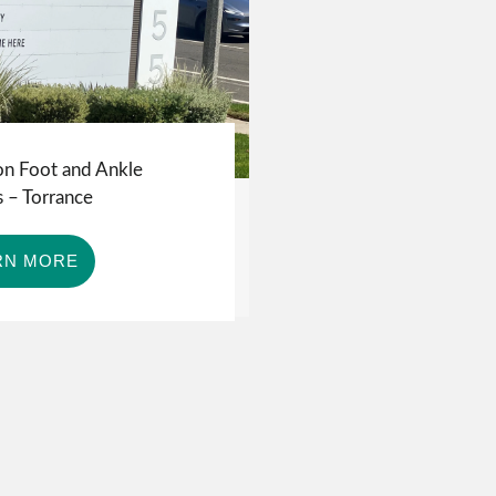
on Foot and Ankle
 – Torrance
RN MORE