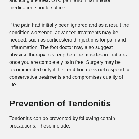
and icing the area. OTC pain and inflammation
medication should suffice.
If the pain had initially been ignored and as a result the
condition worsened, advanced treatments may be
needed, such as corticosteroid injections for pain and
inflammation. The foot doctor may also suggest
physical therapy to strengthen the muscles in that area
once you are completely pain free. Surgery may be
recommended only if the condition does not respond to
conservative treatments and compromises quality of
life.
Prevention of Tendonitis
Tendonitis can be prevented by following certain
precautions. These include: