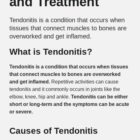
and Treatment
Tendonitis is a condition that occurs when
tissues that connect muscles to bones are
overworked and get inflamed.
What is Tendonitis?
Tendonitis is a condition that occurs when tissues
that connect muscles to bones are overworked
and get inflamed.
Repetitive activities can cause
tendonitis and it commonly occurs in joints like the
elbow, knee, hip and ankle.
Tendonitis can be either
short or long-term and the symptoms can be acute
or severe.
Causes of Tendonitis