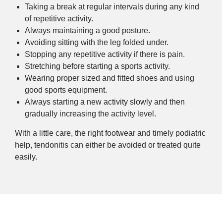
Taking a break at regular intervals during any kind
of repetitive activity.
Always maintaining a good posture.
Avoiding sitting with the leg folded under.
Stopping any repetitive activity if there is pain.
Stretching before starting a sports activity.
Wearing proper sized and fitted shoes and using
good sports equipment.
Always starting a new activity slowly and then
gradually increasing the activity level.
With a little care, the right footwear and timely podiatric
help, tendonitis can either be avoided or treated quite
easily.