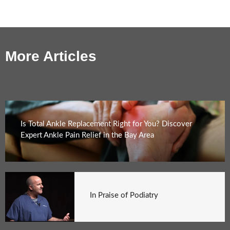
More Articles
Is Total Ankle Replacement Right for You? Discover
Expert Ankle Pain Relief in the Bay Area
In Praise of Podiatry