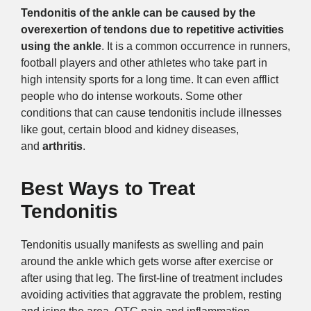
Tendonitis of the ankle can be caused by the
overexertion of tendons due to repetitive activities
using the ankle
. It is a common occurrence in runners,
football players and other athletes who take part in
high intensity sports for a long time. It can even afflict
people who do intense workouts. Some other
conditions that can cause tendonitis include illnesses
like gout, certain blood and kidney diseases,
and
arthritis
.
Best Ways to Treat
Tendonitis
Tendonitis usually manifests as swelling and pain
around the ankle which gets worse after exercise or
after using that leg. The first-line of treatment includes
avoiding activities that aggravate the problem, resting