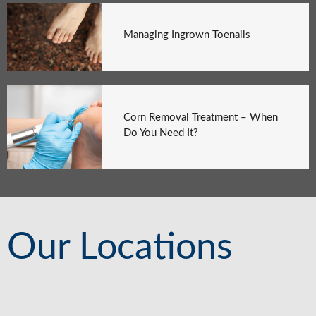
Managing Ingrown Toenails
Corn Removal Treatment – When
Do You Need It?
Our Locations