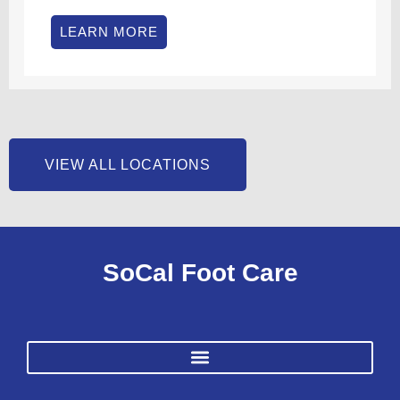
LEARN MORE
VIEW ALL LOCATIONS
SoCal Foot Care