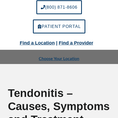
(800) 871-8606
PATIENT PORTAL
Find a Location
|
Find a Provider
Choose Your Location
Tendonitis –
Causes, Symptoms