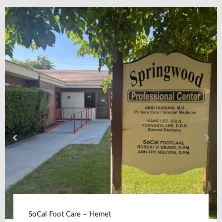
SoCal Foot Care – Hemet