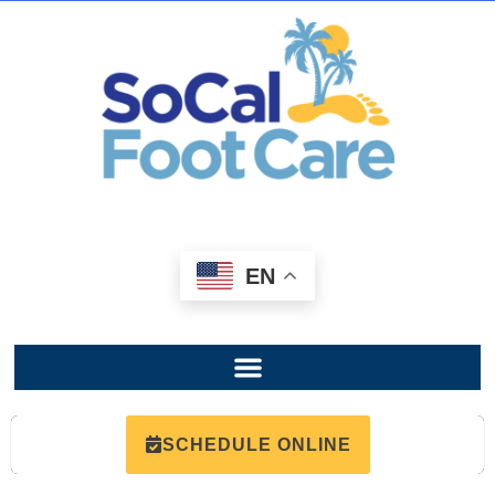
EN
SCHEDULE ONLINE