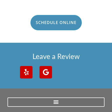
SCHEDULE ONLINE
Leave a Review