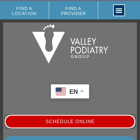
FIND A
FIND A
LOCATION
PROVIDER
EN
SCHEDULE ONLINE