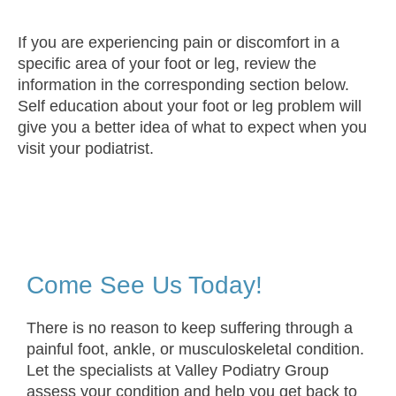
If you are experiencing pain or discomfort in a
specific area of your foot or leg, review the
information in the corresponding section below.
Self education about your foot or leg problem will
give you a better idea of what to expect when you
visit your podiatrist.
Come See Us Today!
There is no reason to keep suffering through a
painful foot, ankle, or musculoskeletal condition.
Let the specialists at Valley Podiatry Group
assess your condition and help you get back to