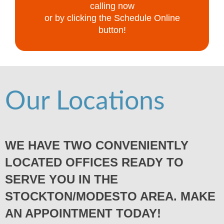
calling now
or by clicking the Schedule Online
button!
Our Locations
WE HAVE TWO CONVENIENTLY
LOCATED OFFICES READY TO
SERVE YOU IN THE
STOCKTON/MODESTO AREA. MAKE
AN APPOINTMENT TODAY!