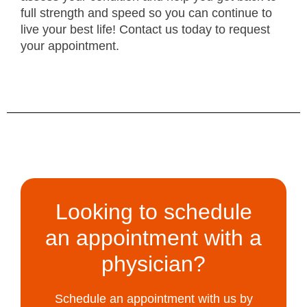
full strength and speed so you can continue to
live your best life! Contact us today to request
your appointment.
Looking to schedule
an appointment with a
physician?
Schedule an appointment with us by