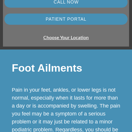
CALL NOW
PATIENT PORTAL
Choose Your Location
Foot Ailments
Pain in your feet, ankles, or lower legs is not
normal, especially when it lasts for more than
a day or is accompanied by swelling. The pain
you feel may be a symptom of a serious
problem or it may just be related to a minor
podiatric problem. Regardless, you should be