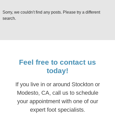
Sorry, we couldn't find any posts. Please try a different
search.
Feel free to contact us
today!
If you live in or around Stockton or
Modesto, CA, call us to schedule
your appointment with one of our
expert foot specialists.