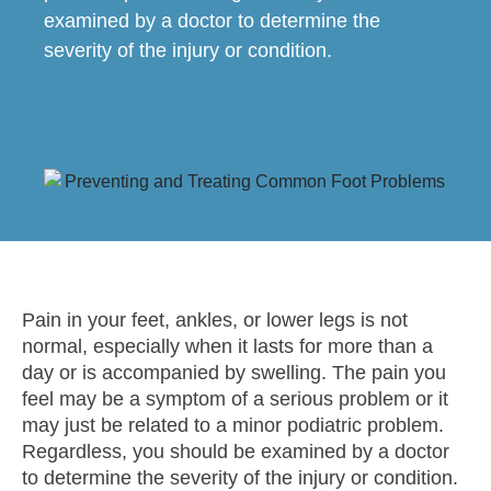
examined by a doctor to determine the
severity of the injury or condition.
Pain in your feet, ankles, or lower legs is not
normal, especially when it lasts for more than a
day or is accompanied by swelling. The pain you
feel may be a symptom of a serious problem or it
may just be related to a minor podiatric problem.
Regardless, you should be examined by a doctor
to determine the severity of the injury or condition.