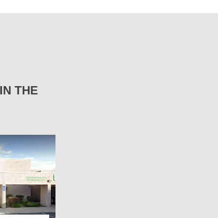
IN THE