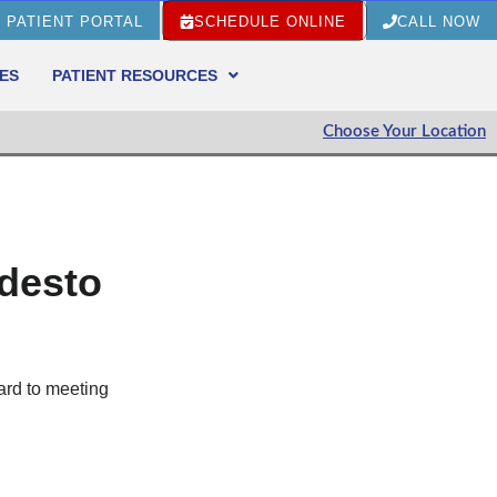
PATIENT PORTAL
SCHEDULE ONLINE
CALL NOW
ES
PATIENT RESOURCES
Choose Your Location
odesto
ard to meeting