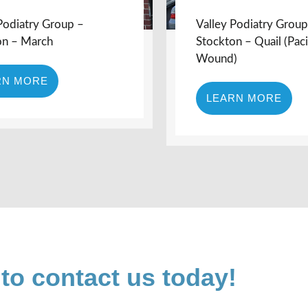
Podiatry Group –
Valley Podiatry Group
on – March
Stockton – Quail (Paci
Wound)
RN MORE
LEARN MORE
 to contact us today!