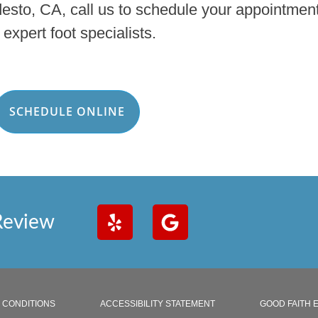
desto, CA, call us to schedule your appointment
 expert foot specialists.
SCHEDULE ONLINE
Review
 CONDITIONS
ACCESSIBILITY STATEMENT
GOOD FAITH 