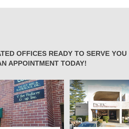
TED OFFICES READY TO SERVE YOU 
N APPOINTMENT TODAY!