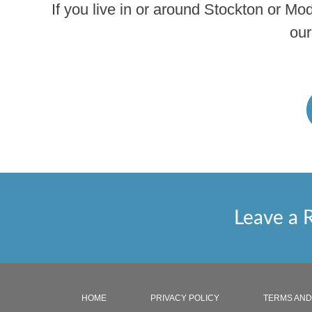
If you live in or around Stockton or Mo
our
Leave a 
HOME
PRIVACY POLICY
TERMS AND