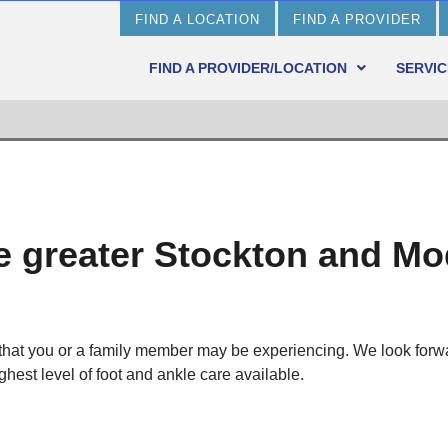
FIND A LOCATION
FIND A PROVIDER
FIND A PROVIDER/LOCATION
SERVIC
he greater Stockton and M
 that you or a family member may be experiencing. We look forw
ghest level of foot and ankle care available.