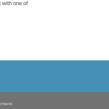
 with one of
ESTIMATE