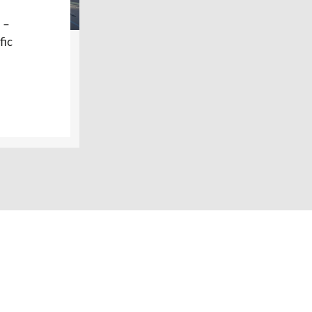
 –
fic