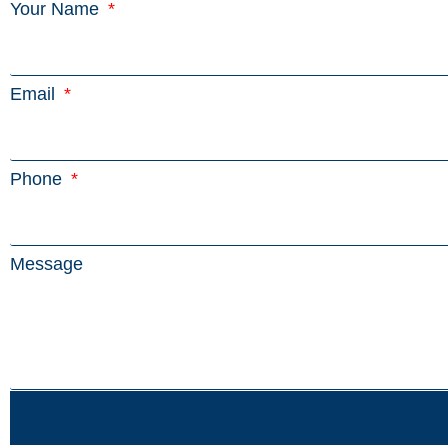
Your Name
Email
Phone
Message