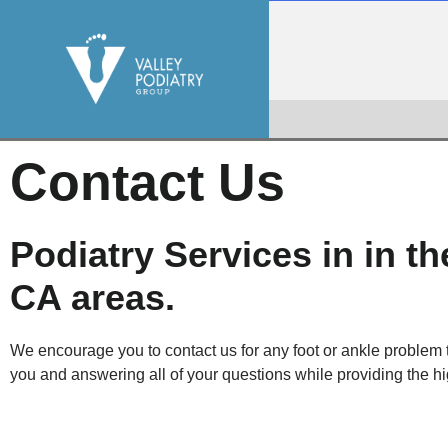
Contact Us
Podiatry Services in in t
CA areas.
We encourage you to contact us for any foot or ankle problem
you and answering all of your questions while providing the hi