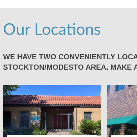
Our Locations
WE HAVE TWO CONVENIENTLY LOCA
STOCKTON/MODESTO AREA. MAKE A