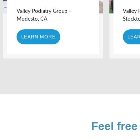
Valley Podiatry Group –
Valley 
Modesto, CA
Stockt
LEARN MORE
LEA
Feel free