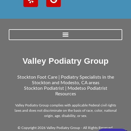
Valley Podiatry Group
Stockton Foot Care | Podiatry Specialists in the
Stockton and Modesto, CA areas
Stockton Podiatrist | Modetso Podiatrist
Resources
Valley Podiatry Group complies with applicable Federal civil rights
laws and does not discriminate on the basis of race, color, national
origin, age, disability, or sex.
© Copyright 2026 Valley Podiatry Group - All Rights Reserved.