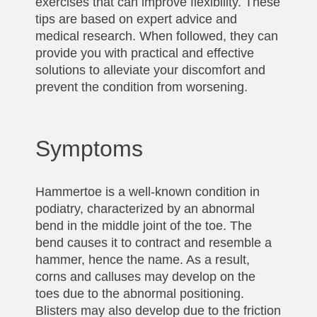
exercises that can improve flexibility. These
tips are based on expert advice and
medical research. When followed, they can
provide you with practical and effective
solutions to alleviate your discomfort and
prevent the condition from worsening.
Symptoms
Hammertoe is a well-known condition in
podiatry, characterized by an abnormal
bend in the middle joint of the toe. The
bend causes it to contract and resemble a
hammer, hence the name. As a result,
corns and calluses may develop on the
toes due to the abnormal positioning.
Blisters may also develop due to the friction