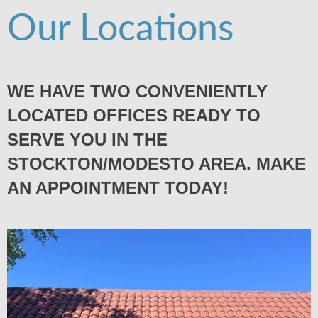
Our Locations
WE HAVE TWO CONVENIENTLY
LOCATED OFFICES READY TO
SERVE YOU IN THE
STOCKTON/MODESTO AREA. MAKE
AN APPOINTMENT TODAY!