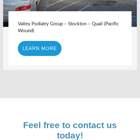
Valley Podiatry Group – Stockton – Quail (Pacific
Wound)
LEARN MORE
Feel free to contact us
today!