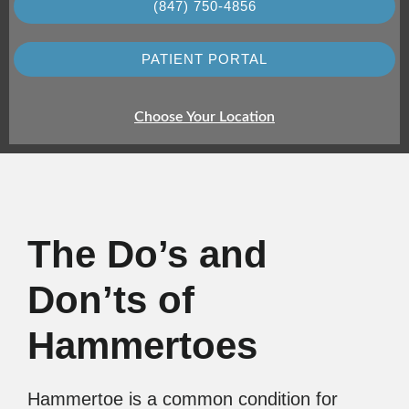
(847) 750-4856
PATIENT PORTAL
Choose Your Location
The Do’s and
Don’ts of
Hammertoes
Hammertoe is a common condition for