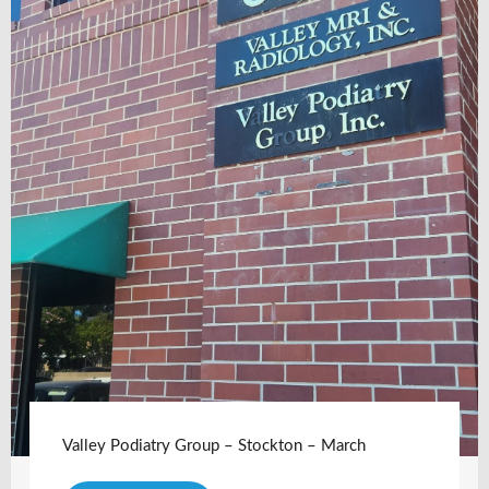
Valley Podiatry Group – Stockton – March