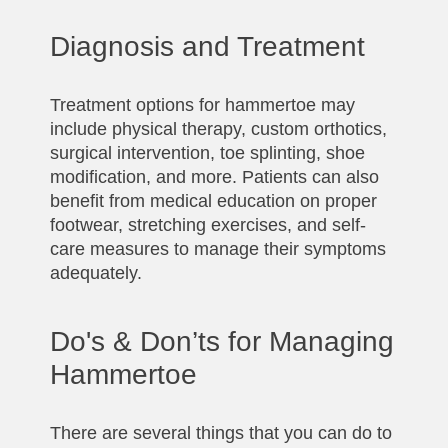
Diagnosis and Treatment
Treatment options for hammertoe may
include physical therapy, custom orthotics,
surgical intervention, toe splinting, shoe
modification, and more. Patients can also
benefit from medical education on proper
footwear, stretching exercises, and self-
care measures to manage their symptoms
adequately.
Do's & Don’ts for Managing
Hammertoe
There are several things that you can do to