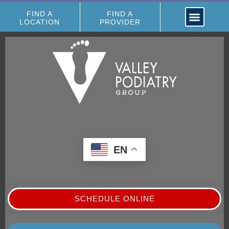
FIND A
FIND A
LOCATION
PROVIDER
EN
SCHEDULE ONLINE