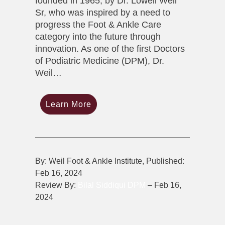
founded in 1965, by Dr. Lowell Weil
Sr, who was inspired by a need to
progress the Foot & Ankle Care
category into the future through
innovation. As one of the first Doctors
of Podiatric Medicine (DPM), Dr.
Weil…
Learn More
By: Weil Foot & Ankle Institute, Published:
Feb 16, 2024
Review By:
Bilal Siddiqui DPM
– Feb 16,
2024