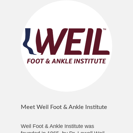
Meet Weil Foot & Ankle Institute
Weil Foot & Ankle Institute was