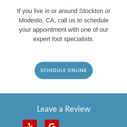
If you live in or around Stockton or
Modesto, CA, call us to schedule
your appointment with one of our
expert foot specialists.
SCHEDULE ONLINE
Leave a Review