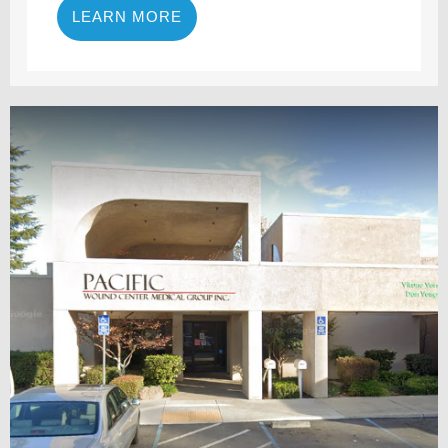
LEARN MORE