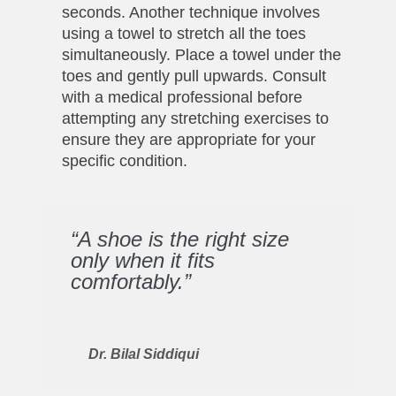
seconds. Another technique involves
using a towel to stretch all the toes
simultaneously. Place a towel under the
toes and gently pull upwards. Consult
with a medical professional before
attempting any stretching exercises to
ensure they are appropriate for your
specific condition.
“A shoe is the right size
only when it fits
comfortably.”
Dr. Bilal Siddiqui