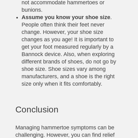
not accommodate hammertoes or
bunions.
Assume you know your shoe size
.
People often think their feet never
change. However, your shoe size
changes as you age! It is important to
get your foot measured regularly by a
Bannock device. Also, when exploring
different brands of shoes, do not go by
shoe size. Shoe sizes vary among
manufacturers, and a shoe is the right
size only when it fits comfortably.
Conclusion
Managing hammertoe symptoms can be
challenging. However, you can find relief