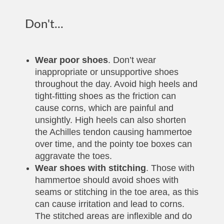
Don't...
Wear poor shoes
. Don’t wear
inappropriate or unsupportive shoes
throughout the day. Avoid high heels and
tight-fitting shoes as the friction can
cause corns, which are painful and
unsightly. High heels can also shorten
the Achilles tendon causing hammertoe
over time, and the pointy toe boxes can
aggravate the toes.
Wear shoes with stitching
. Those with
hammertoe should avoid shoes with
seams or stitching in the toe area, as this
can cause irritation and lead to corns.
The stitched areas are inflexible and do