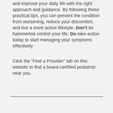
and improve your daily life with the right
approach and guidance. By following these
practical tips, you can prevent the condition
from worsening, reduce your discomfort,
and live a more active lifestyle.
Don’t
let
hammertoe control your life.
Do
take action
today to start managing your symptoms
effectively.
Click the “Find a Provider” tab on this
website to find a board-certified podiatrist
near you.