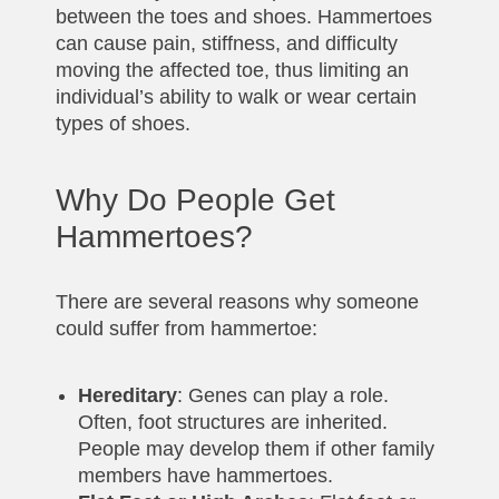
between the toes and shoes. Hammertoes
can cause pain, stiffness, and difficulty
moving the affected toe, thus limiting an
individual’s ability to walk or wear certain
types of shoes.
Why Do People Get
Hammertoes?
There are several reasons why someone
could suffer from hammertoe:
Hereditary
: Genes can play a role.
Often, foot structures are inherited.
People may develop them if other family
members have hammertoes.