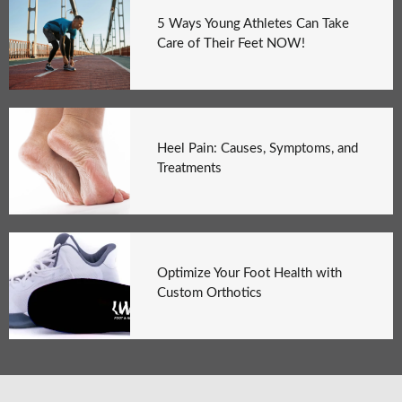
5 Ways Young Athletes Can Take
Care of Their Feet NOW!
Heel Pain: Causes, Symptoms, and
Treatments
Optimize Your Foot Health with
Custom Orthotics