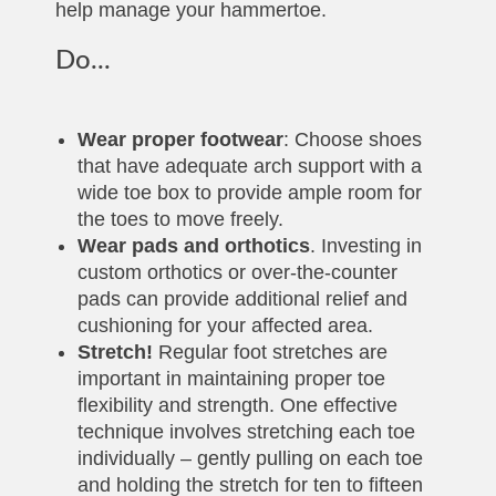
help manage your hammertoe.
Do...
Wear proper footwear
: Choose shoes
that have adequate arch support with a
wide toe box to provide ample room for
the toes to move freely.
Wear pads and orthotics
. Investing in
custom orthotics or over-the-counter
pads can provide additional relief and
cushioning for your affected area.
Stretch!
Regular foot stretches are
important in maintaining proper toe
flexibility and strength. One effective
technique involves stretching each toe
individually – gently pulling on each toe
and holding the stretch for ten to fifteen