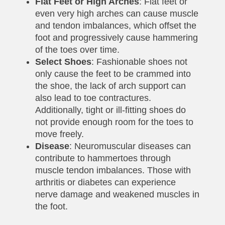
Flat Feet or High Arches
: Flat feet or
even very high arches can cause muscle
and tendon imbalances, which offset the
foot and progressively cause hammering
of the toes over time.
Select Shoes
: Fashionable shoes not
only cause the feet to be crammed into
the shoe, the lack of arch support can
also lead to toe contractures.
Additionally, tight or ill-fitting shoes do
not provide enough room for the toes to
move freely.
Disease
: Neuromuscular diseases can
contribute to hammertoes through
muscle tendon imbalances. Those with
arthritis or diabetes can experience
nerve damage and weakened muscles in
the foot.