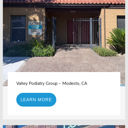
Valley Podiatry Group – Modesto, CA
LEARN MORE