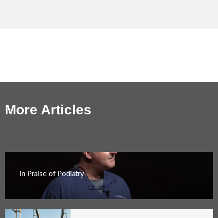
More Articles
In Praise of Podiatry