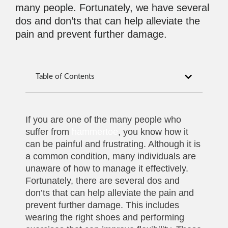
many people. Fortunately, we have several
dos and don’ts that can help alleviate the
pain and prevent further damage.
Table of Contents
If you are one of the many people who
suffer from
hammertoe
, you know how it
can be painful and frustrating. Although it is
a common condition, many individuals are
unaware of how to manage it effectively.
Fortunately, there are several dos and
don’ts that can help alleviate the pain and
prevent further damage. This includes
wearing the right shoes and performing