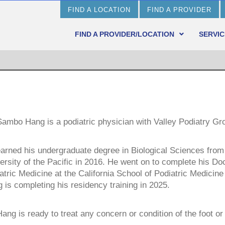
FIND A LOCATION
FIND A PROVIDER
FIND A PROVIDER/LOCATION
SERVIC
Sambo Hang is a podiatric physician with Valley Podiatry Gr
arned his undergraduate degree in Biological Sciences from
ersity of the Pacific in 2016. He went on to complete his Doc
atric Medicine at the California School of Podiatric Medicine 
 is completing his residency training in 2025.
Hang is ready to treat any concern or condition of the foot or