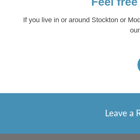
Feel free
If you live in or around Stockton or Mo
our
Leave a 