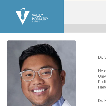
Dr. 
He e
Univ
Podi
Hang
Dr. 