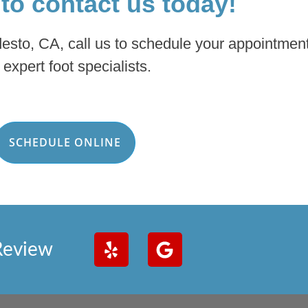
 to contact us today!
desto, CA, call us to schedule your appointment
 expert foot specialists.
SCHEDULE ONLINE
Review