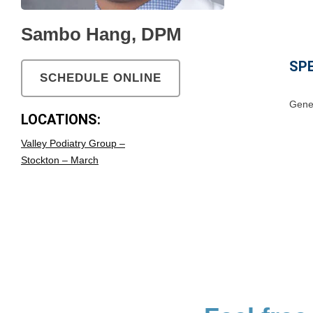
Sambo Hang, DPM
SPE
SCHEDULE ONLINE
Gener
LOCATIONS:
Valley Podiatry Group –
Stockton – March