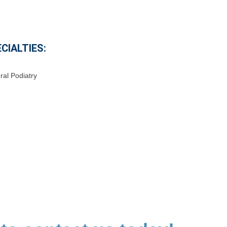
CIALTIES:
al Podiatry