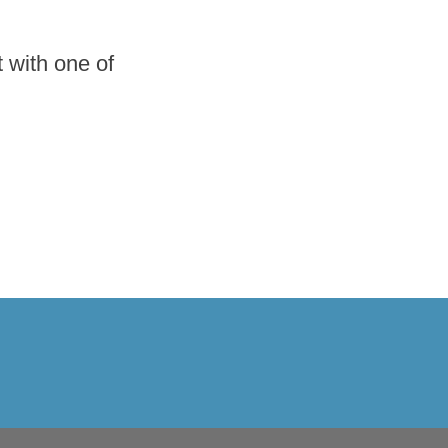
 with one of