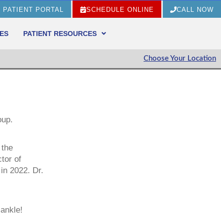
PATIENT PORTAL
SCHEDULE ONLINE
CALL NOW
ES
PATIENT RESOURCES
Choose Your Location
oup.
 the
tor of
in 2022. Dr.
 ankle!