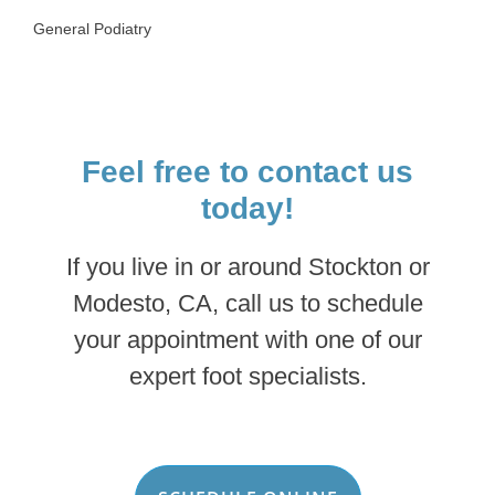
General Podiatry
Feel free to contact us
today!
If you live in or around Stockton or
Modesto, CA, call us to schedule
your appointment with one of our
expert foot specialists.