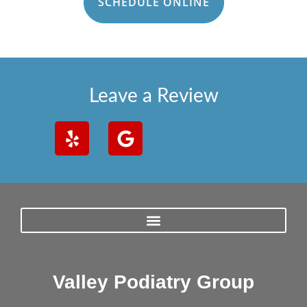
SCHEDULE ONLINE
Leave a Review
Valley Podiatry Group