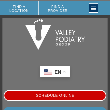
FIND A
FIND A
LOCATION
PROVIDER
EN
SCHEDULE ONLINE