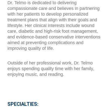
Dr. Telmo is dedicated to delivering
compassionate care and believes in partnering
with her patients to develop personalized
treatment plans that align with their goals and
lifestyle. Her clinical interests include wound
care, diabetic and high-risk foot management,
and evidence-based conservative interventions
aimed at preventing complications and
improving quality of life.
Outside of her professional work, Dr. Telmo
enjoys spending quality time with her family,
enjoying music, and reading.
SPECIALTIES: