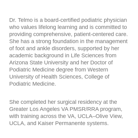
Dr. Telmo is a board-certified podiatric physician
who values lifelong learning and is committed to
providing comprehensive, patient-centered care.
She has a strong foundation in the management
of foot and ankle disorders, supported by her
academic background in Life Sciences from
Arizona State University and her Doctor of
Podiatric Medicine degree from Western
University of Health Sciences, College of
Podiatric Medicine.
She completed her surgical residency at the
Greater Los Angeles VA PMSR/RRA program,
with training across the VA, UCLA–Olive View,
UCLA, and Kaiser Permanente systems.