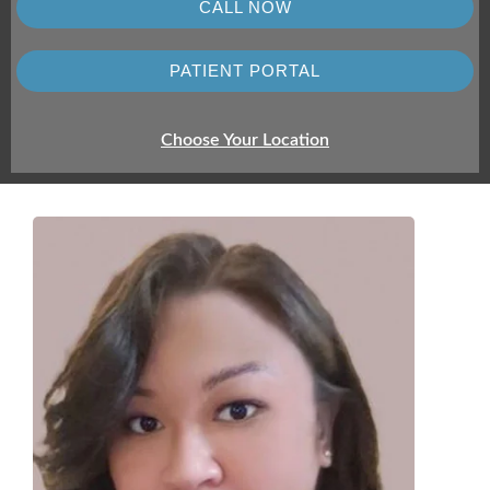
CALL NOW
PATIENT PORTAL
Choose Your Location