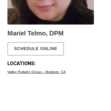
Mariel Telmo, DPM
SCHEDULE ONLINE
LOCATIONS:
Valley Podiatry Group – Modesto, CA